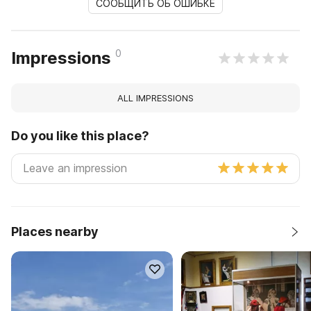
СООБЩИТЬ ОБ ОШИБКЕ
0
Impressions
ALL IMPRESSIONS
Do you like this place?
Places nearby