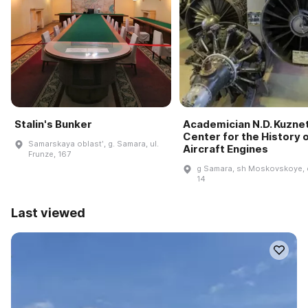
Stalin's Bunker
Academician N.D. Kuzne
Center for the History 
Samarskaya oblastʹ, g. Samara, ul.
Aircraft Engines
Frunze, 167
g Samara, sh Moskovskoye, 
14
Last viewed