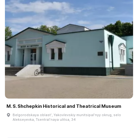
M. S. Shchepkin Historical and Theatrical Museum
Belgorodskaya oblastʹ, Yakovlevskiy munitsipalʹnyy okrug, selo
Alekseyevka, Tsentralʹnaya ulitsa, 34