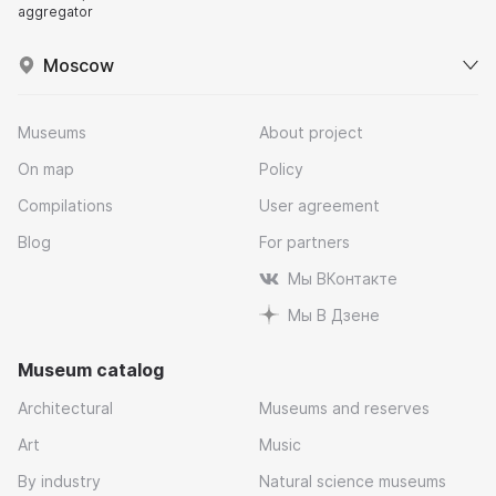
aggregator
Moscow
Museums
About project
On map
Policy
Compilations
User agreement
Blog
For partners
Мы ВКонтакте
Мы В Дзене
Museum catalog
Architectural
Museums and reserves
Art
Music
By industry
Natural science museums