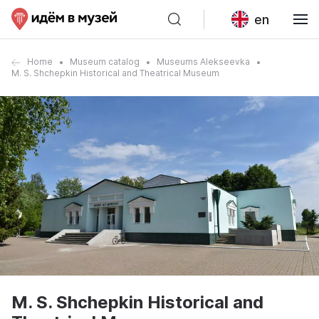
en
Home
Museum catalog
Museums Alekseevka
M. S. Shchepkin Historical and Theatrical Museum
M. S. Shchepkin Historical and