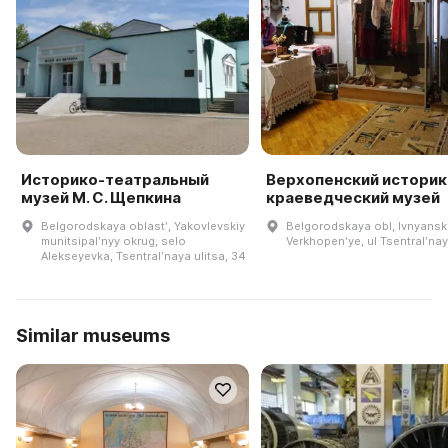
Историко-театральный
Верхопенский историк
музей М. С. Щепкина
краеведческий музей
Belgorodskaya oblastʹ, Yakovlevskiy
Belgorodskaya obl, Ivnyanski
munitsipalʹnyy okrug, selo
Verkhopenʹye, ul Tsentralʹnay
Alekseyevka, Tsentralʹnaya ulitsa, 34
Similar museums