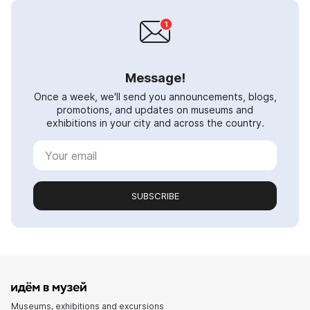
Message!
Once a week, we'll send you announcements, blogs,
promotions, and updates on museums and
exhibitions in your city and across the country.
SUBSCRIBE
Museums, exhibitions and excursions