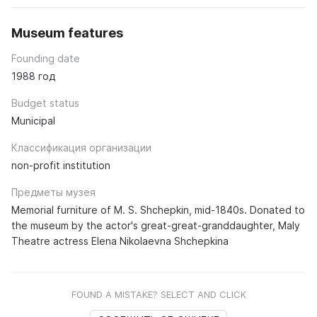
Museum features
Founding date
1988 год
Budget status
Municipal
Классификация организации
non-profit institution
Предметы музея
Memorial furniture of M. S. Shchepkin, mid-1840s. Donated to
the museum by the actor's great-great-granddaughter, Maly
Theatre actress Elena Nikolaevna Shchepkina
FOUND A MISTAKE? SELECT AND CLICK