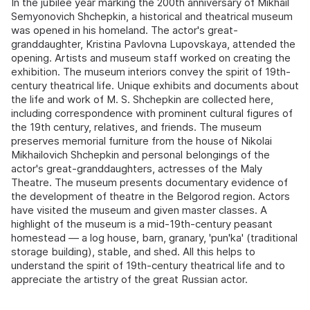
In the jubilee year marking the 200th anniversary of Mikhail
Semyonovich Shchepkin, a historical and theatrical museum
was opened in his homeland. The actor's great-
granddaughter, Kristina Pavlovna Lupovskaya, attended the
opening. Artists and museum staff worked on creating the
exhibition. The museum interiors convey the spirit of 19th-
century theatrical life. Unique exhibits and documents about
the life and work of M. S. Shchepkin are collected here,
including correspondence with prominent cultural figures of
the 19th century, relatives, and friends. The museum
preserves memorial furniture from the house of Nikolai
Mikhailovich Shchepkin and personal belongings of the
actor's great-granddaughters, actresses of the Maly
Theatre. The museum presents documentary evidence of
the development of theatre in the Belgorod region. Actors
have visited the museum and given master classes. A
highlight of the museum is a mid-19th-century peasant
homestead — a log house, barn, granary, 'pun'ka' (traditional
storage building), stable, and shed. All this helps to
understand the spirit of 19th-century theatrical life and to
appreciate the artistry of the great Russian actor.