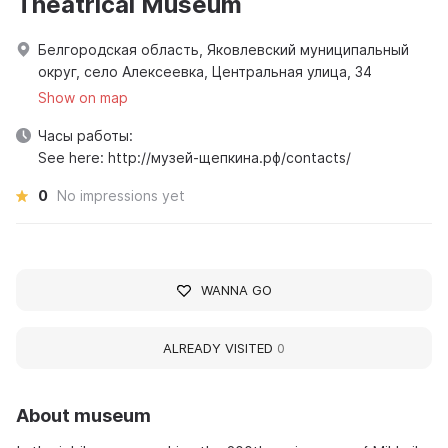
Theatrical Museum
Белгородская область, Яковлевский муниципальный
округ, село Алексеевка, Центральная улица, 34
Show on map
Часы работы:
See here: http://музей-щепкина.рф/contacts/
0
No impressions yet
WANNA GO
ALREADY VISITED
0
About museum