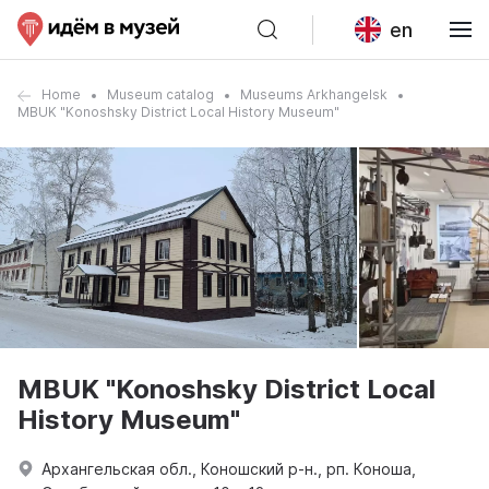
en
Home
Museum catalog
Museums Arkhangelsk
MBUK "Konoshsky District Local History Museum"
MBUK "Konoshsky District Local
History Museum"
Архангельская обл., Коношский р-н., рп. Коноша,