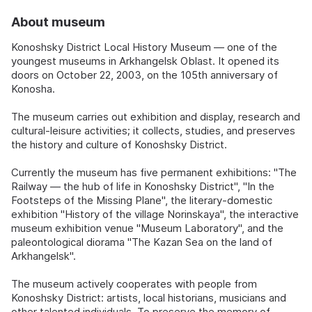
About museum
Konoshsky District Local History Museum — one of the
youngest museums in Arkhangelsk Oblast. It opened its
doors on October 22, 2003, on the 105th anniversary of
Konosha.
The museum carries out exhibition and display, research and
cultural-leisure activities; it collects, studies, and preserves
the history and culture of Konoshsky District.
Currently the museum has five permanent exhibitions: "The
Railway — the hub of life in Konoshsky District", "In the
Footsteps of the Missing Plane", the literary-domestic
exhibition "History of the village Norinskaya", the interactive
museum exhibition venue "Museum Laboratory", and the
paleontological diorama "The Kazan Sea on the land of
Arkhangelsk".
The museum actively cooperates with people from
Konoshsky District: artists, local historians, musicians and
other talented individuals. To preserve the memory of