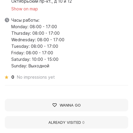
Октябрьский пр-кт., д 10 и 12
Show on map
Часы работы:
Monday: 08:00 - 17:00
Thursday: 08:00 - 17:00
Wednesday: 08:00 - 17:00
Tuesday: 08:00 - 17:00
Friday: 08:00 - 17:00
Saturday: 10:00 - 15:00
Sunday: Выходной
0
No impressions yet
WANNA GO
ALREADY VISITED
0