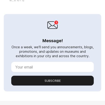
kt., d 10 i 12
Message!
Once a week, we'll send you announcements, blogs,
promotions, and updates on museums and
exhibitions in your city and across the country.
SUBSCRIBE