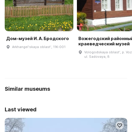
Дом-музей И. А. Бродского
Вожегодский районны
краеведческий музей
Arkhangelʹskaya oblastʹ, 11K-001
Vologodskaya oblastʹ, p. Vo
ul. Sadovaya, 8
Similar museums
Last viewed