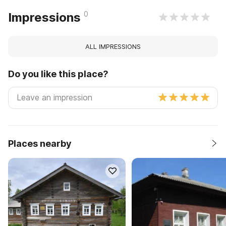
0
Impressions
ALL IMPRESSIONS
Do you like this place?
Places nearby