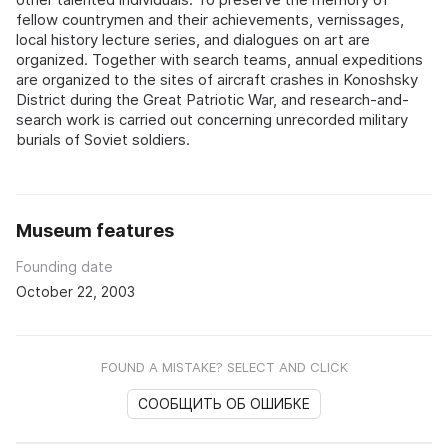
fellow countrymen and their achievements, vernissages,
local history lecture series, and dialogues on art are
organized. Together with search teams, annual expeditions
are organized to the sites of aircraft crashes in Konoshsky
District during the Great Patriotic War, and research-and-
search work is carried out concerning unrecorded military
burials of Soviet soldiers.
Museum features
Founding date
October 22, 2003
FOUND A MISTAKE? SELECT AND CLICK
СООБЩИТЬ ОБ ОШИБКЕ