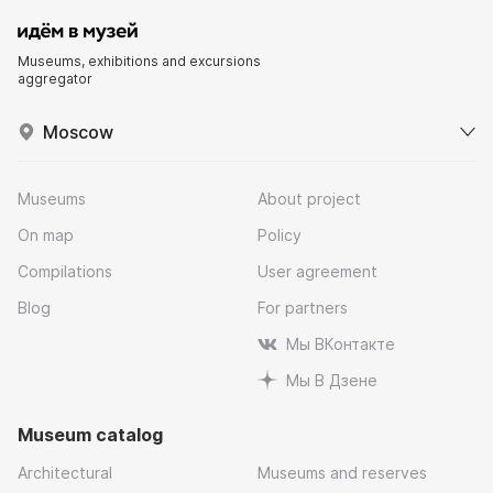
Museums, exhibitions and excursions
aggregator
Moscow
Museums
About project
On map
Policy
Compilations
User agreement
Blog
For partners
Мы ВКонтакте
Мы В Дзене
Museum catalog
Architectural
Museums and reserves