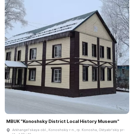
MBUK "Konoshsky District Local History Museum"
Arkhangelʹskaya obl., Konoshskiy r-n., rp. Konosha, Oktyabrʹskiy pr-