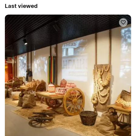
Last viewed