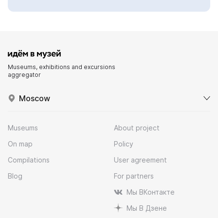
Museums, exhibitions and excursions
aggregator
Moscow
Museums
About project
On map
Policy
Compilations
User agreement
Blog
For partners
Мы ВКонтакте
Мы В Дзене