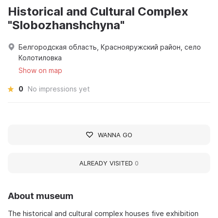
Historical and Cultural Complex
"Slobozhanshchyna"
Белгородская область, Краснояружский район, село
Колотиловка
Show on map
0
No impressions yet
WANNA GO
ALREADY VISITED
0
About museum
The historical and cultural complex houses five exhibition