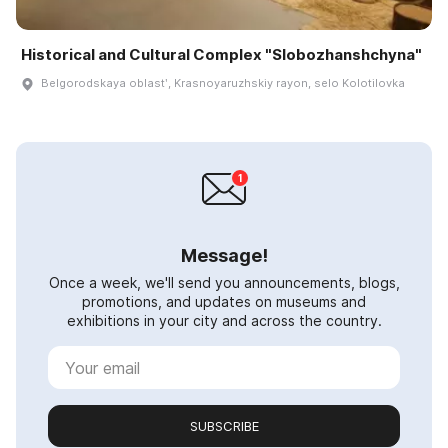
Historical and Cultural Complex "Slobozhanshchyna"
Belgorodskaya oblastʹ, Krasnoyaruzhskiy rayon, selo Kolotilovka
Message!
Once a week, we'll send you announcements, blogs,
promotions, and updates on museums and
exhibitions in your city and across the country.
SUBSCRIBE