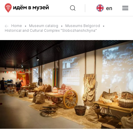
en
Home
Museum catalog
Museums Belgorod
Historical and Cultural Complex "Slobozhanshchyna"