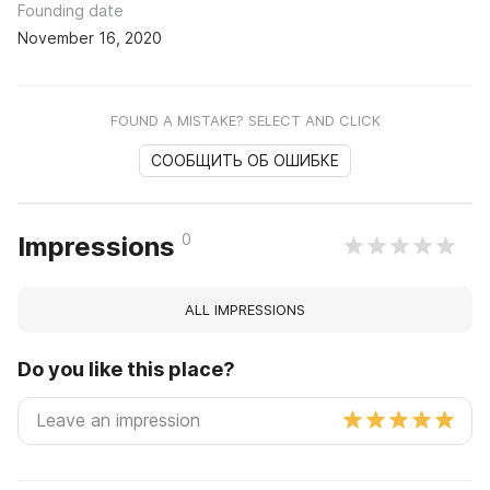
Founding date
November 16, 2020
FOUND A MISTAKE? SELECT AND CLICK
СООБЩИТЬ ОБ ОШИБКЕ
0
Impressions
ALL IMPRESSIONS
Do you like this place?