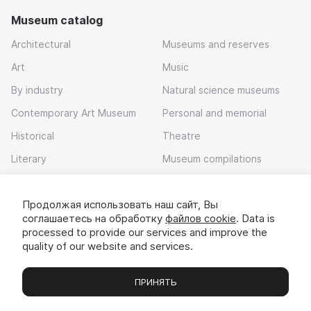
Museum catalog
Architectural
Museums and reserves
Art
Music
By industry
Natural science museums
Contemporary Art Museum
Personal and memorial
Historical
Theatre
Literary
Museum compilations
Local history
Продолжая использовать наш сайт, Вы
Download app
соглашаетесь на обработку
файлов cookie
. Data is
processed to provide our services and improve the
quality of our website and services.
ПРИНЯТЬ
Museums
Exhibitions
Chats
Вы
© 2022 - 2026 «Idem v muzei»