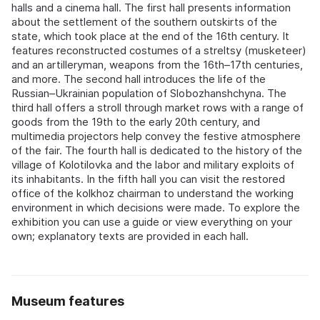
halls and a cinema hall. The first hall presents information
about the settlement of the southern outskirts of the
state, which took place at the end of the 16th century. It
features reconstructed costumes of a streltsy (musketeer)
and an artilleryman, weapons from the 16th–17th centuries,
and more. The second hall introduces the life of the
Russian–Ukrainian population of Slobozhanshchyna. The
third hall offers a stroll through market rows with a range of
goods from the 19th to the early 20th century, and
multimedia projectors help convey the festive atmosphere
of the fair. The fourth hall is dedicated to the history of the
village of Kolotilovka and the labor and military exploits of
its inhabitants. In the fifth hall you can visit the restored
office of the kolkhoz chairman to understand the working
environment in which decisions were made. To explore the
exhibition you can use a guide or view everything on your
own; explanatory texts are provided in each hall.
Museum features