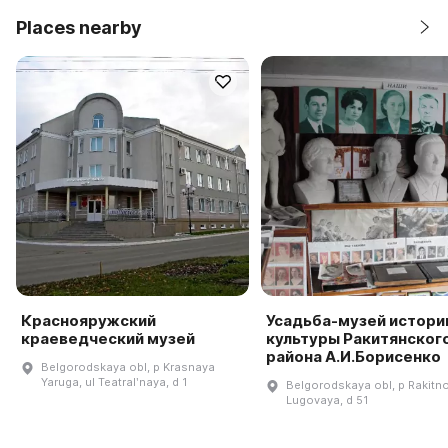
Places nearby
Краснояружский
Усадьба-музей истори
краеведческий музей
культуры Ракитянског
района А.И.Борисенко
Belgorodskaya obl, p Krasnaya
Yaruga, ul Teatralʹnaya, d 1
Belgorodskaya obl, p Rakitno
Lugovaya, d 51