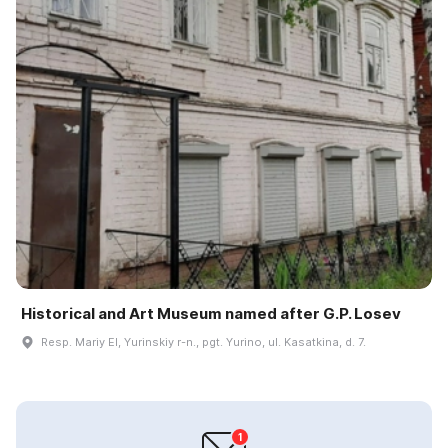
Historical and Art Museum named after G.P. Losev
Resp. Mariy El, Yurinskiy r-n., pgt. Yurino, ul. Kasatkina, d. 7.