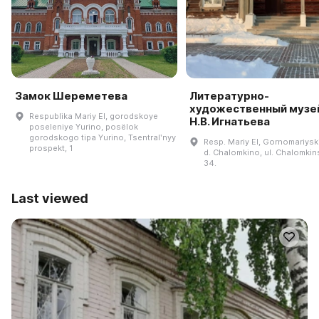
Замок Шереметева
Литературно-
художественный музей
Respublika Mariy El, gorodskoye
Н.В. Игнатьева
poseleniye Yurino, posëlok
gorodskogo tipa Yurino, Tsentralʹnyy
Resp. Mariy El, Gornomariyski
prospekt, 1
d. Chalomkino, ul. Chalomkin
34.
Last viewed