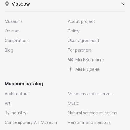
Moscow
Museums
About project
On map
Policy
Compilations
User agreement
Blog
For partners
Мы ВКонтакте
Мы В Дзене
Museum catalog
Architectural
Museums and reserves
Art
Music
By industry
Natural science museums
Contemporary Art Museum
Personal and memorial