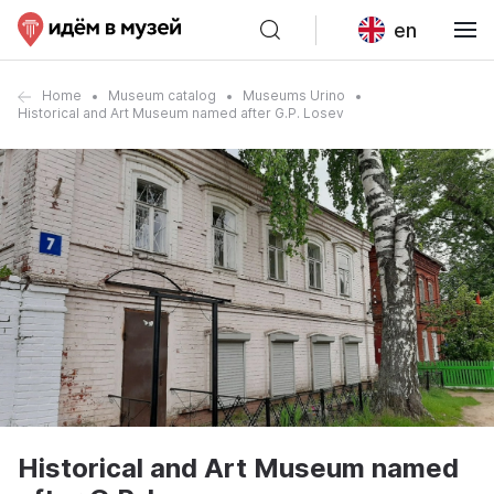
en
Home
Museum catalog
Museums Urino
Historical and Art Museum named after G.P. Losev
Historical and Art Museum named