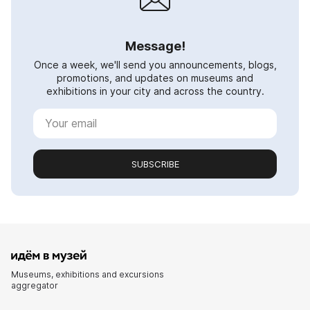
Message!
Once a week, we'll send you announcements, blogs,
promotions, and updates on museums and
exhibitions in your city and across the country.
SUBSCRIBE
Museums, exhibitions and excursions
aggregator