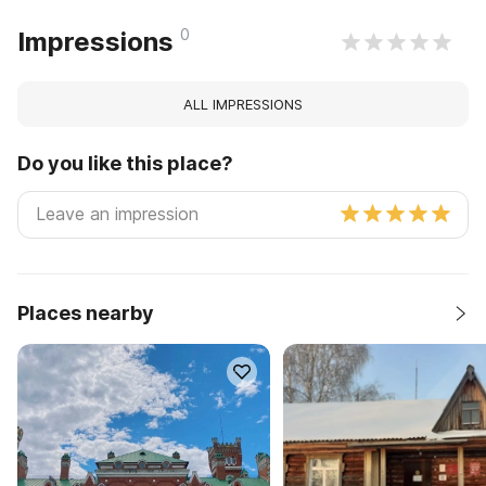
0
Impressions
ALL IMPRESSIONS
Do you like this place?
Places nearby