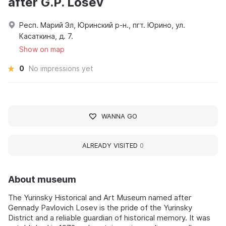
after G.P. Losev
Респ. Марий Эл, Юринский р-н., пгт. Юрино, ул.
Касаткина, д. 7.
Show on map
0
No impressions yet
WANNA GO
ALREADY VISITED
0
About museum
The Yurinsky Historical and Art Museum named after
Gennady Pavlovich Losev is the pride of the Yurinsky
District and a reliable guardian of historical memory. It was