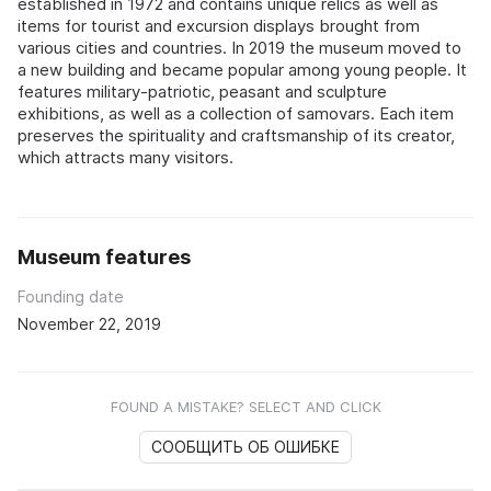
established in 1972 and contains unique relics as well as
items for tourist and excursion displays brought from
various cities and countries. In 2019 the museum moved to
a new building and became popular among young people. It
features military-patriotic, peasant and sculpture
exhibitions, as well as a collection of samovars. Each item
preserves the spirituality and craftsmanship of its creator,
which attracts many visitors.
Museum features
Founding date
November 22, 2019
FOUND A MISTAKE? SELECT AND CLICK
СООБЩИТЬ ОБ ОШИБКЕ