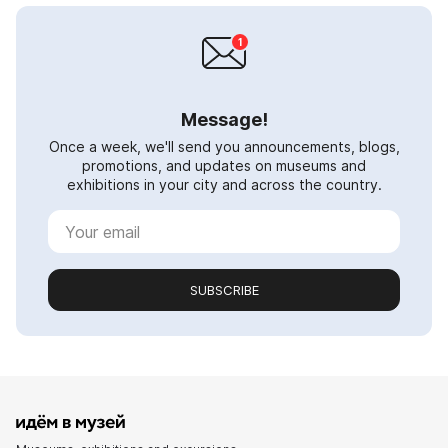
Message!
Once a week, we'll send you announcements, blogs,
promotions, and updates on museums and
exhibitions in your city and across the country.
SUBSCRIBE