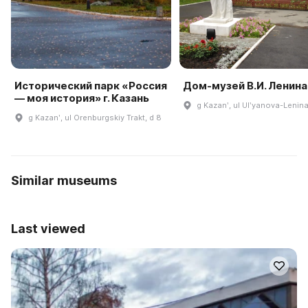
Исторический парк «Россия
Дом-музей В.И. Ленина
— моя история» г. Казань
g Kazanʹ, ul Ulʹyanova-Lenina
g Kazanʹ, ul Orenburgskiy Trakt, d 8
Similar museums
Last viewed