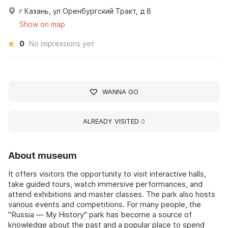
г Казань, ул Оренбургский Тракт, д 8
Show on map
0
No impressions yet
WANNA GO
ALREADY VISITED
0
About museum
It offers visitors the opportunity to visit interactive halls,
take guided tours, watch immersive performances, and
attend exhibitions and master classes. The park also hosts
various events and competitions. For many people, the
"Russia — My History" park has become a source of
knowledge about the past and a popular place to spend