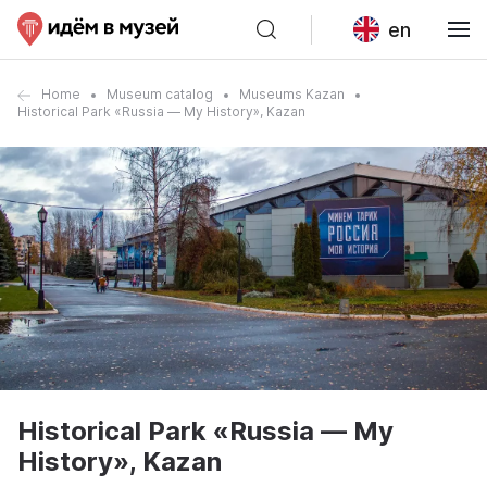
en
Home
Museum catalog
Museums Kazan
Historical Park «Russia — My History», Kazan
Historical Park «Russia — My
History», Kazan