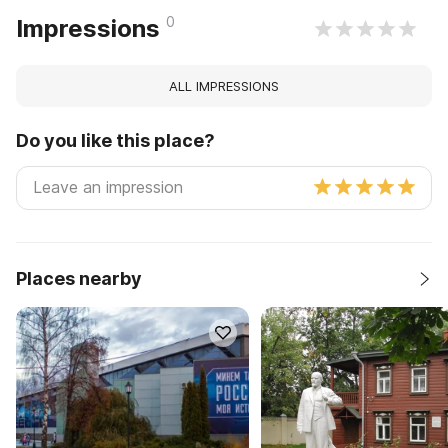
0
Impressions
ALL IMPRESSIONS
Do you like this place?
Places nearby