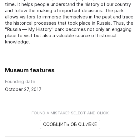
time. It helps people understand the history of our country
and follow the making of important decisions. The park
allows visitors to immerse themselves in the past and trace
the historical processes that took place in Russia. Thus, the
"Russia — My History" park becomes not only an engaging
place to visit but also a valuable source of historical
knowledge.
Museum features
Founding date
October 27, 2017
FOUND A MISTAKE? SELECT AND CLICK
СООБЩИТЬ ОБ ОШИБКЕ