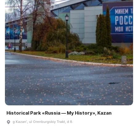
Historical Park «Russia — My History», Kazan
g Kazanʹ, ul Orenburgskiy Trakt, d 8