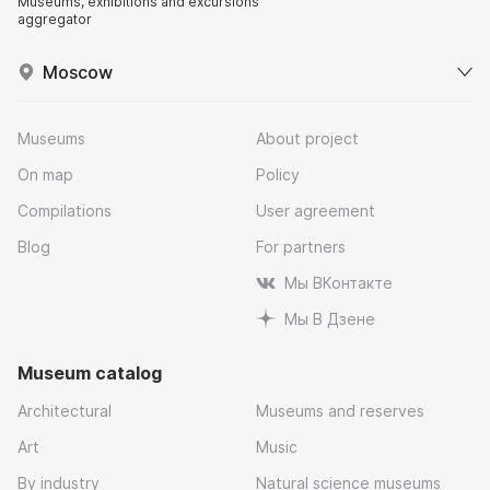
Museums, exhibitions and excursions
aggregator
Moscow
Museums
About project
On map
Policy
Compilations
User agreement
Blog
For partners
Мы ВКонтакте
Мы В Дзене
Museum catalog
Architectural
Museums and reserves
Art
Music
By industry
Natural science museums