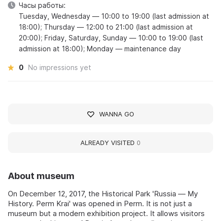
Часы работы:
Tuesday, Wednesday — 10:00 to 19:00 (last admission at
18:00); Thursday — 12:00 to 21:00 (last admission at
20:00); Friday, Saturday, Sunday — 10:00 to 19:00 (last
admission at 18:00); Monday — maintenance day
0
No impressions yet
WANNA GO
ALREADY VISITED
0
About museum
On December 12, 2017, the Historical Park 'Russia — My
History. Perm Krai' was opened in Perm. It is not just a
museum but a modern exhibition project. It allows visitors