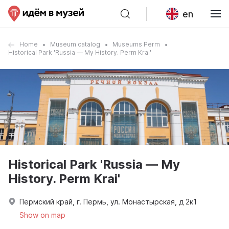
en
Home
Museum catalog
Museums Perm
Historical Park 'Russia — My History. Perm Krai'
Historical Park 'Russia — My
History. Perm Krai'
Пермский край, г. Пермь, ул. Монастырская, д 2к1
Show on map