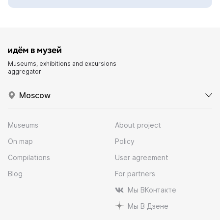
Museums, exhibitions and excursions
aggregator
Moscow
Museums
About project
On map
Policy
Compilations
User agreement
Blog
For partners
Мы ВКонтакте
Мы В Дзене