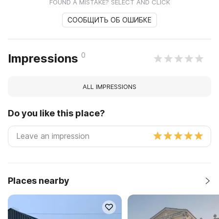
FOUND A MISTAKE? SELECT AND CLICK
СООБЩИТЬ ОБ ОШИБКЕ
0
Impressions
ALL IMPRESSIONS
Do you like this place?
Places nearby