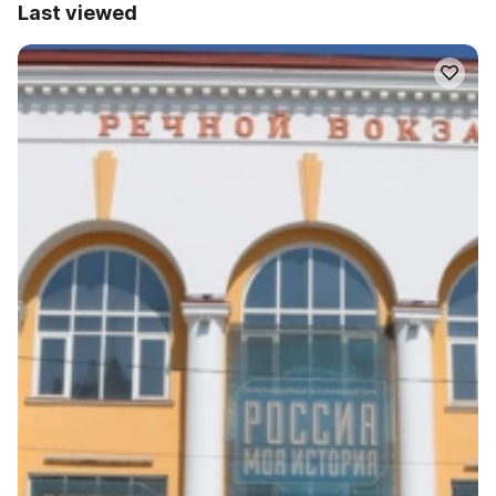
Last viewed