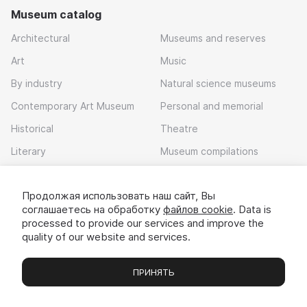
Museum catalog
Architectural
Museums and reserves
Art
Music
By industry
Natural science museums
Contemporary Art Museum
Personal and memorial
Historical
Theatre
Literary
Museum compilations
Local history
Продолжая использовать наш сайт, Вы
Download app
соглашаетесь на обработку
файлов cookie
. Data is
processed to provide our services and improve the
quality of our website and services.
ПРИНЯТЬ
Museums
Exhibitions
Chats
Вы
© 2022 - 2026 «Idem v muzei»