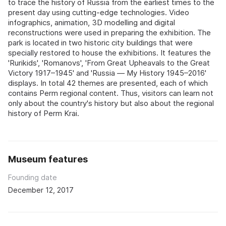
to trace the history of Russia from the earliest times to the
present day using cutting-edge technologies. Video
infographics, animation, 3D modelling and digital
reconstructions were used in preparing the exhibition. The
park is located in two historic city buildings that were
specially restored to house the exhibitions. It features the
'Rurikids', 'Romanovs', 'From Great Upheavals to the Great
Victory 1917–1945' and 'Russia — My History 1945–2016'
displays. In total 42 themes are presented, each of which
contains Perm regional content. Thus, visitors can learn not
only about the country's history but also about the regional
history of Perm Krai.
Museum features
Founding date
December 12, 2017