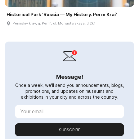
Historical Park 'Russia — My History. Perm Krai'
Permskiy kray, g. Permʹ, ul. Monastyrskaya, d 2k1
Message!
Once a week, we'll send you announcements, blogs,
promotions, and updates on museums and
exhibitions in your city and across the country.
SUBSCRIBE