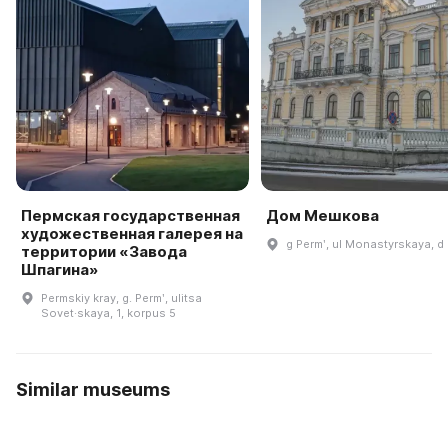
Пермская государственная
Дом Мешкова
художественная галерея на
g Permʹ, ul Monastyrskaya, d 
территории «Завода
Шпагина»
Permskiy kray, g. Permʹ, ulitsa
Sovet·skaya, 1, korpus 5
Similar museums