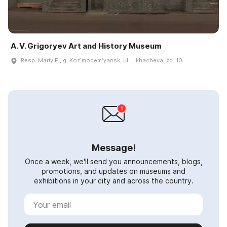
A. V. Grigoryev Art and History Museum
Resp. Mariy El, g. Kozʹmodemʹyansk, ul. Likhacheva, zd. 10
Message!
Once a week, we'll send you announcements, blogs,
promotions, and updates on museums and
exhibitions in your city and across the country.