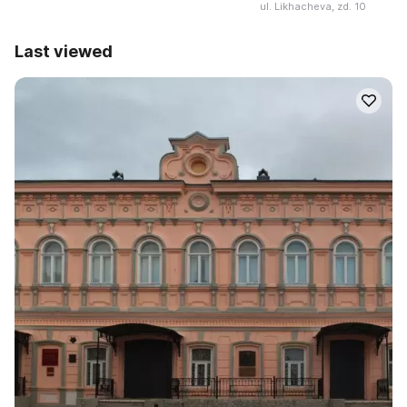
ul. Likhacheva, zd. 10
Last viewed