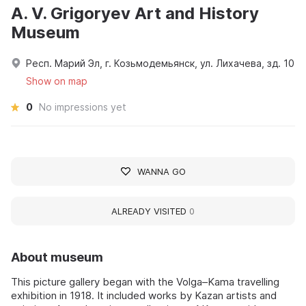
A. V. Grigoryev Art and History
Museum
Респ. Марий Эл, г. Козьмодемьянск, ул. Лихачева, зд. 10
Show on map
0
No impressions yet
WANNA GO
ALREADY VISITED
0
About museum
This picture gallery began with the Volga–Kama travelling
exhibition in 1918. It included works by Kazan artists and