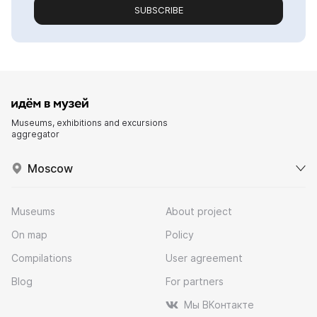
SUBSCRIBE
Museums, exhibitions and excursions
aggregator
Moscow
Museums
About project
On map
Policy
Compilations
User agreement
Blog
For partners
Мы ВКонтакте