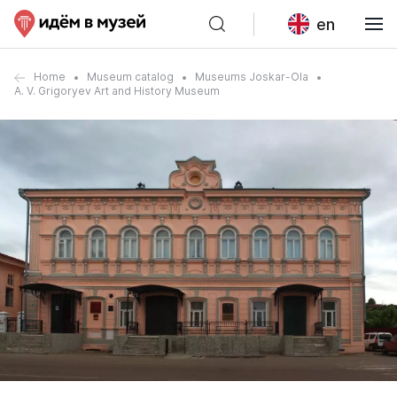
en
Home
Museum catalog
Museums Joskar-Ola
A. V. Grigoryev Art and History Museum