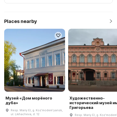
Places nearby
Музей «Дом морёного
Художественно-
дуба»
исторический музей им.
Григорьева
Resp. Mariy El, g. Kozʹmodemʹyansk,
ul. Likhacheva, d. 12
Resp. Mariy El, g. Kozʹmodem