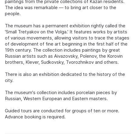
paintings from the private collections of Kazan residents.
The idea was remarkable — to bring art closer to the
people.
The museum has a permanent exhibition rightly called the
'Small Tretyakov on the Volga.' It features works by artists
of various movements, allowing visitors to trace the stages
of development of fine art beginning in the first half of the
19th century. The collection includes paintings by great
Russian artists such as Aivazovsky, Polenov, the Korovin
brothers, Klever, Sudkovsky, Tvorozhnikov and others.
There is also an exhibition dedicated to the history of the
city.
The museum's collection includes porcelain pieces by
Russian, Western European and Eastern masters.
Guided tours are conducted for groups of ten or more.
Advance booking is required.