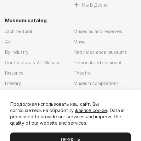
Мы В Дзене
Museum catalog
Architectural
Museums and reserves
Art
Music
By industry
Natural science museums
Contemporary Art Museum
Personal and memorial
Historical
Theatre
Literary
Museum compilations
Local history
Продолжая использовать наш сайт, Вы
Download app
соглашаетесь на обработку
файлов cookie
. Data is
processed to provide our services and improve the
quality of our website and services.
ПРИНЯТЬ