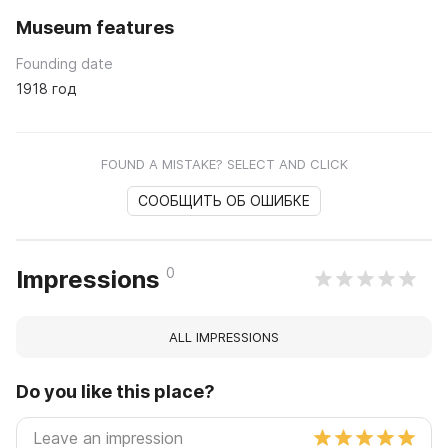
Museum features
Founding date
1918 год
FOUND A MISTAKE? SELECT AND CLICK
СООБЩИТЬ ОБ ОШИБКЕ
0
Impressions
ALL IMPRESSIONS
Do you like this place?