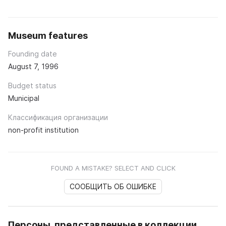
Museum features
Founding date
August 7, 1996
Budget status
Municipal
Классификация организации
non-profit institution
FOUND A MISTAKE? SELECT AND CLICK
СООБЩИТЬ ОБ ОШИБКЕ
Персоны, представленные в коллекции