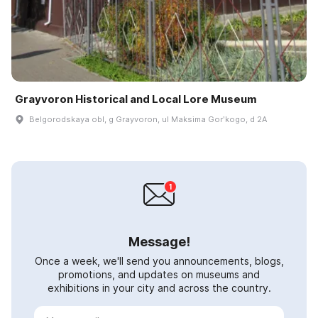
Grayvoron Historical and Local Lore Museum
Belgorodskaya obl, g Grayvoron, ul Maksima Gorʹkogo, d 2A
Message!
Once a week, we'll send you announcements, blogs,
promotions, and updates on museums and
exhibitions in your city and across the country.