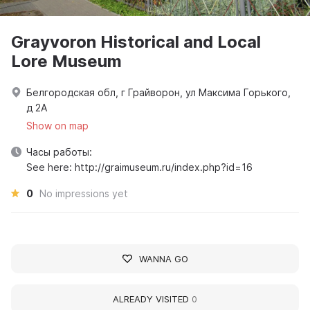
Grayvoron Historical and Local
Lore Museum
Белгородская обл, г Грайворон, ул Максима Горького,
д 2А
Show on map
Часы работы:
See here: http://graimuseum.ru/index.php?id=16
0
No impressions yet
WANNA GO
ALREADY VISITED
0