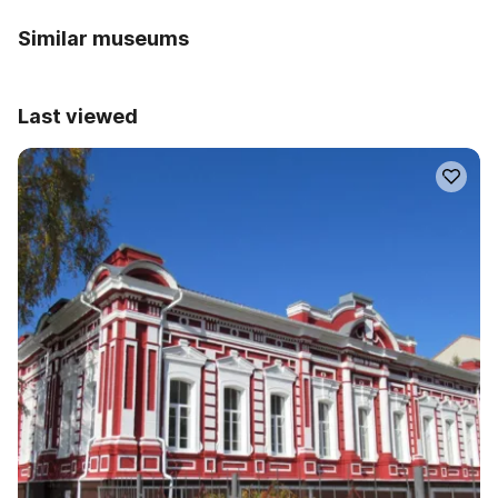
Similar museums
Last viewed