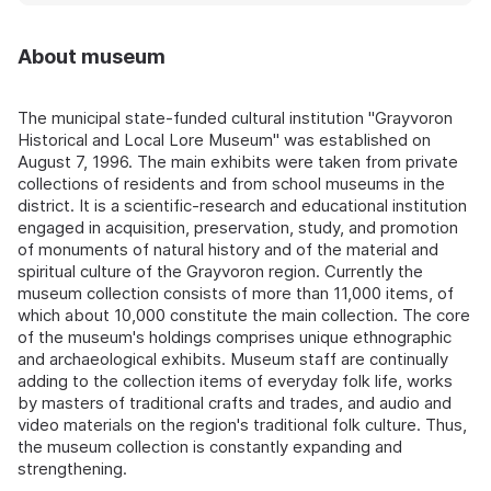
About museum
The municipal state-funded cultural institution "Grayvoron
Historical and Local Lore Museum" was established on
August 7, 1996. The main exhibits were taken from private
collections of residents and from school museums in the
district. It is a scientific-research and educational institution
engaged in acquisition, preservation, study, and promotion
of monuments of natural history and of the material and
spiritual culture of the Grayvoron region. Currently the
museum collection consists of more than 11,000 items, of
which about 10,000 constitute the main collection. The core
of the museum's holdings comprises unique ethnographic
and archaeological exhibits. Museum staff are continually
adding to the collection items of everyday folk life, works
by masters of traditional crafts and trades, and audio and
video materials on the region's traditional folk culture. Thus,
the museum collection is constantly expanding and
strengthening.