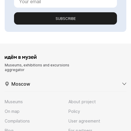
SUBSCRIBE
Museums, exhibitions and excursions
aggregator
Moscow
Museums
About project
On map
Policy
Compilations
User agreement
Blog
For partners