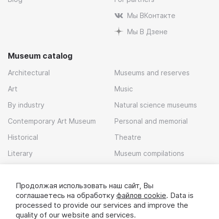
Мы ВКонтакте
Мы В Дзене
Museum catalog
Architectural
Museums and reserves
Art
Music
By industry
Natural science museums
Contemporary Art Museum
Personal and memorial
Historical
Theatre
Literary
Museum compilations
Local history
Продолжая использовать наш сайт, Вы
Download app
соглашаетесь на обработку
файлов cookie
. Data is
processed to provide our services and improve the
quality of our website and services.