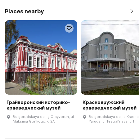
Places nearby
Грайворонский историко-
Краснояружский
краеведческий музей
краеведческий музей
Belgorodskaya obl, g Grayvoron, ul
Belgorodskaya obl, p Krasna
Maksima Gorʹkogo, d 2A
Yaruga, ul Teatralʹnaya, d 1