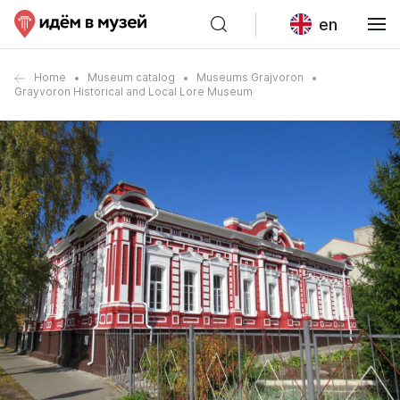
en
Home
Museum catalog
Museums Grajvoron
Grayvoron Historical and Local Lore Museum