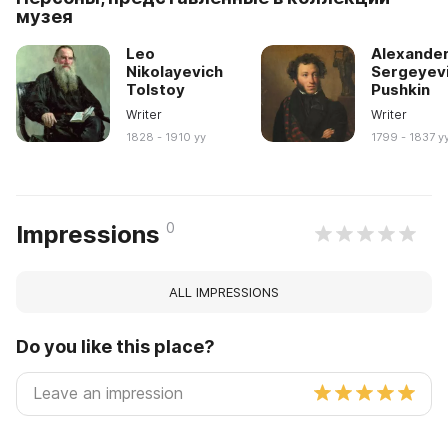
музея
Leo
Alexande
Nikolayevich
Sergeyev
Tolstoy
Pushkin
Writer
Writer
1828 - 1910 yy
1799 - 1837 y
0
Impressions
ALL IMPRESSIONS
Do you like this place?