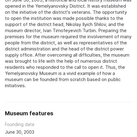
opened in the Yemelyanovsky District. It was established
on the initiative of the district's veterans. The opportunity
to open the institution was made possible thanks to the
support of the district head, Nikolay Ilyich Shilov, and the
museum director, Ivan Timofeyevich Turbin. Preparing the
premises for the museum required the involvement of many
people from the district, as well as representatives of the
district administration and the head of the district power
supply office. After overcoming all difficulties, the museum
was brought to life with the help of numerous district
residents who responded to the call to open it. Thus, the
Yemelyanovsky Museum is a vivid example of how a
museum can be founded from scratch based on public
initiatives.
Museum features
Founding date
June 30, 2003