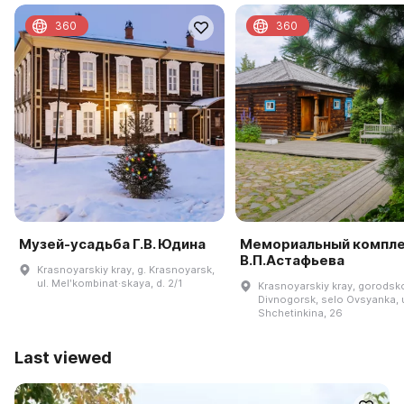
360
360
Музей-усадьба Г.В. Юдина
Мемориальный компл
В.П.Астафьева
Krasnoyarskiy kray, g. Krasnoyarsk,
ul. Melʹkombinat·skaya, d. 2/1
Krasnoyarskiy kray, gorodsk
Divnogorsk, selo Ovsyanka, u
Shchetinkina, 26
Last viewed