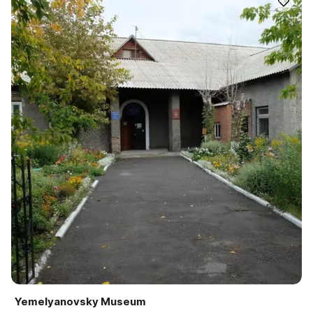
Yemelyanovsky Museum