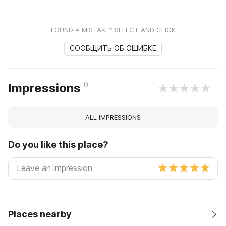
FOUND A MISTAKE? SELECT AND CLICK
СООБЩИТЬ ОБ ОШИБКЕ
0
Impressions
ALL IMPRESSIONS
Do you like this place?
Places nearby