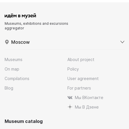
Museums, exhibitions and excursions
aggregator
Moscow
Museums
About project
On map
Policy
Compilations
User agreement
Blog
For partners
Мы ВКонтакте
Мы В Дзене
Museum catalog