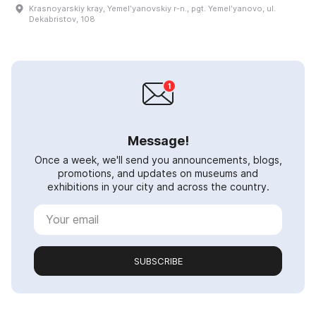
Krasnoyarskiy kray, Yemelʹyanovskiy r-n., pgt. Yemelʹyanovo, ul.
Dekabristov, 108
Message!
Once a week, we'll send you announcements, blogs,
promotions, and updates on museums and
exhibitions in your city and across the country.
SUBSCRIBE