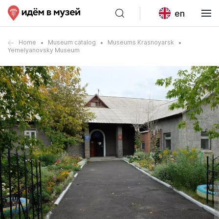
en
Home
Museum catalog
Museums Krasnoyarsk
Yemelyanovsky Museum