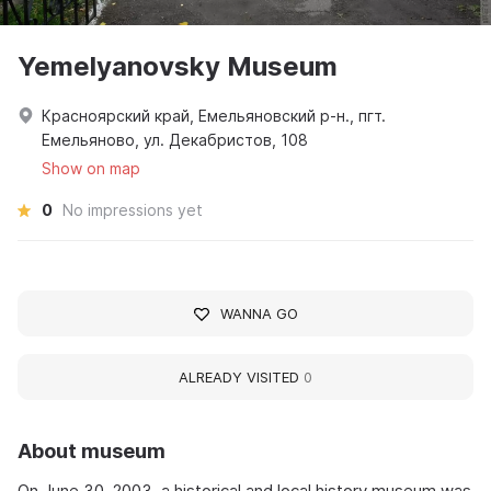
Yemelyanovsky Museum
Красноярский край, Емельяновский р-н., пгт.
Емельяново, ул. Декабристов, 108
Show on map
0
No impressions yet
WANNA GO
ALREADY VISITED
0
About museum
On June 30, 2003, a historical and local history museum was