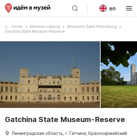
en
Home
Museum catalog
Museums Saint Petersburg
Gatchina State Museum-Reserve
Gatchina State Museum-Reserve
Ленинградская область, г. Гатчина, Красноармейский