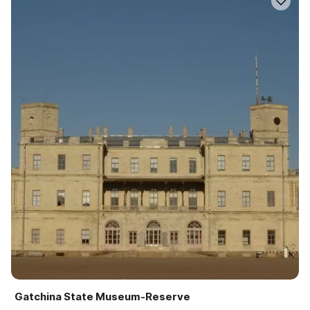
Gatchina State Museum-Reserve