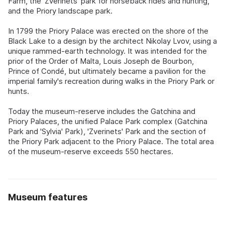
Farm, the 'Zverinets' park for horseback rides and hunting,
and the Priory landscape park.
In 1799 the Priory Palace was erected on the shore of the
Black Lake to a design by the architect Nikolay Lvov, using a
unique rammed-earth technology. It was intended for the
prior of the Order of Malta, Louis Joseph de Bourbon,
Prince of Condé, but ultimately became a pavilion for the
imperial family's recreation during walks in the Priory Park or
hunts.
Today the museum-reserve includes the Gatchina and
Priory Palaces, the unified Palace Park complex (Gatchina
Park and 'Sylvia' Park), 'Zverinets' Park and the section of
the Priory Park adjacent to the Priory Palace. The total area
of the museum-reserve exceeds 550 hectares.
Museum features