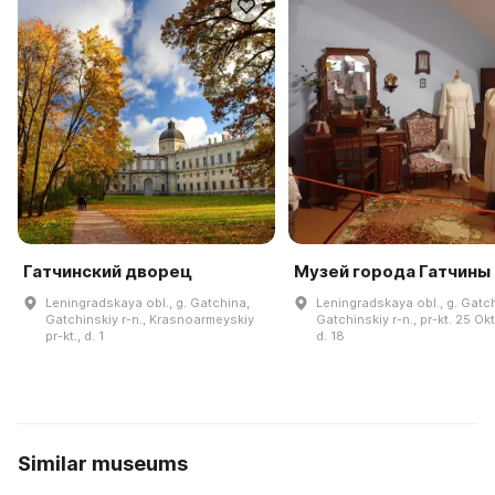
Гатчинский дворец
Музей города Гатчины
Leningradskaya obl., g. Gatchina,
Leningradskaya obl., g. Gatc
Gatchinskiy r-n., Krasnoarmeyskiy
Gatchinskiy r-n., pr-kt. 25 Ok
pr-kt., d. 1
d. 18
Similar museums