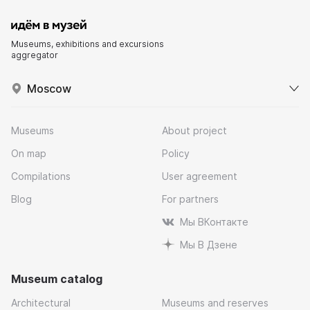
Museums, exhibitions and excursions
aggregator
Moscow
Museums
About project
On map
Policy
Compilations
User agreement
Blog
For partners
Мы ВКонтакте
Мы В Дзене
Museum catalog
Architectural
Museums and reserves