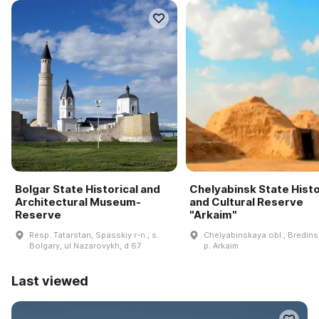
Bolgar State Historical and
Chelyabinsk State Histo
Architectural Museum-
and Cultural Reserve
Reserve
"Arkaim"
Resp. Tatarstan, Spasskiy r-n., s.
Chelyabinskaya obl., Bredinsk
Bolgary, ul Nazarovykh, d 67
p. Arkaim
Last viewed