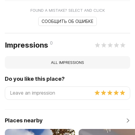
FOUND A MISTAKE? SELECT AND CLICK
СООБЩИТЬ ОБ ОШИБКЕ
0
Impressions
ALL IMPRESSIONS
Do you like this place?
Places nearby