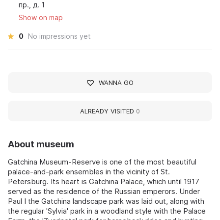
пр., д. 1
Show on map
0
No impressions yet
WANNA GO
ALREADY VISITED
0
About museum
Gatchina Museum-Reserve is one of the most beautiful
palace-and-park ensembles in the vicinity of St.
Petersburg. Its heart is Gatchina Palace, which until 1917
served as the residence of the Russian emperors. Under
Paul I the Gatchina landscape park was laid out, along with
the regular 'Sylvia' park in a woodland style with the Palace