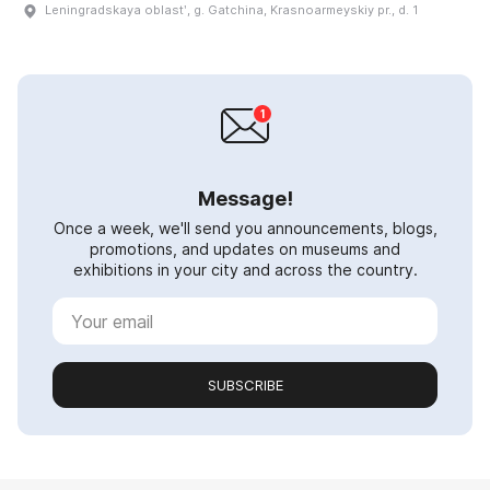
Leningradskaya oblastʹ, g. Gatchina, Krasnoarmeyskiy pr., d. 1
Message!
Once a week, we'll send you announcements, blogs,
promotions, and updates on museums and
exhibitions in your city and across the country.
SUBSCRIBE