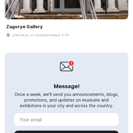
Zagorye Gallery
g Moskva, ul Lebedyanskaya, d 24
Message!
Once a week, we'll send you announcements, blogs,
promotions, and updates on museums and
exhibitions in your city and across the country.