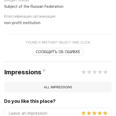
Subject of the Russian Federation
Классификация организации
non-profit institution
FOUND A MISTAKE? SELECT AND CLICK
СООБЩИТЬ ОБ ОШИБКЕ
0
Impressions
ALL IMPRESSIONS
Do you like this place?