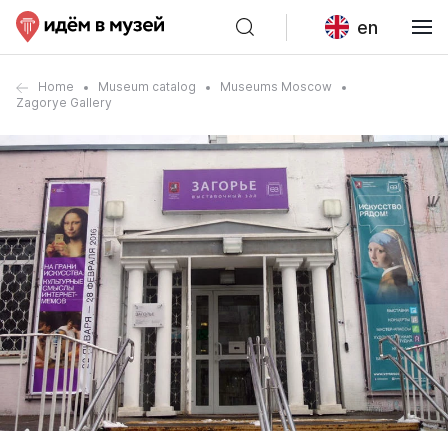
en
Home
Museum catalog
Museums Moscow
Zagorye Gallery