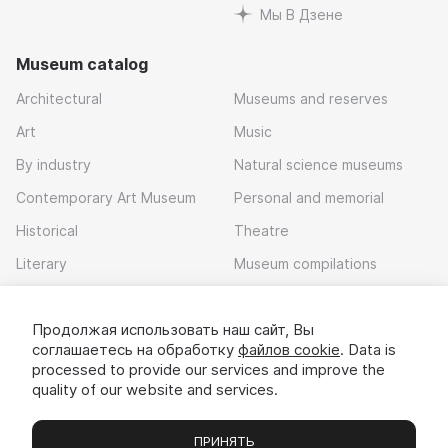
Мы В Дзене
Museum catalog
Architectural
Museums and reserves
Art
Music
By industry
Natural science museums
Contemporary Art Museum
Personal and memorial
Historical
Theatre
Literary
Museum compilations
Local history
Продолжая использовать наш сайт, Вы
Download app
соглашаетесь на обработку
файлов cookie
. Data is
processed to provide our services and improve the
quality of our website and services.
ПРИНЯТЬ