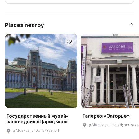
Places nearby
Государственный музей-
Галерея «Загорье»
заповедник «Царицыно»
g Moskva, ul Lebedyanskaya,
g Moskva, ul Dolʹskaya, d 1