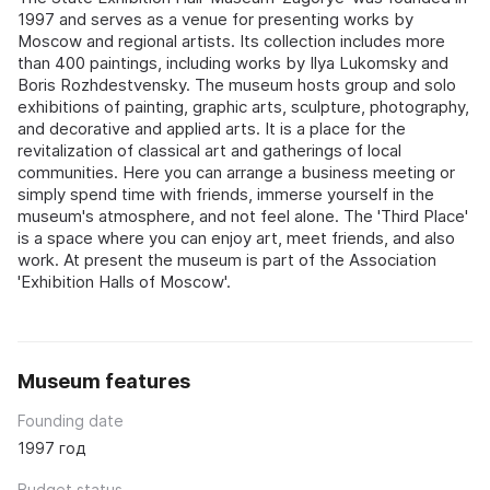
1997 and serves as a venue for presenting works by
Moscow and regional artists. Its collection includes more
than 400 paintings, including works by Ilya Lukomsky and
Boris Rozhdestvensky. The museum hosts group and solo
exhibitions of painting, graphic arts, sculpture, photography,
and decorative and applied arts. It is a place for the
revitalization of classical art and gatherings of local
communities. Here you can arrange a business meeting or
simply spend time with friends, immerse yourself in the
museum's atmosphere, and not feel alone. The 'Third Place'
is a space where you can enjoy art, meet friends, and also
work. At present the museum is part of the Association
'Exhibition Halls of Moscow'.
Museum features
Founding date
1997 год
Budget status