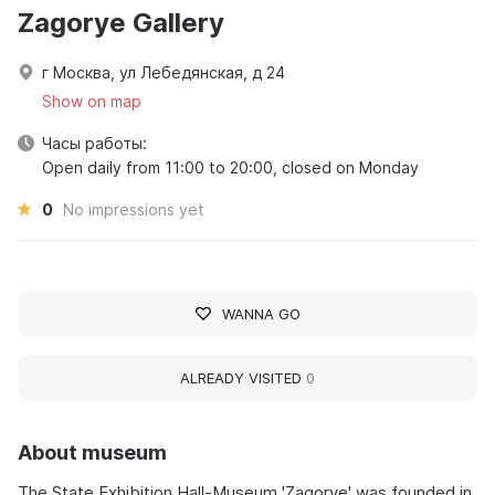
Zagorye Gallery
г Москва, ул Лебедянская, д 24
Show on map
Часы работы:
Open daily from 11:00 to 20:00, closed on Monday
0
No impressions yet
WANNA GO
ALREADY VISITED
0
About museum
The State Exhibition Hall-Museum 'Zagorye' was founded in