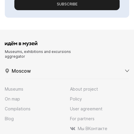
SUBSCRIBE
Museums, exhibitions and excursions
aggregator
Moscow
Museums
About project
On map
Policy
Compilations
User agreement
Blog
For partners
Мы ВКонтакте