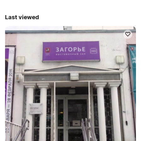
Last viewed