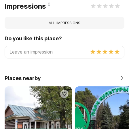
0
Impressions
ALL IMPRESSIONS
Do you like this place?
Places nearby