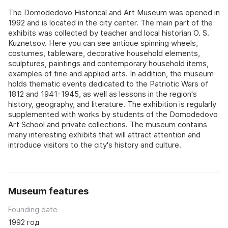
The Domodedovo Historical and Art Museum was opened in
1992 and is located in the city center. The main part of the
exhibits was collected by teacher and local historian O. S.
Kuznetsov. Here you can see antique spinning wheels,
costumes, tableware, decorative household elements,
sculptures, paintings and contemporary household items,
examples of fine and applied arts. In addition, the museum
holds thematic events dedicated to the Patriotic Wars of
1812 and 1941-1945, as well as lessons in the region's
history, geography, and literature. The exhibition is regularly
supplemented with works by students of the Domodedovo
Art School and private collections. The museum contains
many interesting exhibits that will attract attention and
introduce visitors to the city's history and culture.
Museum features
Founding date
1992 год