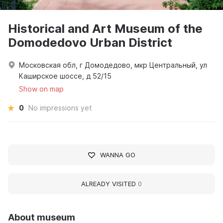
Historical and Art Museum of the
Domodedovo Urban District
Московская обл, г Домодедово, мкр Центральный, ул
Каширское шоссе, д 52/15
Show on map
0
No impressions yet
WANNA GO
ALREADY VISITED
0
About museum