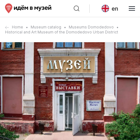
en
Home
Museum catalog
Museums Domodedovo
Historical and Art Museum of the Domodedovo Urban District