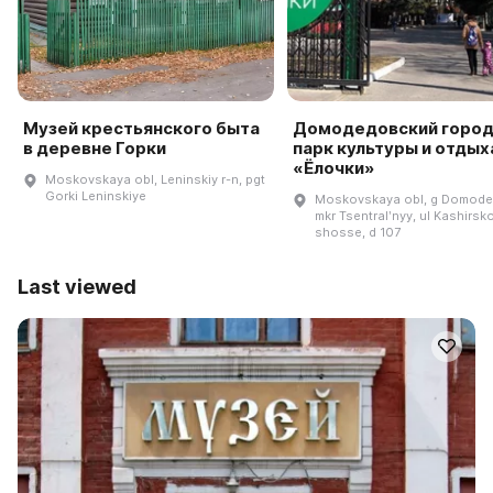
Музей крестьянского быта
Домодедовский город
в деревне Горки
парк культуры и отдых
«Ёлочки»
Moskovskaya obl, Leninskiy r-n, pgt
Gorki Leninskiye
Moskovskaya obl, g Domode
mkr Tsentralʹnyy, ul Kashirsk
shosse, d 107
Last viewed