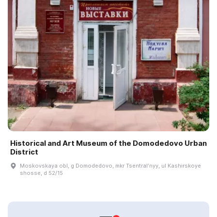
Historical and Art Museum of the Domodedovo Urban
District
Moskovskaya obl, g Domodedovo, mkr Tsentralʹnyy, ul Kashirskoye
shosse, d 52/15