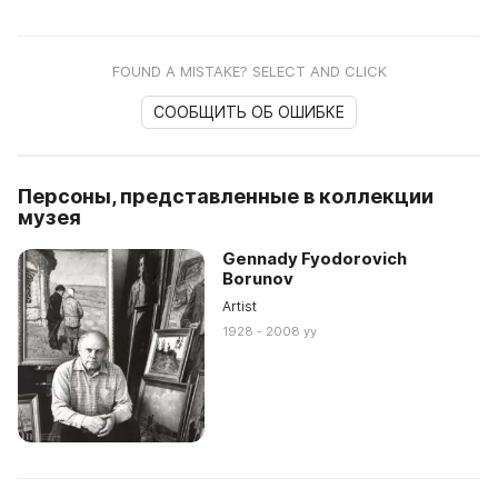
FOUND A MISTAKE? SELECT AND CLICK
СООБЩИТЬ ОБ ОШИБКЕ
Персоны, представленные в коллекции
музея
Gennady Fyodorovich
Borunov
Artist
1928 - 2008 yy