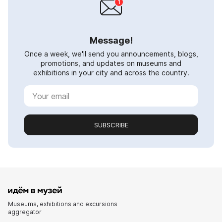
Message!
Once a week, we'll send you announcements, blogs,
promotions, and updates on museums and
exhibitions in your city and across the country.
SUBSCRIBE
Museums, exhibitions and excursions
aggregator