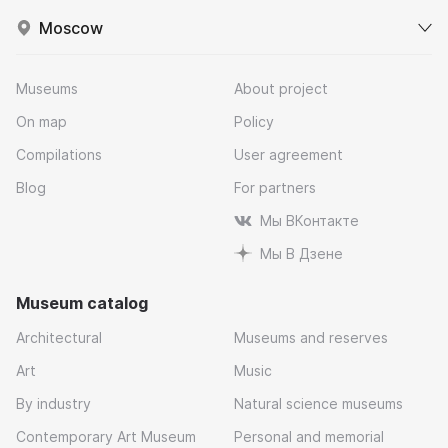
Moscow
Museums
About project
On map
Policy
Compilations
User agreement
Blog
For partners
Мы ВКонтакте
Мы В Дзене
Museum catalog
Architectural
Museums and reserves
Art
Music
By industry
Natural science museums
Contemporary Art Museum
Personal and memorial