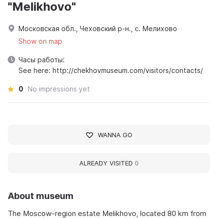
"Melikhovo"
Московская обл., Чеховский р-н., с. Мелихово
Show on map
Часы работы:
See here: http://chekhovmuseum.com/visitors/contacts/
0
No impressions yet
WANNA GO
ALREADY VISITED
0
About museum
The Moscow-region estate Melikhovo, located 80 km from