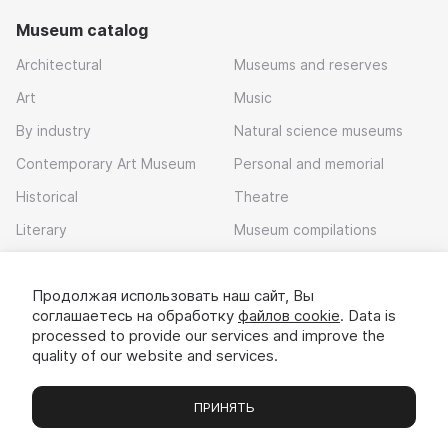
Museum catalog
Architectural
Museums and reserves
Art
Music
By industry
Natural science museums
Contemporary Art Museum
Personal and memorial
Historical
Theatre
Literary
Museum compilations
Local history
Продолжая использовать наш сайт, Вы
Download app
соглашаетесь на обработку
файлов cookie
. Data is
processed to provide our services and improve the
quality of our website and services.
ПРИНЯТЬ
Museums
Exhibitions
Chats
Вы
© 2022 - 2026 «Idem v muzei»