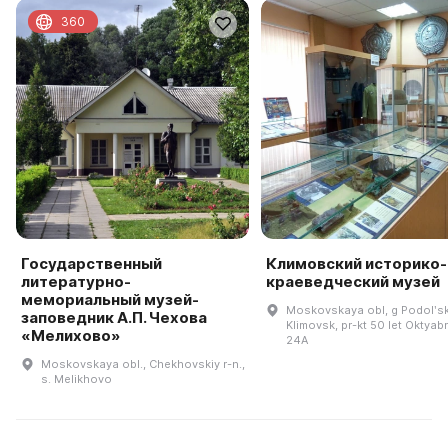
360
Государственный
Климовский историко-
литературно-
краеведческий музей
мемориальный музей-
Moskovskaya obl, g Podolʹsk
заповедник А.П. Чехова
Klimovsk, pr-kt 50 let Oktyabr
«Мелихово»
24A
Moskovskaya obl., Chekhovskiy r-n.,
s. Melikhovo