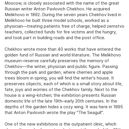
Moscow, is closely associated with the name of the great
Russian writer Anton Pavlovich Chekhov. He acquired
Melikhovo in 1892. During the seven years Chekhov lived in
Melikhovo he built three model schools, worked as a
physician—treating patients free of charge, helped zemstvo
teachers, collected funds for fire victims and the hungry,
and took part in building roads and the post office.
Chekhov wrote more than 40 works that have entered the
golden fund of Russian and world literature. The Melikhovo
museum-reserve carefully preserves the memory of
Chekhov—the writer, physician and public figure. Passing
through the park and garden, where cherries and apple
trees bloom in spring, you will find the writer's house. It
preserves objects, each of which is a small story about life,
fate, joys and worries of the Chekhov family. Next to the
house is a wing-kitchen; the exhibition presents Russian
domestic life of the late 19th–early 20th centuries. In the
depths of the garden hides a cozy wing. It was here in 1895
that Anton Pavlovich wrote the play "The Seagull".
One of the new exhibitions is the outpatient clinic, which