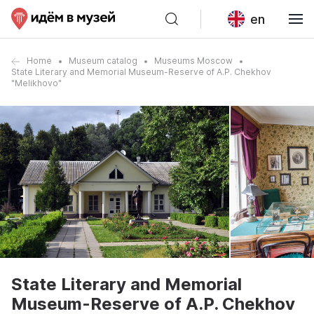
en
Home
Museum catalog
Museums Moscow
State Literary and Memorial Museum-Reserve of A.P. Chekhov
"Melikhovo"
State Literary and Memorial
Museum-Reserve of A.P. Chekhov