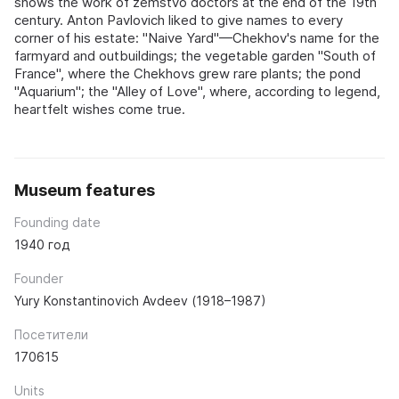
shows the work of zemstvo doctors at the end of the 19th
century. Anton Pavlovich liked to give names to every
corner of his estate: "Naive Yard"—Chekhov's name for the
farmyard and outbuildings; the vegetable garden "South of
France", where the Chekhovs grew rare plants; the pond
"Aquarium"; the "Alley of Love", where, according to legend,
heartfelt wishes come true.
Museum features
Founding date
1940 год
Founder
Yury Konstantinovich Avdeev (1918–1987)
Посетители
170615
Units