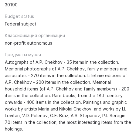
30190
Budget status
Federal subject
Классификация организации
non-profit autonomous
Предметы музея
Autographs of A.P. Chekhov - 35 items in the collection.
Memorial photographs of A.P. Chekhov, family members and
associates - 270 items in the collection. Lifetime editions of
A.P. Chekhov - 200 items in the collection. Memorial
household items (of A.P. Chekhov and family members) - 200
items in the collection. Rare books, from the 18th century
onwards - 400 items in the collection. Paintings and graphic
works by artists Maria and Nikolai Chekhov, and works by I.I.
Levitan, V.D. Polenov, O.E. Braz, A.S. Stepanov, P.I. Seregin -
70 items in the collection; the most interesting items from the
holdings.