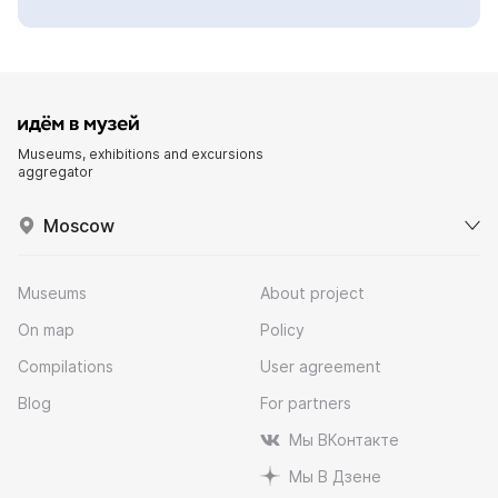
Museums, exhibitions and excursions
aggregator
Moscow
Museums
About project
On map
Policy
Compilations
User agreement
Blog
For partners
Мы ВКонтакте
Мы В Дзене