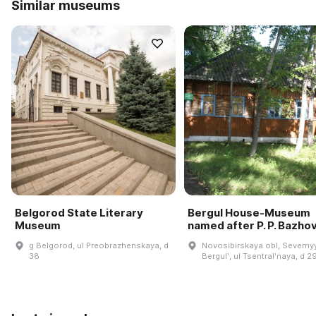
Similar museums
Belgorod State Literary
Bergul House-Museum
Museum
named after P. P. Bazho
g Belgorod, ul Preobrazhenskaya, d
Novosibirskaya obl, Severnyy
38
Bergulʹ, ul Tsentralʹnaya, d 2