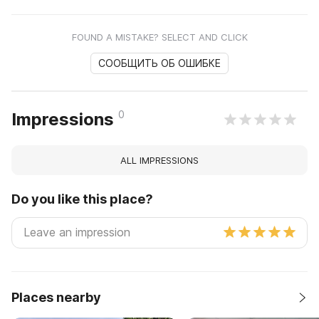
FOUND A MISTAKE? SELECT AND CLICK
СООБЩИТЬ ОБ ОШИБКЕ
0
Impressions
ALL IMPRESSIONS
Do you like this place?
Places nearby