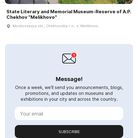
State Literary and Memorial Museum-Reserve of A.P.
Chekhov "Melikhovo"
Moskovskaya obl., Chekhovskiy r-n., s. Melikhovo
Message!
Once a week, we'll send you announcements, blogs,
promotions, and updates on museums and
exhibitions in your city and across the country.
SUBSCRIBE