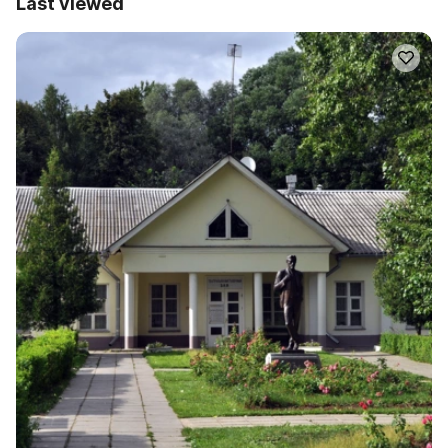
Last viewed