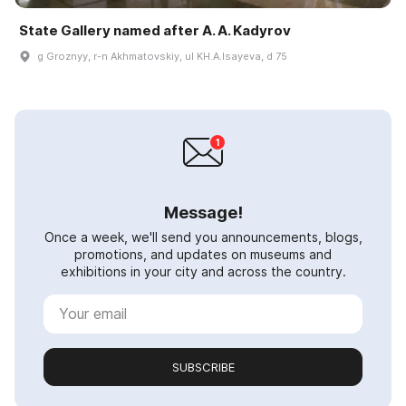
State Gallery named after A. A. Kadyrov
g Groznyy, r-n Akhmatovskiy, ul KH.A.Isayeva, d 75
Message!
Once a week, we'll send you announcements, blogs,
promotions, and updates on museums and
exhibitions in your city and across the country.
SUBSCRIBE