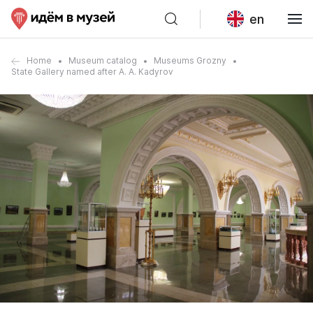
en
Home
Museum catalog
Museums Grozny
State Gallery named after A. A. Kadyrov