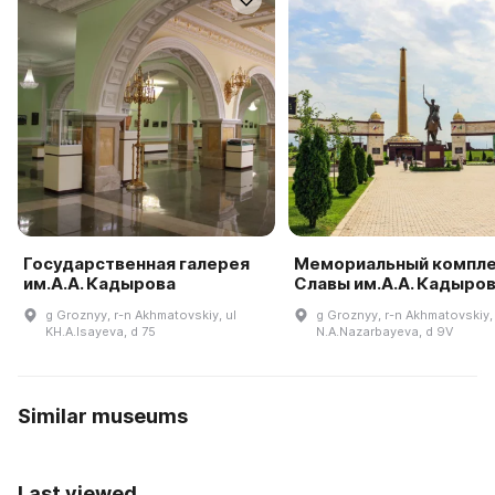
Государственная галерея
Мемориальный компл
им.А.А. Кадырова
Славы им.А.А. Кадыро
g Groznyy, r-n Akhmatovskiy, ul
g Groznyy, r-n Akhmatovskiy, 
KH.A.Isayeva, d 75
N.A.Nazarbayeva, d 9V
Similar museums
Last viewed