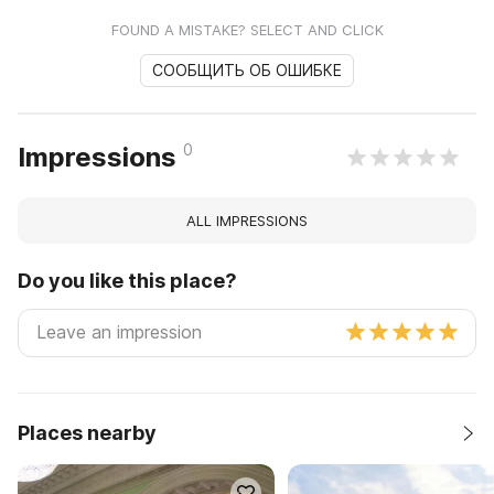
FOUND A MISTAKE? SELECT AND CLICK
СООБЩИТЬ ОБ ОШИБКЕ
0
Impressions
ALL IMPRESSIONS
Do you like this place?
Places nearby