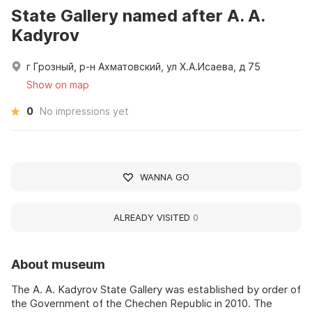
State Gallery named after A. A.
Kadyrov
г Грозный, р-н Ахматовский, ул Х.А.Исаева, д 75
Show on map
0
No impressions yet
WANNA GO
ALREADY VISITED
0
About museum
The A. A. Kadyrov State Gallery was established by order of
the Government of the Chechen Republic in 2010. The