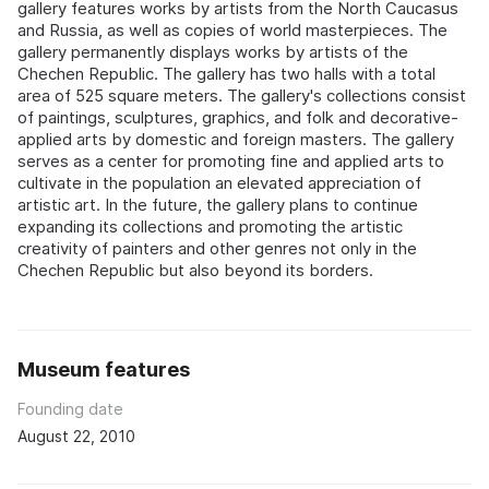
gallery features works by artists from the North Caucasus
and Russia, as well as copies of world masterpieces. The
gallery permanently displays works by artists of the
Chechen Republic. The gallery has two halls with a total
area of 525 square meters. The gallery's collections consist
of paintings, sculptures, graphics, and folk and decorative-
applied arts by domestic and foreign masters. The gallery
serves as a center for promoting fine and applied arts to
cultivate in the population an elevated appreciation of
artistic art. In the future, the gallery plans to continue
expanding its collections and promoting the artistic
creativity of painters and other genres not only in the
Chechen Republic but also beyond its borders.
Museum features
Founding date
August 22, 2010