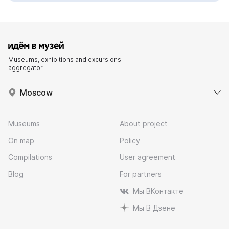
Museums, exhibitions and excursions
aggregator
Moscow
Museums
About project
On map
Policy
Compilations
User agreement
Blog
For partners
Мы ВКонтакте
Мы В Дзене