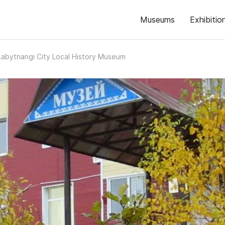
Museums
Exhibitio
Labytnangi City Local History Museum