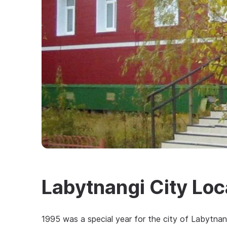
Labytnangi City Lo
1995 was a special year for the city of Labytnang