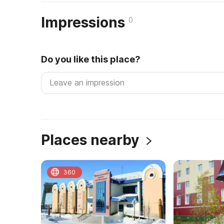
Impressions
0
Do you like this place?
Places nearby
360