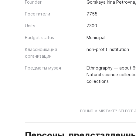
Founder
Gorskaya Irina Petrovna
Посетители
7755
Units
7300
Budget status
Municipal
Классификация
non-profit institution
организации
Предметы музея
Ethnography — about 600
Natural science collecti
collections
FOUND A MISTAKE? SELECT 
Персоны, представленны