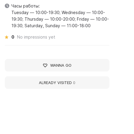
Часы работы:
Tuesday — 10:00-19:30; Wednesday — 10:00-
19:30; Thursday — 10:00-20:00; Friday — 10:00-
19:30; Saturday, Sunday — 11:00-18:00
0
No impressions yet
WANNA GO
ALREADY VISITED
0