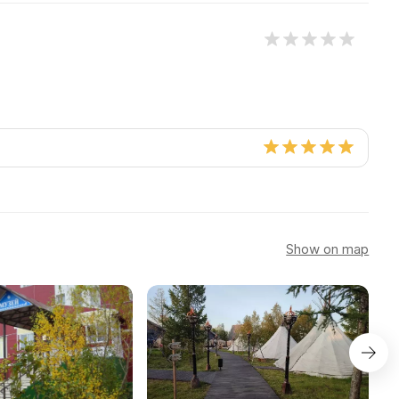
Show on map