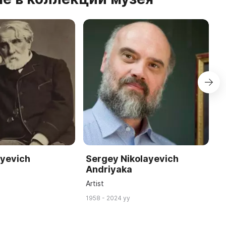
eyevich
Sergey Nikolayevich
J
Andriyaka
W
Artist
18
1958 - 2024 yy