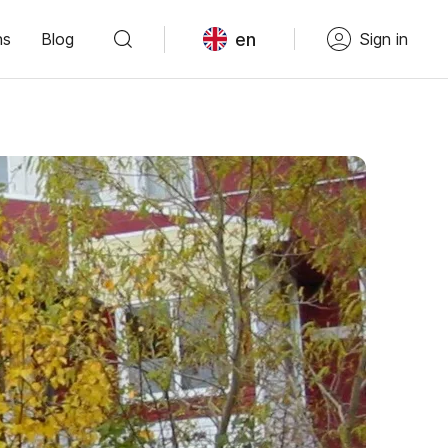
en
ns
Blog
Sign in