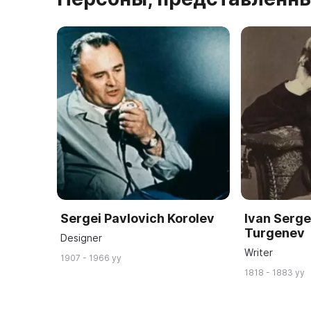
Sergei Pavlovich Korolev
Ivan Serg
Turgenev
Designer
Writer
1907 - 1966 yy
1818 - 1883 yy