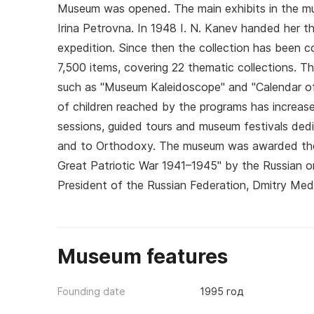
Museum was opened. The main exhibits in the m
Irina Petrovna. In 1948 I. N. Kanev handed her t
expedition. Since then the collection has been
7,500 items, covering 22 thematic collections. 
such as "Museum Kaleidoscope" and "Calendar of
of children reached by the programs has increased
sessions, guided tours and museum festivals dedi
and to Orthodoxy. The museum was awarded the
Great Patriotic War 1941–1945" by the Russian o
President of the Russian Federation, Dmitry Me
Museum features
Founding date
1995 год