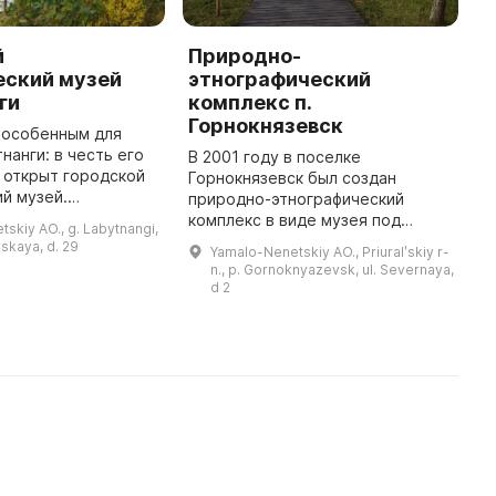
й
Природно-
М
еский музей
этнографический
Л
ги
комплекс п.
Л
Горнокнязевск
(
 особенным для
п
нанги: в честь его
В 2001 году в поселке
к
 открыт городской
Горнокнязевск был создан
о
й музей.
природно-этнографический
м
кспонатами в музее
комплекс в виде музея под
skiy AO., g. Labytnangi,
с
ции, собранные
открытым небом,
skaya, d. 29
Yamalo-Nenetskiy AO., Priuralʹskiy r-
ой Петровной. В
представляющий обширную
n., p. Gornoknyazevsk, ul. Severnaya,
коллекцию этнографических
d 2
материалов. В нем можно
увидеть пред ...