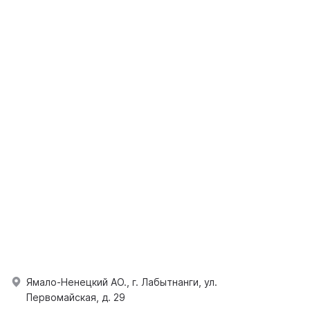
Ямало-Ненецкий АО., г. Лабытнанги, ул.
Первомайская, д. 29