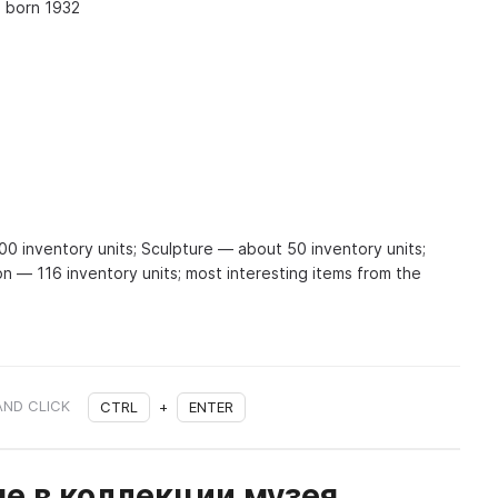
, born 1932
 inventory units; Sculpture — about 50 inventory units;
on — 116 inventory units; most interesting items from the
AND CLICK
CTRL
+
ENTER
е в коллекции музея