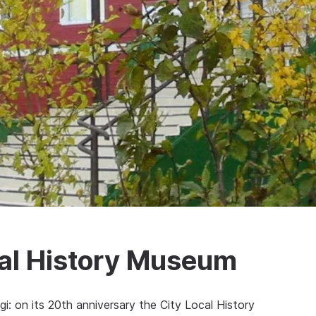
cal History Museum
i: on its 20th anniversary the City Local History