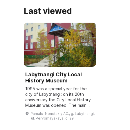
Last viewed
Labytnangi City Local
History Museum
1995 was a special year for the
city of Labytnangi: on its 20th
anniversary the City Local History
Museum was opened. The main
exhibits in the museum came from
Yamalo-Nenetskiy AO., g. Labytnangi,
collections assembled by Gorskaya
ul. Pervomayskaya, d. 29
Irina ...