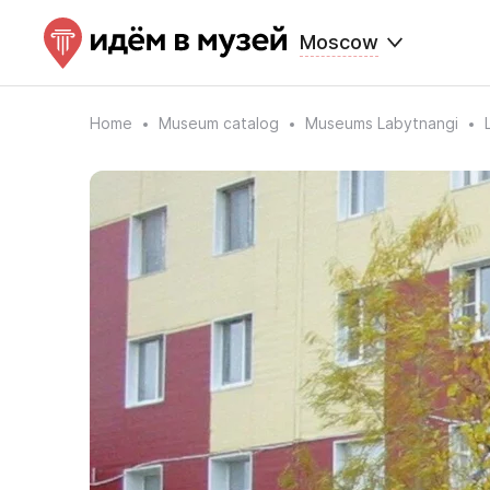
Moscow
Home
Museum catalog
Museums Labytnangi