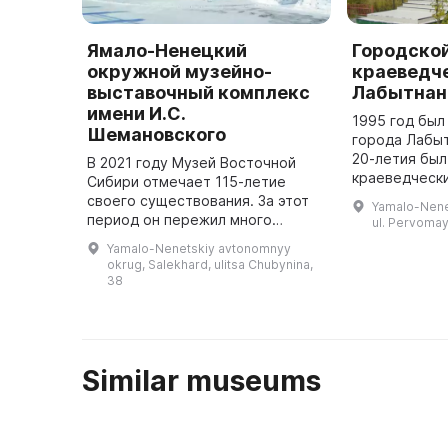
Ямало-Ненецкий
Городско
окружной музейно-
краеведч
выставочный комплекс
Лабытнан
имени И.С.
1995 год был
Шемановского
города Лабыт
20-летия был
В 2021 году Музей Восточной
краеведчески
Сибири отмечает 115-летие
Основными э
своего существования. За этот
Yamalo-Nenet
стали коллек
период он пережил много
ul. Pervomay
Горской Ирин
преодолений: горел, приходил в
Yamalo-Nenetskiy avtonomnyy
1948 г ...
запустение, переезжал в другие
okrug, Salekhard, ulitsa Chubynina,
здания. Но сохранил главное - ...
38
Similar museums