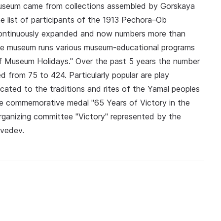
useum came from collections assembled by Gorskaya
he list of participants of the 1913 Pechora–Ob
 continuously expanded and now numbers more than
The museum runs various museum-educational programs
 Museum Holidays." Over the past 5 years the number
 from 75 to 424. Particularly popular are play
cated to the traditions and rites of the Yamal peoples
 commemorative medal "65 Years of Victory in the
rganizing committee "Victory" represented by the
dvedev.