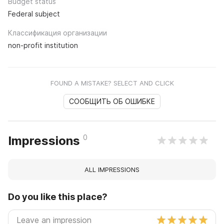
Budget status
Federal subject
Классификация организации
non-profit institution
FOUND A MISTAKE? SELECT AND CLICK
СООБЩИТЬ ОБ ОШИБКЕ
0
Impressions
ALL IMPRESSIONS
Do you like this place?