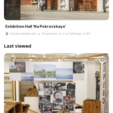
Exhibition Hall 'Na Pokrovskaya'
Ulʹyanovskaya obl., g. Ulʹyanovsk, ul. Lʹva Tolstogo, d. 63
Last viewed