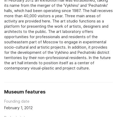
In February 2012 an exhibition hall was established, taking
its name from the merger of the 'Vykhino' and 'Pechatniki'
halls, which had been operating since 1987. The hall receives
more than 40,000 visitors a year. Three main areas of
activity are provided here. The art studio functions as a
platform for presenting the work of artists, designers and
architects to the public. The art laboratory offers
opportunities for professionals and residents of the
southeastern part of Moscow to engage in experimental
socio-cultural and artistic projects. In addition, it provides
for the development of the Vykhino and Pechatniki district
territories by their non-professional residents. In the future
the art hall intends to position itself as a center of
contemporary visual-plastic and project culture.
Museum features
Founding date
February 1, 2012