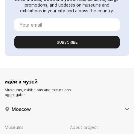
promotions, and updates on museums and
exhibitions in your city and across the country.
SUBSCRIBE
Museums, exhibitions and excursions
aggregator
Moscow
Museums
About project