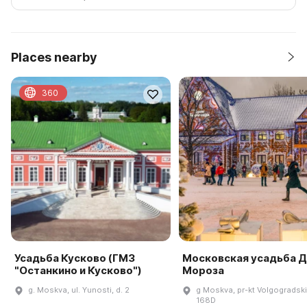
Places nearby
360
Усадьба Кусково (ГМЗ
Московская усадьба 
"Останкино и Кусково")
Мороза
g. Moskva, ul. Yunosti, d. 2
g Moskva, pr-kt Volgogradski
168D