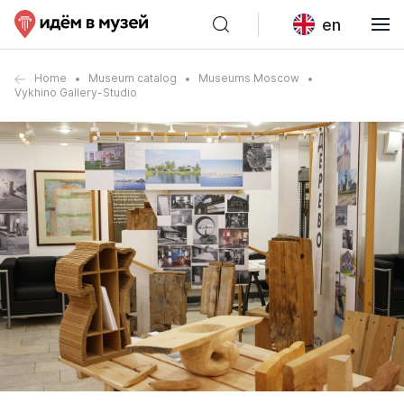
en
Home
Museum catalog
Museums Moscow
Vykhino Gallery-Studio