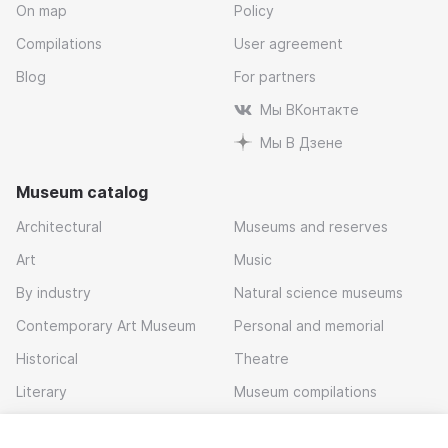
On map
Policy
Compilations
User agreement
Blog
For partners
Мы ВКонтакте
Мы В Дзене
Museum catalog
Architectural
Museums and reserves
Art
Music
By industry
Natural science museums
Contemporary Art Museum
Personal and memorial
Historical
Theatre
Literary
Museum compilations
Local history