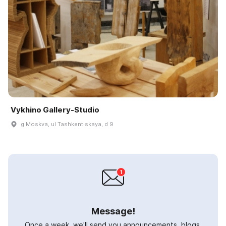
Vykhino Gallery-Studio
g Moskva, ul Tashkent·skaya, d 9
Message!
Once a week, we'll send you announcements, blogs,