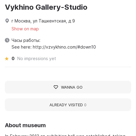
Vykhino Gallery-Studio
г Москва, ул Ташкентская, д 9
Show on map
Часы работы:
See here: http://vzvykhino.com/#down10
0
No impressions yet
WANNA GO
ALREADY VISITED
0
About museum