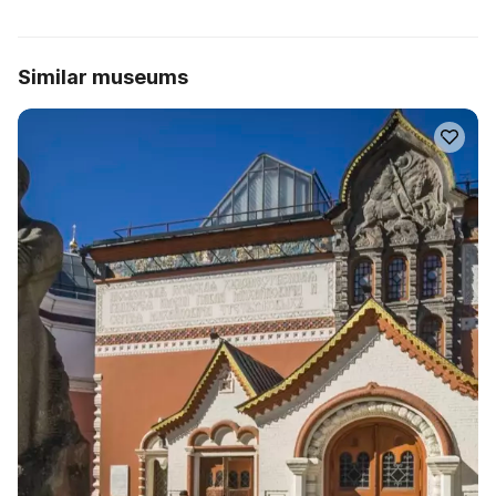
Similar museums