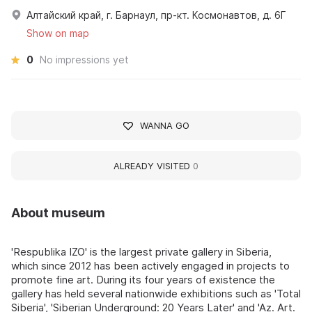
Алтайский край, г. Барнаул, пр-кт. Космонавтов, д. 6Г
Show on map
0
No impressions yet
WANNA GO
ALREADY VISITED
0
About museum
'Respublika IZO' is the largest private gallery in Siberia,
which since 2012 has been actively engaged in projects to
promote fine art. During its four years of existence the
gallery has held several nationwide exhibitions such as 'Total
Siberia', 'Siberian Underground: 20 Years Later' and 'Az. Art.