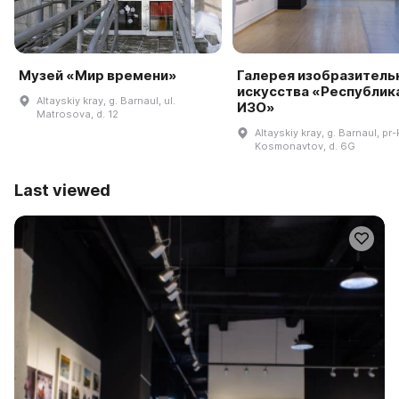
Музей «Мир времени»
Галерея изобразитель
искусства «Республик
Altayskiy kray, g. Barnaul, ul.
ИЗО»
Matrosova, d. 12
Altayskiy kray, g. Barnaul, pr-k
Kosmonavtov, d. 6G
Last viewed