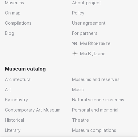
Museums
About project
On map
Policy
Compilations
User agreement
Blog
For partners
Мы ВКонтакте
Мы В Дзене
Museum catalog
Architectural
Museums and reserves
Art
Music
By industry
Natural science museums
Contemporary Art Museum
Personal and memorial
Historical
Theatre
Literary
Museum compilations