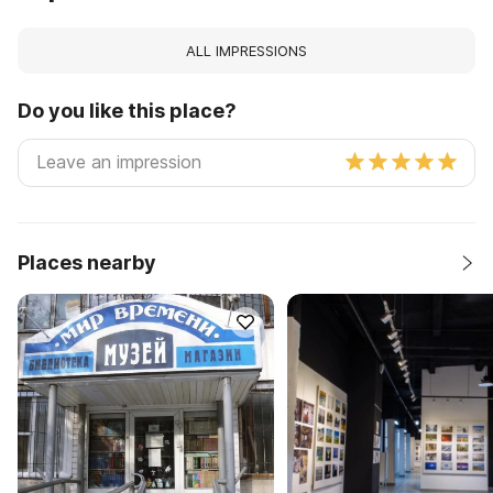
ALL IMPRESSIONS
Do you like this place?
Places nearby