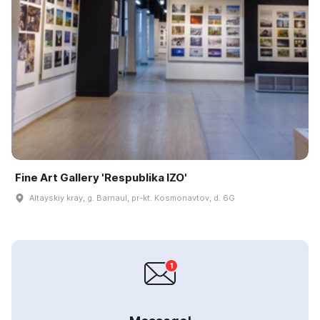
Fine Art Gallery 'Respublika IZO'
Altayskiy kray, g. Barnaul, pr-kt. Kosmonavtov, d. 6G