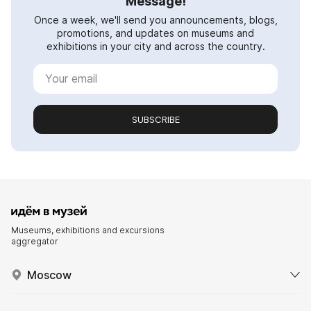
Message!
Once a week, we'll send you announcements, blogs,
promotions, and updates on museums and
exhibitions in your city and across the country.
SUBSCRIBE
Museums, exhibitions and excursions
aggregator
Moscow