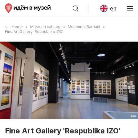
en
Home
Museum catalog
Museums Barnaul
Fine Art Gallery 'Respublika IZO'
Fine Art Gallery 'Respublika IZO'