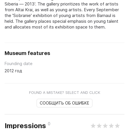
Siberia — 2013'. The gallery prioritizes the work of artists
from Altai Krai, as well as young artists. Every September
the 'Sobranie' exhibition of young artists from Barnaul is
held. The gallery places special emphasis on young talent
and allocates most of its exhibition space to them.
Museum features
Founding date
2012 год
FOUND A MISTAKE? SELECT AND CLICK
СООБЩИТЬ ОБ ОШИБКЕ
0
Impressions