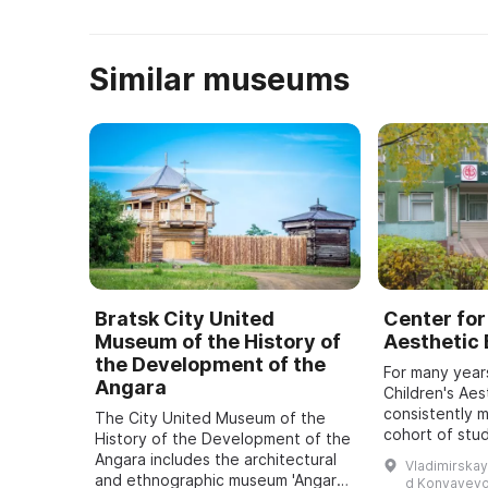
Он ведет свою историю от о ...
Similar museums
Bratsk City United
Center for
Museum of the History of
Aesthetic
the Development of the
For many year
Angara
Children's Aes
consistently 
The City United Museum of the
cohort of stu
History of the Development of the
approximately
Angara includes the architectural
Vladimirskay
5 to 18 recei
and ethnographic museum 'Angara
d Konyayevo