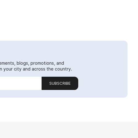
ements, blogs, promotions, and
 your city and across the country.
SUBSCRIBE