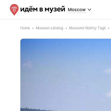
Moscow
Home
Museum catalog
Museums Nizhny Tagil