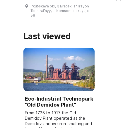
educatio ...
Village named after O. Leonov', an
Irkut·skaya obl, g Brat·sk, zhilrayon
art exhibition hall, the Museum of
Tsentralʹnyy, ul Komsomolʹskaya, d
...
38
Last viewed
Eco-Industrial Technopark
"Old Demidov Plant"
From 1725 to 1917 the Old
Demidov Plant operated as the
Demidovs' active iron-smelting and