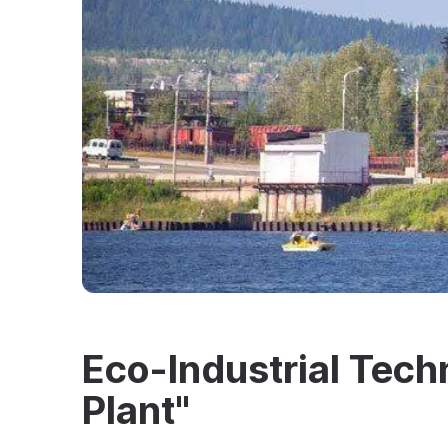
Eco-Industrial Tec
Plant"