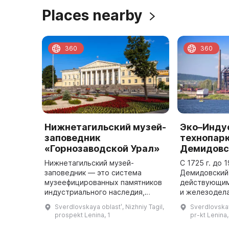
Places nearby
360
360
Нижнетагильский музей-
Эко–Инду
заповедник
технопар
«Горнозаводской Урал»
Демидовс
Нижнетагильский музей-
С 1725 г. до 
заповедник — это система
Демидовский
музеефицированных памятников
действующим
индустриального наследия,
и железодел
истории и культуры и
Демидовых, 
Sverdlovskaya oblastʹ, Nizhniy Tagil,
Sverdlovskay
объединение музейных
Нижнетагиль
prospekt Lenina, 1
pr-kt Lenina,
учреждений г. Нижнего Тагила.
металлургиче