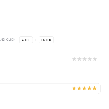
AND CLICK
CTRL
+
ENTER