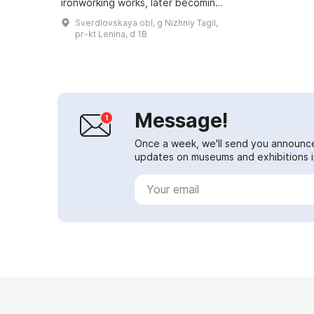
ironworking works, later becoming
the Nizhny Tagil Metallurgical Plant.
Sverdlovskaya obl, g Nizhniy Tagil,
From 1957 to 1987 the enterprise
pr-kt Lenina, d 1B
was ...
Message!
Once a week, we'll send you announc
updates on museums and exhibitions in