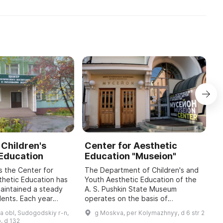
1957 г. по 1987 г. предп ...
Двухэтажное здание в сти ...
 Children's
Center for Aesthetic
A
 Education
Education "Museion"
K
H
s the Center for
The Department of Children's and
E
thetic Education has
Youth Aesthetic Education of the
maintained a steady
A. S. Pushkin State Museum
A
dents. Each year
operates on the basis of
U
 3,000 children aged
developmental psychology, the
c
a obl, Sudogodskiy r-n,
g Moskva, per Kolymazhnyy, d 6 str 2
ve supplementary
cultural expectations of
t
, d 132