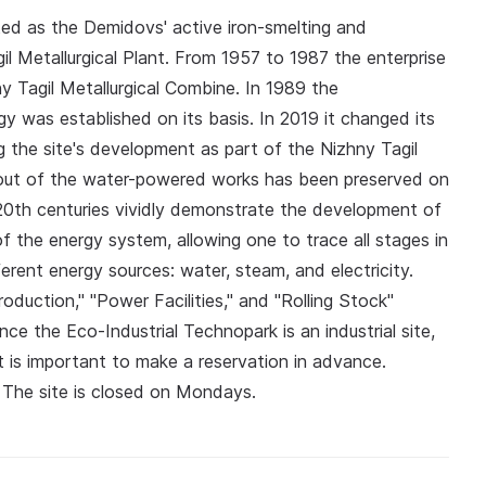
ed as the Demidovs' active iron-smelting and
il Metallurgical Plant. From 1957 to 1987 the enterprise
ny Tagil Metallurgical Combine. In 1989 the
y was established on its basis. In 2019 it changed its
g the site's development as part of the Nizhny Tagil
ut of the water-powered works has been preserved on
–20th centuries vividly demonstrate the development of
f the energy system, allowing one to trace all stages in
ferent energy sources: water, steam, and electricity.
duction," "Power Facilities," and "Rolling Stock"
ince the Eco‑Industrial Technopark is an industrial site,
 It is important to make a reservation in advance.
. The site is closed on Mondays.