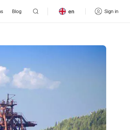
en
ns
Blog
Sign in