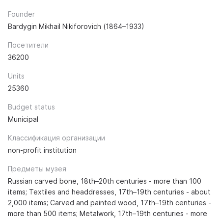
Founder
Bardygin Mikhail Nikiforovich (1864–1933)
Посетители
36200
Units
25360
Budget status
Municipal
Классификация организации
non-profit institution
Предметы музея
Russian carved bone, 18th–20th centuries - more than 100
items; Textiles and headdresses, 17th–19th centuries - about
2,000 items; Carved and painted wood, 17th–19th centuries -
more than 500 items; Metalwork, 17th–19th centuries - more