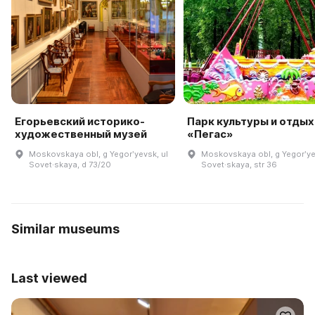
Егорьевский историко-
Парк культуры и отдых
художественный музей
«Пегас»
Moskovskaya obl, g Yegorʹyevsk, ul
Moskovskaya obl, g Yegorʹye
Sovet·skaya, d 73/20
Sovet·skaya, str 36
Similar museums
Last viewed