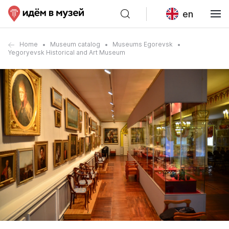
en
Home
Museum catalog
Museums Egorevsk
Yegoryevsk Historical and Art Museum