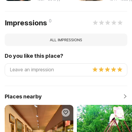
0
Impressions
ALL IMPRESSIONS
Do you like this place?
Places nearby