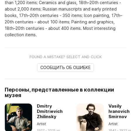
than 1,200 items; Ceramics and glass, 18th–20th centuries -
about 2,000 items; Russian manuscripts and early printed
books, 17th–20th centuries - 350 items; Icon painting, 17th–
20th centuries - about 100 items; Painting and graphics,
18th–20th centuries - about 400 items. Most interesting
collection items.
FOUND A MISTAKE? SELECT AND CLICK
СООБЩИТЬ ОБ ОШИБКЕ
Персоны, представленные в коллекции
музея
Dmitry
Vasily
Dmitrievich
Ivanovich
Zhilinsky
Smirnov
Artist
Artist
1927 - 2015 yy
1841 - 1922 y