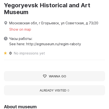
Yegoryevsk Historical and Art
Museum
Московская обл, г Егорьевск, ул Советская, д 73/20
Show on map
Часы работы:
See here: http://egmuseum.ru/regim-raboty
0
No impressions yet
WANNA GO
ALREADY VISITED
0
About museum