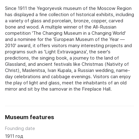
Since 1911 the Yegoryevsk museum of the Moscow Region
has displayed a fine collection of historical exhibits, including
a variety of glass and porcelain, bronze, copper, carved
bone and wood. A multiple winner of the All-Russian
competition 'The Changing Museum in a Changing World'
and a nominee for the 'European Museum of the Year —
2010' award, it offers visitors many interesting projects and
programs such as 'Light Extravaganza', the seer's
predictions, the singing book, a journey to the land of
Glassland, and ancient festivals like Christmas (Nativity of
Christ), Maslenitsa, Ivan Kupala, a Russian wedding, name-
day celebrations and cabbage evenings. Visitors can enjoy
the play of light and glass, meet the inhabitants of an old
mirror and sit by the samovar in the Fireplace Hall.
Museum features
Founding date
1911 год