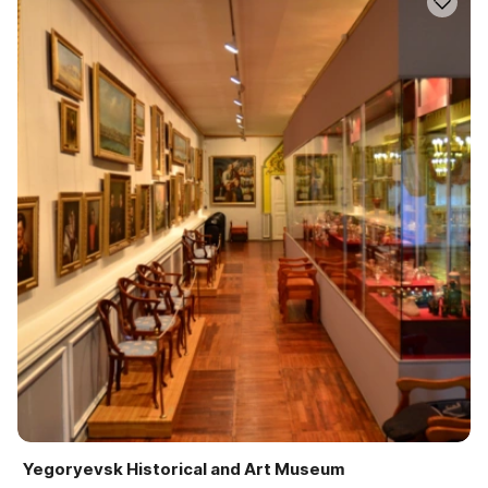
Yegoryevsk Historical and Art Museum