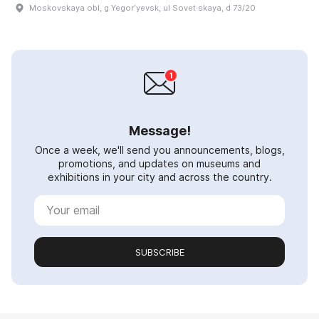
Moskovskaya obl, g Yegorʹyevsk, ul Sovet·skaya, d 73/20
Message!
Once a week, we'll send you announcements, blogs,
promotions, and updates on museums and
exhibitions in your city and across the country.
SUBSCRIBE