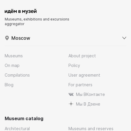
Museums, exhibitions and excursions
aggregator
Moscow
Museums
About project
On map
Policy
Compilations
User agreement
Blog
For partners
Мы ВКонтакте
Мы В Дзене
Museum catalog
Architectural
Museums and reserves