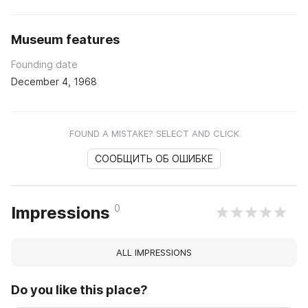
Museum features
Founding date
December 4, 1968
FOUND A MISTAKE? SELECT AND CLICK
СООБЩИТЬ ОБ ОШИБКЕ
0
Impressions
ALL IMPRESSIONS
Do you like this place?