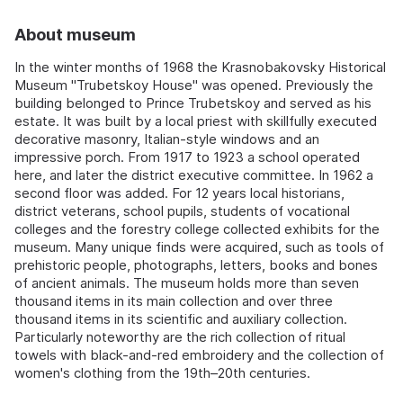
About museum
In the winter months of 1968 the Krasnobakovsky Historical
Museum "Trubetskoy House" was opened. Previously the
building belonged to Prince Trubetskoy and served as his
estate. It was built by a local priest with skillfully executed
decorative masonry, Italian-style windows and an
impressive porch. From 1917 to 1923 a school operated
here, and later the district executive committee. In 1962 a
second floor was added. For 12 years local historians,
district veterans, school pupils, students of vocational
colleges and the forestry college collected exhibits for the
museum. Many unique finds were acquired, such as tools of
prehistoric people, photographs, letters, books and bones
of ancient animals. The museum holds more than seven
thousand items in its main collection and over three
thousand items in its scientific and auxiliary collection.
Particularly noteworthy are the rich collection of ritual
towels with black-and-red embroidery and the collection of
women's clothing from the 19th–20th centuries.