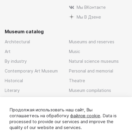
Мы ВКонтакте
Мы В Дзене
Museum catalog
Architectural
Museums and reserves
Art
Music
By industry
Natural science museums
Contemporary Art Museum
Personal and memorial
Historical
Theatre
Literary
Museum compilations
Local history
Продолжая использовать наш сайт, Вы
Download app
соглашаетесь на обработку
файлов cookie
. Data is
processed to provide our services and improve the
quality of our website and services.