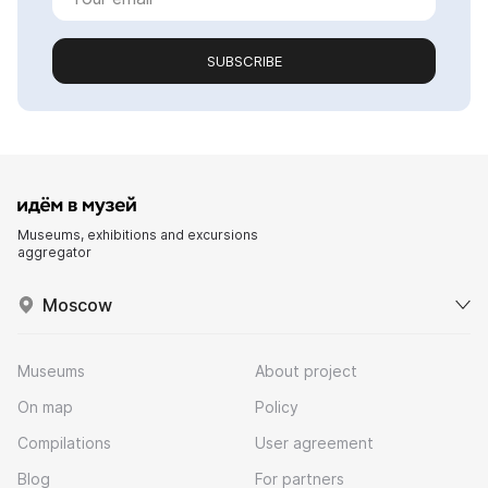
SUBSCRIBE
Museums, exhibitions and excursions
aggregator
Moscow
Museums
About project
On map
Policy
Compilations
User agreement
Blog
For partners