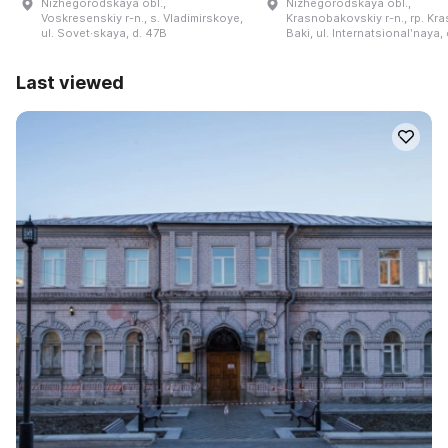
Nizhegorodskaya obl.,
Nizhegorodskaya obl.,
Voskresenskiy r-n., s. Vladimirskoye,
Krasnobakovskiy r-n., rp. Kr
ul. Sovet·skaya, d. 47B
Baki, ul. Internatsionalʹnaya, 
Last viewed