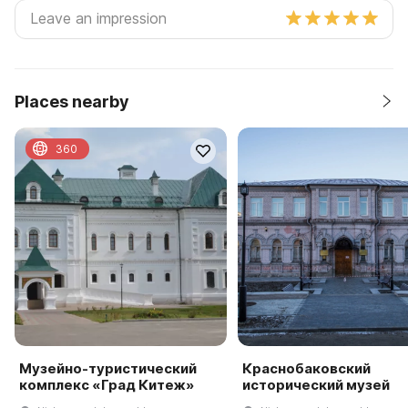
Places nearby
360
Музейно-туристический
Краснобаковский
комплекс «Град Китеж»
исторический музей