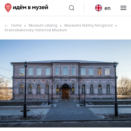
en
Home
Museum catalog
Museums Nizhny Novgorod
Krasnobakovsky Historical Museum