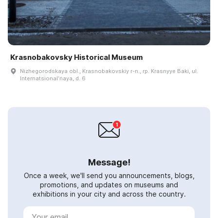
Krasnobakovsky Historical Museum
Nizhegorodskaya obl., Krasnobakovskiy r-n., rp. Krasnyye Baki, ul.
Internatsionalʹnaya, d. 6
Message!
Once a week, we'll send you announcements, blogs,
promotions, and updates on museums and
exhibitions in your city and across the country.