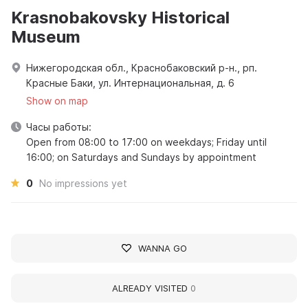
Krasnobakovsky Historical
Museum
Нижегородская обл., Краснобаковский р-н., рп.
Красные Баки, ул. Интернациональная, д. 6
Show on map
Часы работы:
Open from 08:00 to 17:00 on weekdays; Friday until
16:00; on Saturdays and Sundays by appointment
0
No impressions yet
WANNA GO
ALREADY VISITED
0