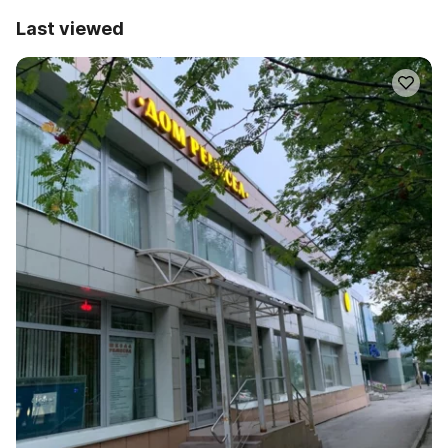
Last viewed