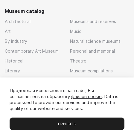
Museum catalog
Architectural
Museums and reserves
Art
Music
By industry
Natural science museums
Contemporary Art Museum
Personal and memorial
Historical
Theatre
Literary
Museum compilations
Local history
Продолжая использовать наш сайт, Вы
Download app
соглашаетесь на обработку
файлов cookie
. Data is
processed to provide our services and improve the
quality of our website and services.
ПРИНЯТЬ
Museums
Exhibitions
Chats
Вы
© 2022 - 2026 «Idem v muzei»