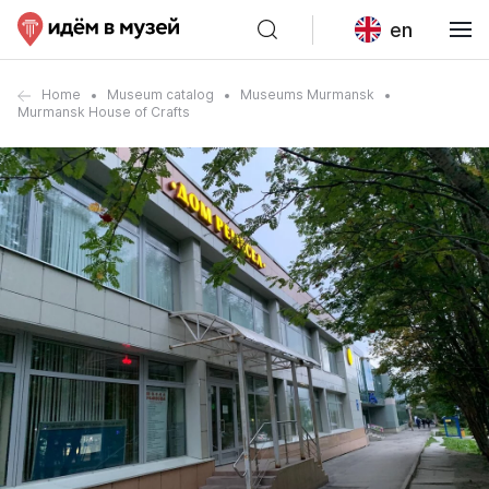
en
Home
Museum catalog
Museums Murmansk
Murmansk House of Crafts