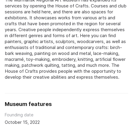
services by opening the House of Crafts. Courses and club
sessions are held here, and there are also spaces for
exhibitions. It showcases works from various arts and
crafts that have been promoted in the region for several
years. Creative people independently express themselves
in different genres and forms of art. Here you can find
painters, graphic artists, sculptors, woodcarvers, as well as
enthusiasts of traditional and contemporary crafts: birch-
bark weaving, painting on wood and metal, lace-making,
macramé, toy-making, embroidery, knitting, artificial flower
making, patchwork quilting, tatting, and much more. The
House of Crafts provides people with the opportunity to
develop their creative abilities and express themselves.
Museum features
Founding date
October 15, 2022