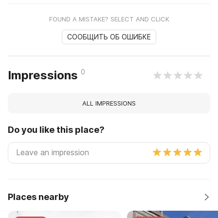
FOUND A MISTAKE? SELECT AND CLICK
СООБЩИТЬ ОБ ОШИБКЕ
0
Impressions
ALL IMPRESSIONS
Do you like this place?
Places nearby