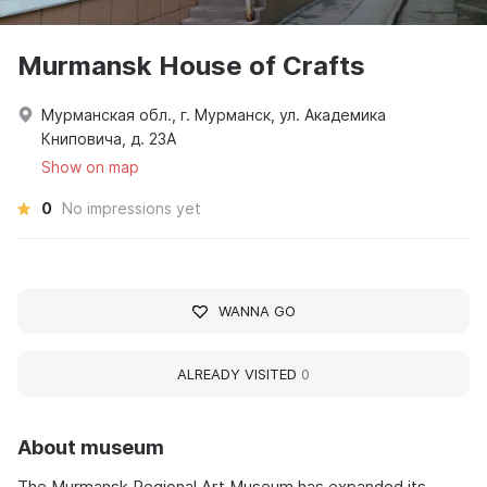
Murmansk House of Crafts
Мурманская обл., г. Мурманск, ул. Академика
Книповича, д. 23А
Show on map
0
No impressions yet
WANNA GO
ALREADY VISITED
0
About museum
The Murmansk Regional Art Museum has expanded its