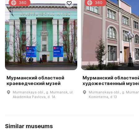
360
360
Мурманский областной
Мурманский областно
краеведческий музей
художественный музе
Murmanskaya obl., g. Murmansk, ul.
Murmanskaya obl., g. Murmans
Akademika Pavlova, d. 1A
Kominterna, d 13
Similar museums