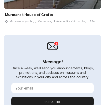
Murmansk House of Crafts
Murmanskaya obl., g. Murmansk, ul. Akademika Knipovicha, d. 23A
Message!
Once a week, we'll send you announcements, blogs,
promotions, and updates on museums and
exhibitions in your city and across the country.
SUBSCRIBE