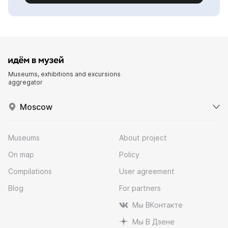
Museums, exhibitions and excursions
aggregator
Moscow
Museums
About project
On map
Policy
Compilations
User agreement
Blog
For partners
Мы ВКонтакте
Мы В Дзене