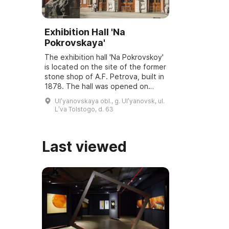
Exhibition Hall 'Na
Pokrovskaya'
The exhibition hall 'Na Pokrovskoy'
is located on the site of the former
stone shop of A.F. Petrova, built in
1878. The hall was opened on
March 6, 2001, and underwent
Ulʹyanovskaya obl., g. Ulʹyanovsk, ul.
reconstruction and modernization
Lʹva Tolstogo, d. 63
...
Last viewed