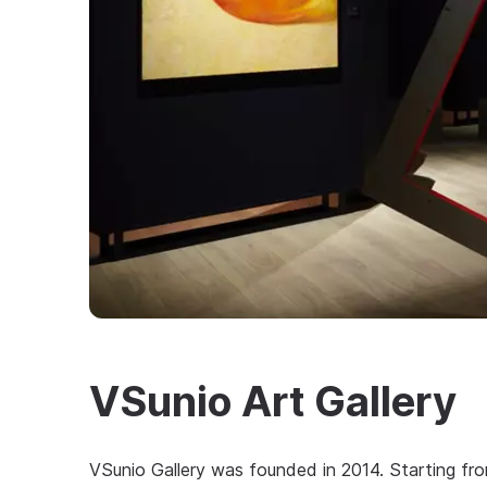
VSunio Art Gallery
VSunio Gallery was founded in 2014. Starting from 