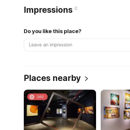
Impressions
0
Do you like this place?
Places nearby
360