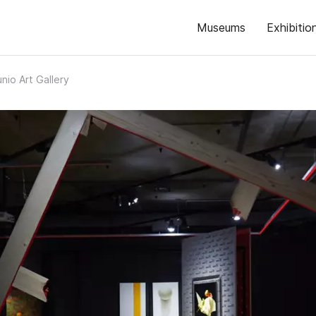
Museums
Exhibitio
nio Art Gallery