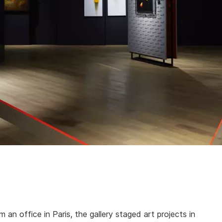
an office in Paris, the gallery staged art projects in