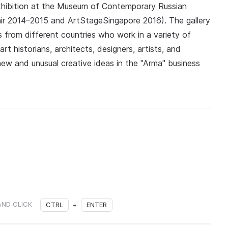
exhibition at the Museum of Contemporary Russian
Fair 2014–2015 and ArtStageSingapore 2016). The gallery
rs from different countries who work in a variety of
rt historians, architects, designers, artists, and
new and unusual creative ideas in the "Arma" business
AND CLICK
CTRL
+
ENTER