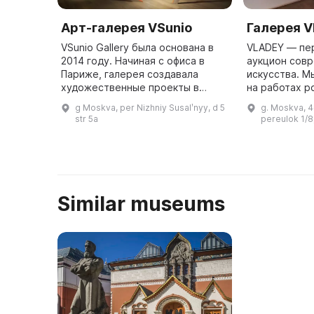
Арт-галерея VSunio
Галерея 
VSunio Gallery была основана в
VLADEY — пе
2014 году. Начиная с офиса в
аукцион сов
Париже, галерея создавала
искусства. М
художественные проекты в
на работах р
разных местах (например,
художников, 
g Moskva, per Nizhniy Susalʹnyy, d 5
g. Moskva, 
выставка «Эмоции» в Музее
советского 
str 5a
pereulok 1/8,
современной истории России в
заканчивая 
2014 году ...
Similar museums