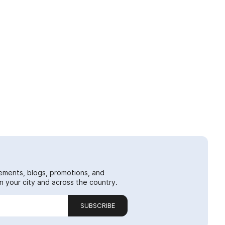
ements, blogs, promotions, and
 your city and across the country.
SUBSCRIBE