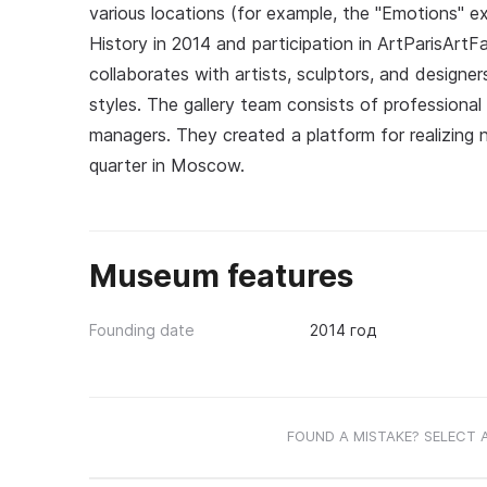
various locations (for example, the "Emotions" 
History in 2014 and participation in ArtParisArt
collaborates with artists, sculptors, and designe
styles. The gallery team consists of professional a
managers. They created a platform for realizing 
quarter in Moscow.
Museum features
Founding date
2014 год
FOUND A MISTAKE? SELECT 