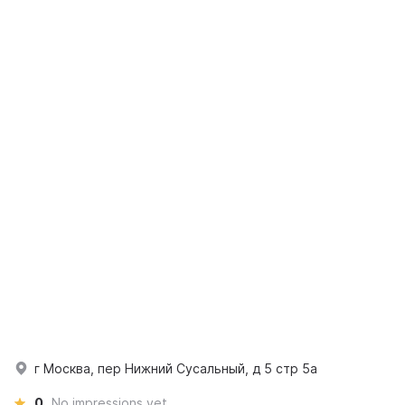
г Москва, пер Нижний Сусальный, д 5 стр 5а
0
No impressions yet