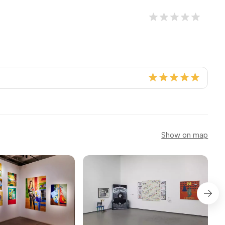
Show on map