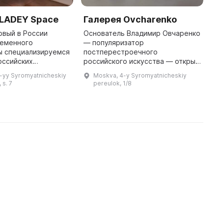
VLADEY Space
Галерея Ovcharenko
М
М
рвый в России
Основатель Владимир Овчаренко
ременного
— популяризатор
«
ы специализируемся
постперестроечного
ф
оссийских
российского искусства — открыл
и
начиная с
частную галерею в 1990 году.
к
4-yy Syromyatnicheskiy
Moskva, 4-y Syromyatnicheskiy
нонконформизма и
Галерея на «Винзаводе»
п
 s. 7
pereulok, 1/8
новейшим искусством
сотрудничает с художниками, чьи
И
сегодняшнего дня. Пр ...
работы уже востре ...
«