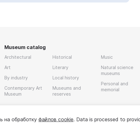
Museum catalog
Architectural
Historical
Music
Art
Literary
Natural science
museums
By industry
Local history
Personal and
Contemporary Art
Museums and
memorial
Museum
reserves
ь на обработку
файлов cookie
. Data is processed to provi
Policy
User agreement
For partners