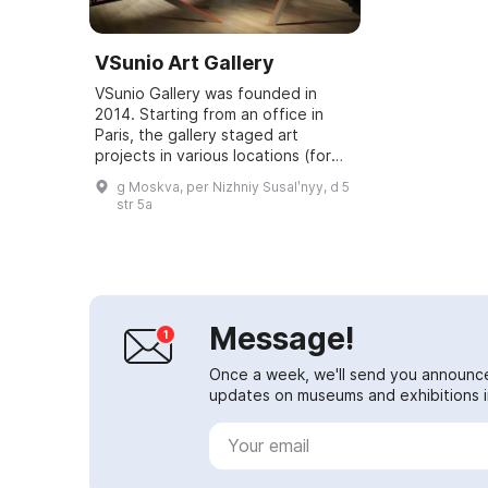
VSunio Art Gallery
VSunio Gallery was founded in
2014. Starting from an office in
Paris, the gallery staged art
projects in various locations (for
example, the "Emotions" exhibition
g Moskva, per Nizhniy Susalʹnyy, d 5
at the Museum of Contemporary
str 5a
Russian...
Message!
Once a week, we'll send you announc
updates on museums and exhibitions in