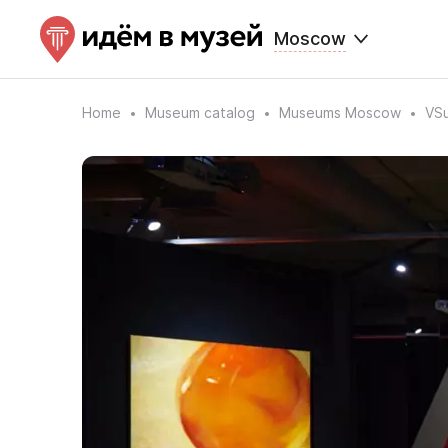
Moscow
Home
Museum catalog
Museums Moscow
VSu