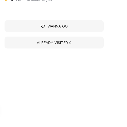
WANNA GO
ALREADY VISITED
0