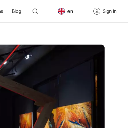
en
ns
Blog
Sign in