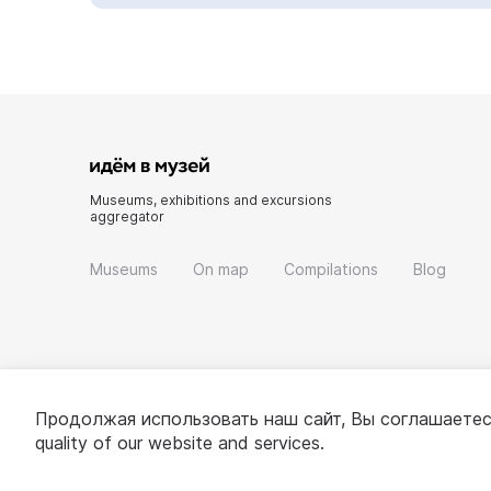
Museums, exhibitions and excursions
aggregator
Museums
On map
Compilations
Blog
Продолжая использовать наш сайт, Вы соглашаетес
quality of our website and services.
© 2022 - 2026 «Idem v muzei»
About project