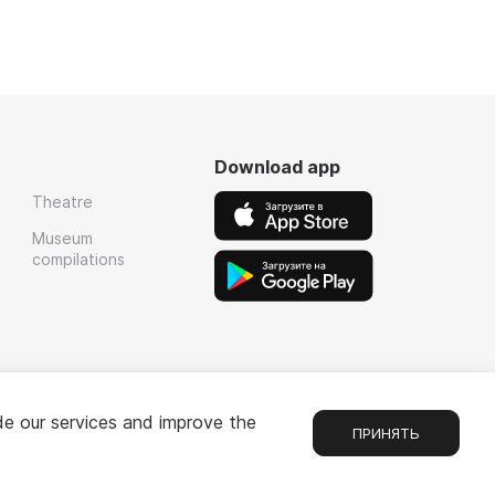
Download app
Theatre
Museum
compilations
de our services and improve the
ПРИНЯТЬ
Chat
1