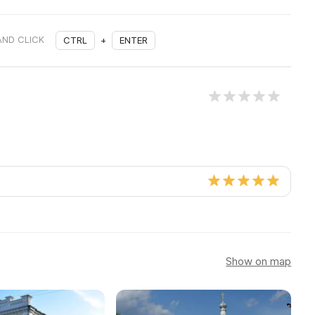
AND CLICK
CTRL
+
ENTER
Show on map