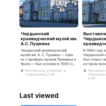
Чердынский
Выставоч
краеведческий музей им.
Чердынск
А.С. Пушкина
краеведч
Чердынский краеведческий
В 1989 году 
музей им. А. С. Пушкина — один
Чердынской 
из старейших музеев Прикамья и
был открыт в
Урала — был основан в 1899 году
котором прох
в честь празднования в стране
выставки, но 
Permskiy kray, g Cherdynʹ, ul
Permskiy kra
100-летия великого русского
конференции,
Yurganovskaya, d 69
Cherdynskiy 
поэта. В этом же году б ...
d. 60
Last viewed