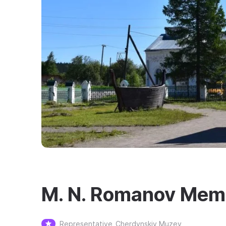
M. N. Romanov Memo
Representative
Cherdynskiy Muzey