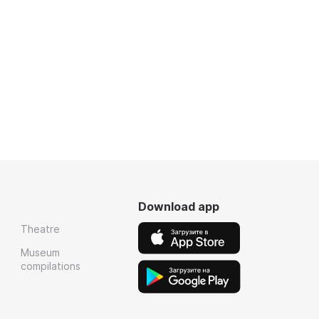
Download app
Theatre
Museum
compilations