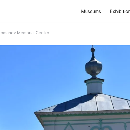
Museums
Exhibitio
Romanov Memorial Center