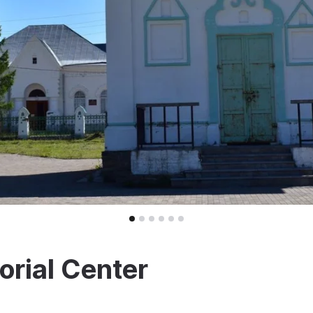
rial Center