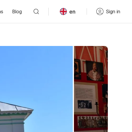
en
ns
Blog
Sign in