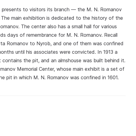
 presents to visitors its branch — the M. N. Romanov
The main exhibition is dedicated to the history of the
omanov. The center also has a small hall for various
olds days of remembrance for M. N. Romanov. Recall
ikita Romanov to Nyrob, and one of them was confined
onths until his associates were convicted. In 1913 a
 contains the pit, and an almshouse was built behind it.
anov Memorial Center, whose main exhibit is a set of
the pit in which M. N. Romanov was confined in 1601.