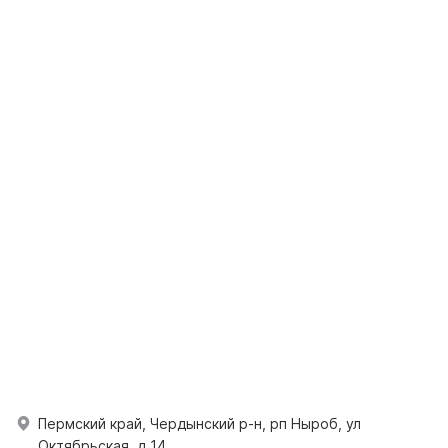
Пермский край, Чердынский р-н, рп Ныроб, ул
Октябрьская, д 14