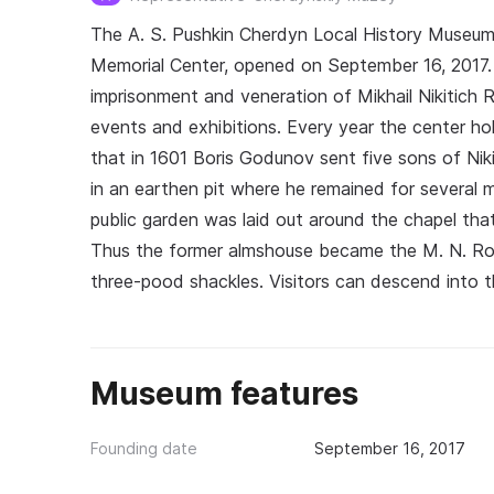
The A. S. Pushkin Cherdyn Local History Museum
Memorial Center, opened on September 16, 2017. 
imprisonment and veneration of Mikhail Nikitich R
events and exhibitions. Every year the center h
that in 1601 Boris Godunov sent five sons of N
in an earthen pit where he remained for several m
public garden was laid out around the chapel that
Thus the former almshouse became the M. N. Rom
three-pood shackles. Visitors can descend into 
Museum features
Founding date
September 16, 2017