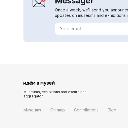
Message!
Once a week, we'll send you announc
updates on museums and exhibitions in
Museums, exhibitions and excursions
aggregator
Museums
On map
Compilations
Blog