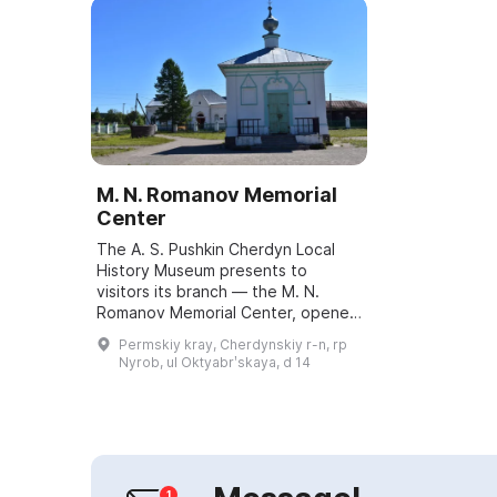
M. N. Romanov Memorial
Center
The A. S. Pushkin Cherdyn Local
History Museum presents to
visitors its branch — the M. N.
Romanov Memorial Center, opened
on September 16, 2017. The main
Permskiy kray, Cherdynskiy r-n, rp
exhibition is dedicated to the
Nyrob, ul Oktyabrʹskaya, d 14
history of the...