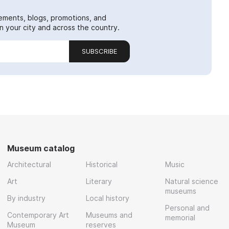
ements, blogs, promotions, and
 your city and across the country.
SUBSCRIBE
Museum catalog
Architectural
Historical
Music
Art
Literary
Natural science
museums
By industry
Local history
Personal and
Contemporary Art
Museums and
memorial
Museum
reserves