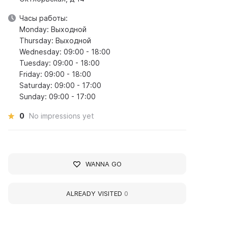
Часы работы:
Monday: Выходной
Thursday: Выходной
Wednesday: 09:00 - 18:00
Tuesday: 09:00 - 18:00
Friday: 09:00 - 18:00
Saturday: 09:00 - 17:00
Sunday: 09:00 - 17:00
0
No impressions yet
WANNA GO
ALREADY VISITED
0