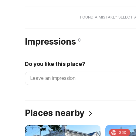
FOUND A MISTAKE? SELECT 
Impressions
0
Do you like this place?
Places nearby
360