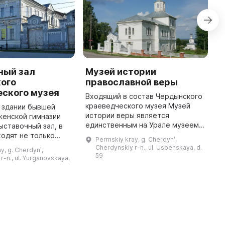
ный зал
Музей истории
Ц
ого
православной веры
Р
еского музея
Входящий в состав Чердынского
Ч
краеведческого музея Музей
м
в здании бывшей
истории веры является
п
женской гимназии
единственным на Урале музеем
с
ыставочный зал, в
православия. Он был открыт 28
Ц
одят не только
Permskiy kray, g. Cherdynʹ,
августа 2000 года в бывшей
о
и занятия с детьми,
Cherdynskiy r-n., ul. Uspenskaya, d.
y, g. Cherdynʹ,
церкви Успения Пресвятой
З
 а также музейные
59
r-n., ul. Yurganovskaya,
Богородицы ...
...
мероприятия. В настоящее ...