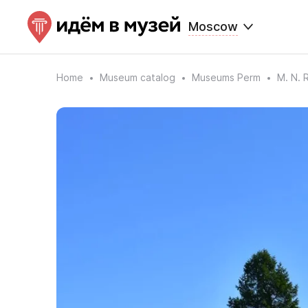
Moscow
Home
Museum catalog
Museums Perm
M. N. 