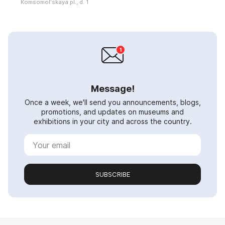
Komsomolʹskaya pl., d. 1
Message!
Once a week, we'll send you announcements, blogs,
promotions, and updates on museums and
exhibitions in your city and across the country.
SUBSCRIBE