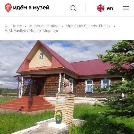
en
Home
Museum catalog
Museums Susady-Ebalak
V. M. Vasilyev House-Museum