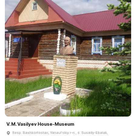
V. M. Vasilyev House-Museum
Resp. Bashkortostan, Yanaulʹskiy r-n., s. Susady-Ebalak,