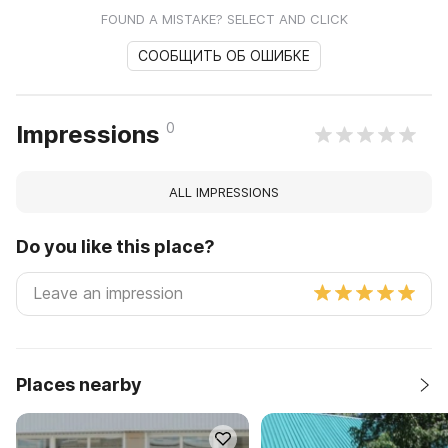
FOUND A MISTAKE? SELECT AND CLICK
СООБЩИТЬ ОБ ОШИБКЕ
0
Impressions
ALL IMPRESSIONS
Do you like this place?
Places nearby