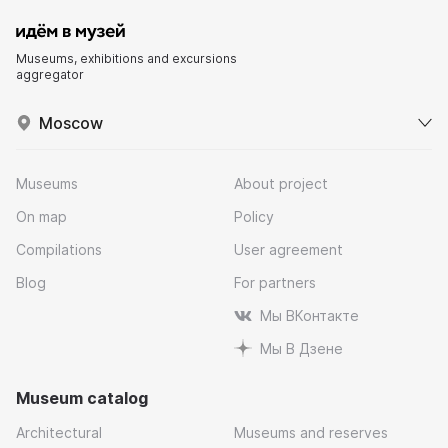
Museums, exhibitions and excursions
aggregator
Moscow
Museums
About project
On map
Policy
Compilations
User agreement
Blog
For partners
Мы ВКонтакте
Мы В Дзене
Museum catalog
Architectural
Museums and reserves