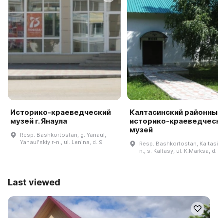
Историко-краеведческий
Калтасинский районны
музей г. Янаула
историко-краеведчес
музей
Resp. Bashkortostan, g. Yanaul,
Yanaulʹskiy r-n., ul. Lenina, d. 9
Resp. Bashkortostan, Kaltasi
n., s. Kaltasy, ul. K.Marksa, d.
Last viewed