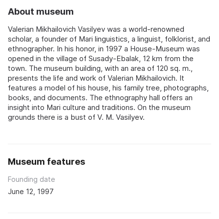
About museum
Valerian Mikhailovich Vasilyev was a world-renowned
scholar, a founder of Mari linguistics, a linguist, folklorist, and
ethnographer. In his honor, in 1997 a House-Museum was
opened in the village of Susady-Ebalak, 12 km from the
town. The museum building, with an area of 120 sq. m.,
presents the life and work of Valerian Mikhailovich. It
features a model of his house, his family tree, photographs,
books, and documents. The ethnography hall offers an
insight into Mari culture and traditions. On the museum
grounds there is a bust of V. M. Vasilyev.
Museum features
Founding date
June 12, 1997