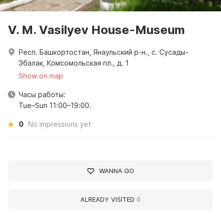
V. M. Vasilyev House-Museum
Респ. Башкортостан, Янаульский р-н., с. Сусады-
Эбалак, Комсомольская пл., д. 1
Show on map
Часы работы:
Tue–Sun 11:00–19:00.
0
No impressions yet
WANNA GO
ALREADY VISITED
0