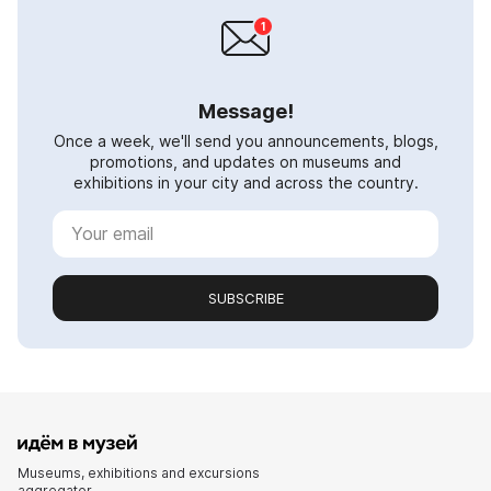
Message!
Once a week, we'll send you announcements, blogs,
promotions, and updates on museums and
exhibitions in your city and across the country.
SUBSCRIBE
Museums, exhibitions and excursions
aggregator