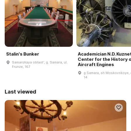
Stalin's Bunker
Academician N.D. Kuzne
Center for the History 
Samarskaya oblastʹ, g. Samara, ul.
Aircraft Engines
Frunze, 167
g Samara, sh Moskovskoye, 
14
Last viewed