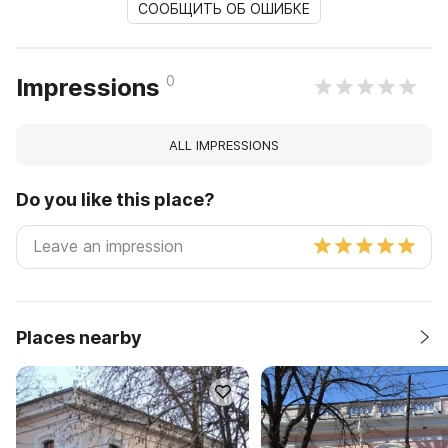
СООБЩИТЬ ОБ ОШИБКЕ
0
Impressions
ALL IMPRESSIONS
Do you like this place?
Places nearby