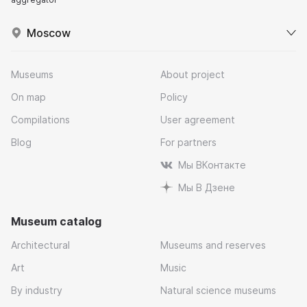
Moscow
Museums
About project
On map
Policy
Compilations
User agreement
Blog
For partners
Мы ВКонтакте
Мы В Дзене
Museum catalog
Architectural
Museums and reserves
Art
Music
By industry
Natural science museums