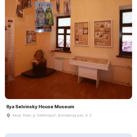
Ilya Selvinsky House Museum
Resp. Krym, g. Simferopolʹ, Bondarnyy per., d. 2