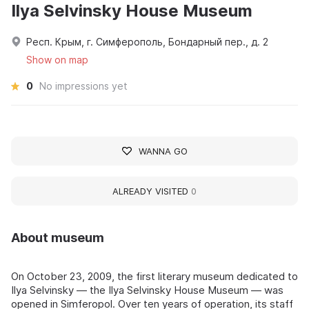
Ilya Selvinsky House Museum
Респ. Крым, г. Симферополь, Бондарный пер., д. 2
Show on map
0
No impressions yet
WANNA GO
ALREADY VISITED
0
About museum
On October 23, 2009, the first literary museum dedicated to
Ilya Selvinsky — the Ilya Selvinsky House Museum — was
opened in Simferopol. Over ten years of operation, its staff