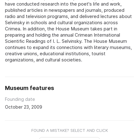
have conducted research into the poet's life and work,
published articles in newspapers and journals, produced
radio and television programs, and delivered lectures about
Selvinsky in schools and cultural organizations across
Crimea. In addition, the House Museum takes part in
preparing and holding the annual Crimean International
Scientific Readings of I. L. Selvinsky. The House Museum
continues to expand its connections with literary museums,
creative unions, educational institutions, tourist
organizations, and cultural societies.
Museum features
Founding date
October 23, 2009
FOUND A MISTAKE? SELECT AND CLICK