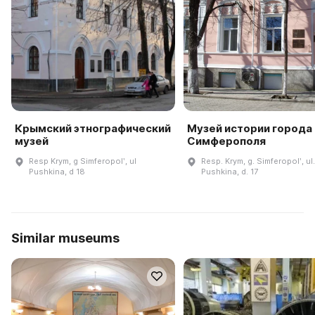
Крымский этнографический
Музей истории города
музей
Симферополя
Resp Krym, g Simferopolʹ, ul
Resp. Krym, g. Simferopolʹ, ul.
Pushkina, d 18
Pushkina, d. 17
Similar museums