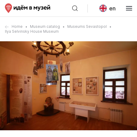
en
Home
Museum catalog
Museums Sevastopol
Ilya Selvinsky House Museum