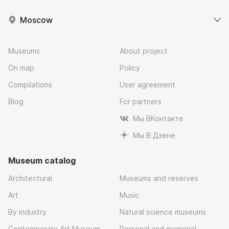
Moscow
Museums
About project
On map
Policy
Compilations
User agreement
Blog
For partners
Мы ВКонтакте
Мы В Дзене
Museum catalog
Architectural
Museums and reserves
Art
Music
By industry
Natural science museums
Contemporary Art Museum
Personal and memorial