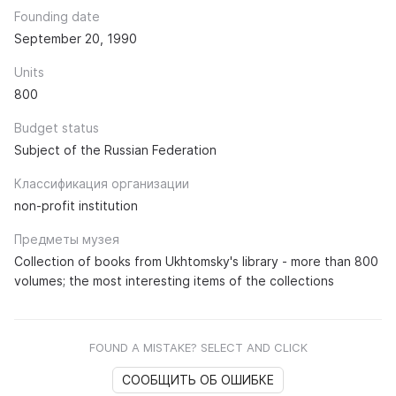
Founding date
September 20, 1990
Units
800
Budget status
Subject of the Russian Federation
Классификация организации
non-profit institution
Предметы музея
Collection of books from Ukhtomsky's library - more than 800
volumes; the most interesting items of the collections
FOUND A MISTAKE? SELECT AND CLICK
СООБЩИТЬ ОБ ОШИБКЕ