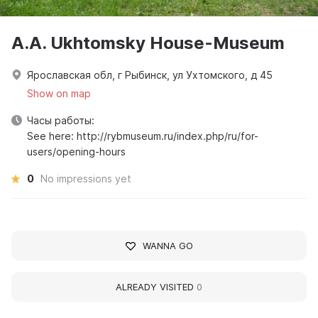
A.A. Ukhtomsky House-Museum
Ярославская обл, г Рыбинск, ул Ухтомского, д 45
Show on map
Часы работы:
See here: http://rybmuseum.ru/index.php/ru/for-
users/opening-hours
0
No impressions yet
WANNA GO
ALREADY VISITED
0