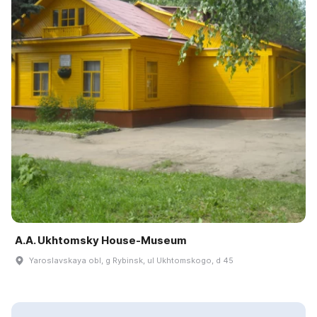
A.A. Ukhtomsky House-Museum
Yaroslavskaya obl, g Rybinsk, ul Ukhtomskogo, d 45