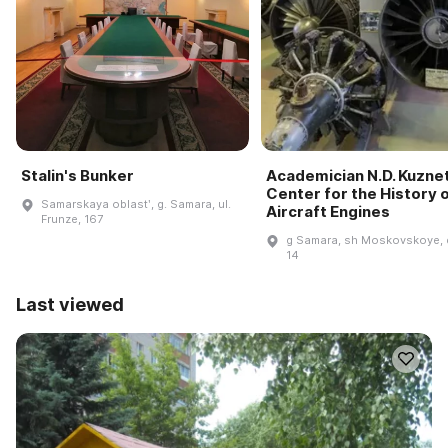
Stalin's Bunker
Academician N.D. Kuzne
Center for the History 
Samarskaya oblastʹ, g. Samara, ul.
Aircraft Engines
Frunze, 167
g Samara, sh Moskovskoye, 
14
Last viewed