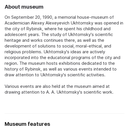
About museum
On September 20, 1990, a memorial house-museum of
Academician Alexey Alexeyevich Ukhtomsky was opened in
the city of Rybinsk, where he spent his childhood and
adolescent years. The study of Ukhtomsky's scientific
heritage and works continues there, as well as the
development of solutions to social, moral-ethical, and
religious problems. Ukhtomsky's ideas are actively
incorporated into the educational programs of the city and
region. The museum hosts exhibitions dedicated to the
history of Rybinsk, as well as various events intended to
draw attention to Ukhtomsky's scientific activities.
Various events are also held at the museum aimed at
drawing attention to A. A. Ukhtomsky's scientific work.
Museum features