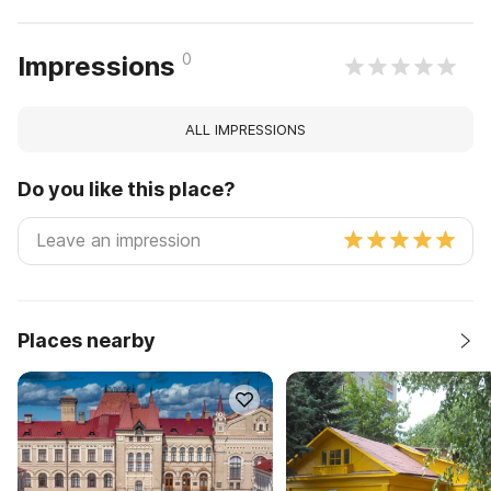
0
Impressions
ALL IMPRESSIONS
Do you like this place?
Places nearby