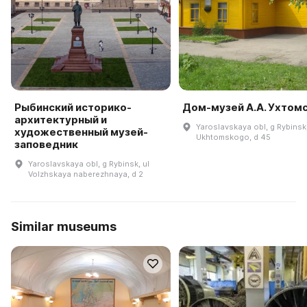
Рыбинский историко-
Дом-музей А.А. Ухтом
архитектурный и
Yaroslavskaya obl, g Rybinsk,
художественный музей-
Ukhtomskogo, d 45
заповедник
Yaroslavskaya obl, g Rybinsk, ul
Volzhskaya naberezhnaya, d 2
Similar museums