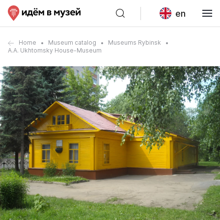
en
Home
Museum catalog
Museums Rybinsk
A.A. Ukhtomsky House-Museum