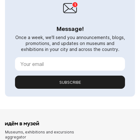
Message!
Once a week, we'll send you announcements, blogs,
promotions, and updates on museums and
exhibitions in your city and across the country.
SUBSCRIBE
Museums, exhibitions and excursions
aggregator