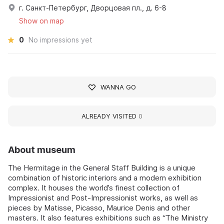
г. Санкт-Петербург, Дворцовая пл., д. 6-8
Show on map
0
No impressions yet
WANNA GO
ALREADY VISITED
0
About museum
The Hermitage in the General Staff Building is a unique
combination of historic interiors and a modern exhibition
complex. It houses the world’s finest collection of
Impressionist and Post-Impressionist works, as well as
pieces by Matisse, Picasso, Maurice Denis and other
masters. It also features exhibitions such as “The Ministry