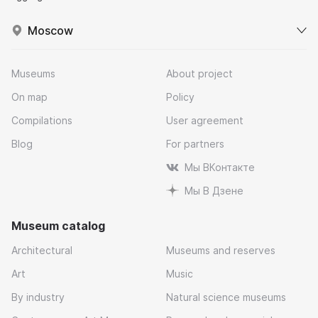
Moscow
Museums
About project
On map
Policy
Compilations
User agreement
Blog
For partners
Мы ВКонтакте
Мы В Дзене
Museum catalog
Architectural
Museums and reserves
Art
Music
By industry
Natural science museums