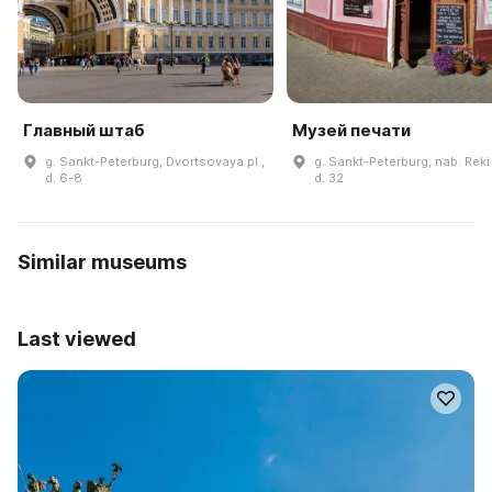
Главный штаб
Музей печати
g. Sankt-Peterburg, Dvortsovaya pl.,
g. Sankt-Peterburg, nab. Reki
d. 6-8
d. 32
Similar museums
Last viewed