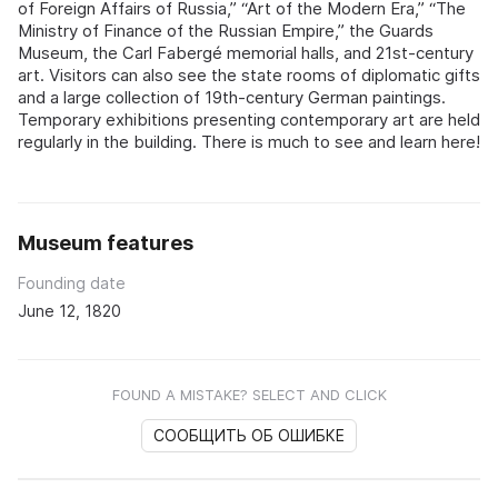
of Foreign Affairs of Russia,” “Art of the Modern Era,” “The
Ministry of Finance of the Russian Empire,” the Guards
Museum, the Carl Fabergé memorial halls, and 21st-century
art. Visitors can also see the state rooms of diplomatic gifts
and a large collection of 19th-century German paintings.
Temporary exhibitions presenting contemporary art are held
regularly in the building. There is much to see and learn here!
Museum features
Founding date
June 12, 1820
FOUND A MISTAKE? SELECT AND CLICK
СООБЩИТЬ ОБ ОШИБКЕ