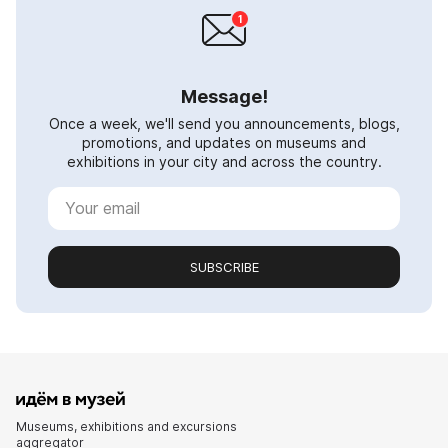
Message!
Once a week, we'll send you announcements, blogs,
promotions, and updates on museums and
exhibitions in your city and across the country.
SUBSCRIBE
Museums, exhibitions and excursions
aggregator