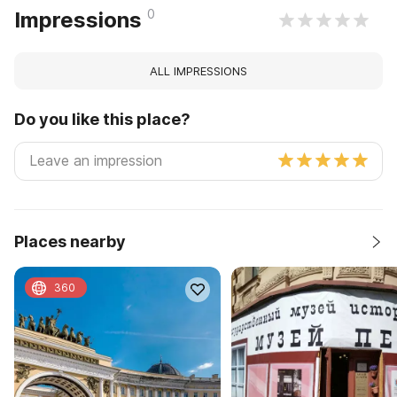
0
Impressions
ALL IMPRESSIONS
Do you like this place?
Places nearby
360