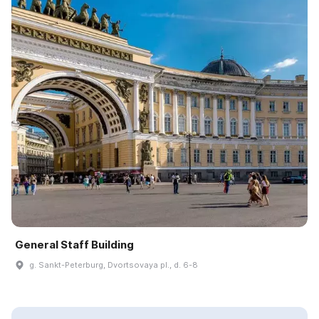
General Staff Building
g. Sankt-Peterburg, Dvortsovaya pl., d. 6-8