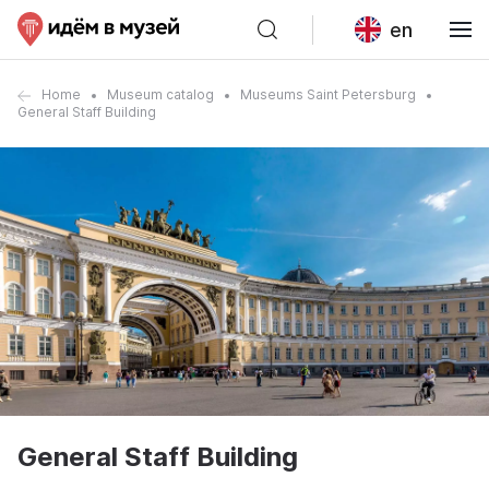
en
Home
Museum catalog
Museums Saint Petersburg
General Staff Building
General Staff Building