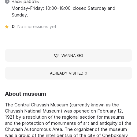
Часы работы:
Monday–Friday: 10:00–18:00; closed Saturday and
Sunday.
0
No impressions yet
WANNA GO
ALREADY VISITED
0
About museum
The Central Chuvash Museum (currently known as the
Chuvash National Museum) was opened on February 12,
1921 by a resolution of the regional section for museums
and the protection of monuments of art and antiquity of the
Chuvash Autonomous Area. The organizer of the museum
was a group of the intelligentsia of the city of Cheboksary