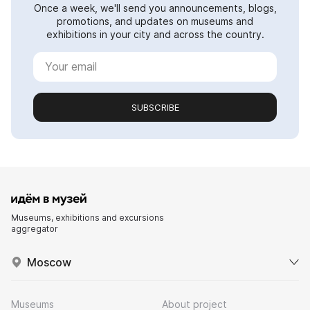
Once a week, we'll send you announcements, blogs,
promotions, and updates on museums and
exhibitions in your city and across the country.
SUBSCRIBE
Museums, exhibitions and excursions
aggregator
Moscow
Museums
About project