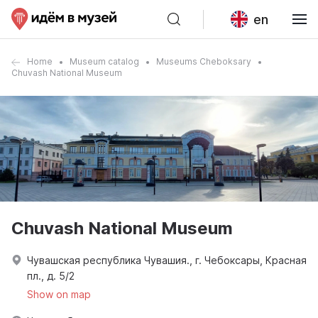
en
Home
Museum catalog
Museums Cheboksary
Chuvash National Museum
Chuvash National Museum
Чувашская республика Чувашия., г. Чебоксары, Красная
пл., д. 5/2
Show on map