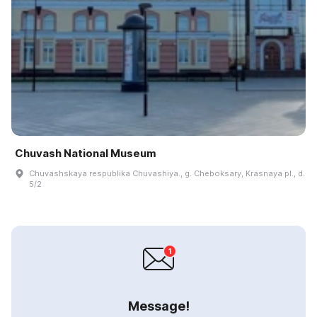
Chuvash National Museum
Chuvashskaya respublika Chuvashiya., g. Cheboksary, Krasnaya pl., d.
5/2
Message!