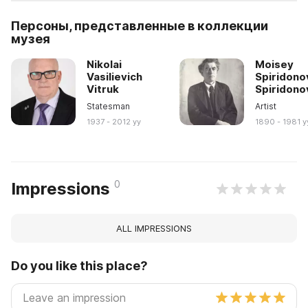
Персоны, представленные в коллекции
музея
Nikolai
Moisey
Vasilievich
Spiridono
Vitruk
Spiridono
Statesman
Artist
1937 - 2012 yy
1890 - 1981 y
0
Impressions
ALL IMPRESSIONS
Do you like this place?