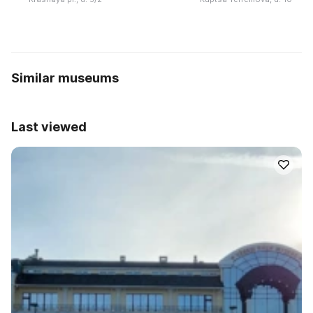
Similar museums
Last viewed