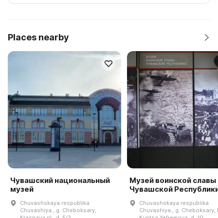
Places nearby
Чувашский национальный
Музей воинской славы
музей
Чувашской Республик
Chuvashskaya respublika
Chuvashskaya respublika
Chuvashiya., g. Cheboksary,
Chuvashiya., g. Cheboksary, b
Krasnaya pl., d. 5/2
Kuptsa Yefremova, d. 10