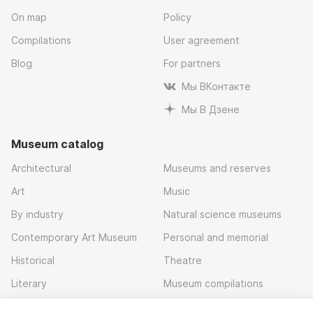
On map
Policy
Compilations
User agreement
Blog
For partners
Мы ВКонтакте
Мы В Дзене
Museum catalog
Architectural
Museums and reserves
Art
Music
By industry
Natural science museums
Contemporary Art Museum
Personal and memorial
Historical
Theatre
Literary
Museum compilations
Local history