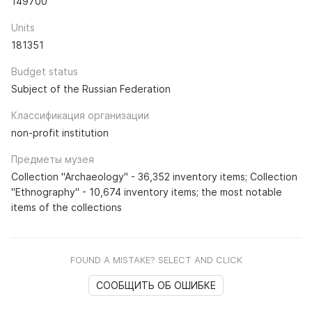
149700
Units
181351
Budget status
Subject of the Russian Federation
Классификация организации
non-profit institution
Предметы музея
Collection "Archaeology" - 36,352 inventory items; Collection
"Ethnography" - 10,674 inventory items; the most notable
items of the collections
FOUND A MISTAKE? SELECT AND CLICK
СООБЩИТЬ ОБ ОШИБКЕ