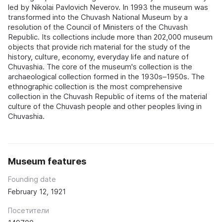
led by Nikolai Pavlovich Neverov. In 1993 the museum was
transformed into the Chuvash National Museum by a
resolution of the Council of Ministers of the Chuvash
Republic. Its collections include more than 202,000 museum
objects that provide rich material for the study of the
history, culture, economy, everyday life and nature of
Chuvashia. The core of the museum's collection is the
archaeological collection formed in the 1930s–1950s. The
ethnographic collection is the most comprehensive
collection in the Chuvash Republic of items of the material
culture of the Chuvash people and other peoples living in
Chuvashia.
Museum features
Founding date
February 12, 1921
Посетители