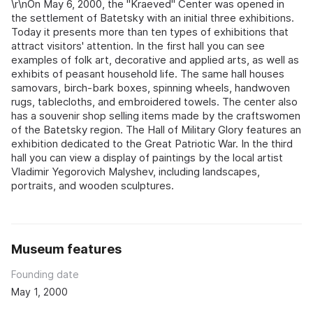
\r\nOn May 6, 2000, the "Kraeved" Center was opened in
the settlement of Batetsky with an initial three exhibitions.
Today it presents more than ten types of exhibitions that
attract visitors' attention. In the first hall you can see
examples of folk art, decorative and applied arts, as well as
exhibits of peasant household life. The same hall houses
samovars, birch-bark boxes, spinning wheels, handwoven
rugs, tablecloths, and embroidered towels. The center also
has a souvenir shop selling items made by the craftswomen
of the Batetsky region. The Hall of Military Glory features an
exhibition dedicated to the Great Patriotic War. In the third
hall you can view a display of paintings by the local artist
Vladimir Yegorovich Malyshev, including landscapes,
portraits, and wooden sculptures.
Museum features
Founding date
May 1, 2000