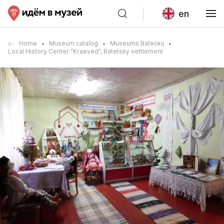
en
Home
Museum catalog
Museums Bateckij
Local History Center "Kraeved", Batetsky settlement