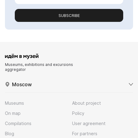
SUBSCRIBE
Museums, exhibitions and excursions
aggregator
Moscow
Museums
About project
On map
Policy
Compilations
User agreement
Blog
For partners