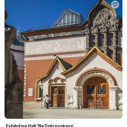
Exhibition Hall 'Na Pokrovskaya'