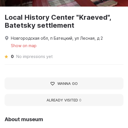
Local History Center "Kraeved",
Batetsky settlement
Новгородская обл, п Батецкий, ул Лесная, д 2
Show on map
0
No impressions yet
WANNA GO
ALREADY VISITED
0
About museum