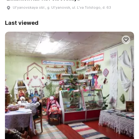
Ulʹyanovskaya obl., g. Ulʹyanovsk, ul. Lʹva Tolstogo, d. 63
Last viewed