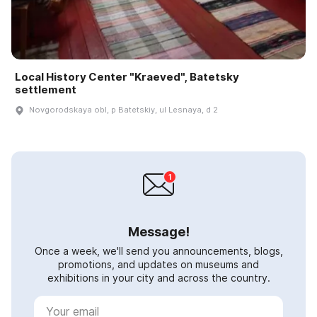
Local History Center "Kraeved", Batetsky
settlement
Novgorodskaya obl, p Batetskiy, ul Lesnaya, d 2
Message!
Once a week, we'll send you announcements, blogs,
promotions, and updates on museums and
exhibitions in your city and across the country.