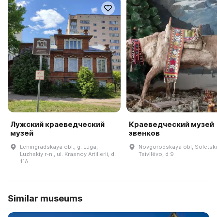
Лужский краеведческий
Краеведческий музей
музей
эвенков
Leningradskaya obl., g. Luga,
Novgorodskaya obl, Soletskiy
Luzhskiy r-n., ul. Krasnoy Artillerii, d.
Tsivilëvo, d 9
11A
Similar museums