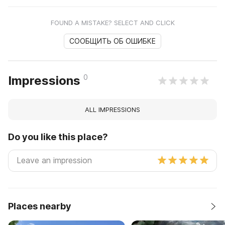
FOUND A MISTAKE? SELECT AND CLICK
СООБЩИТЬ ОБ ОШИБКЕ
0
Impressions
ALL IMPRESSIONS
Do you like this place?
Places nearby