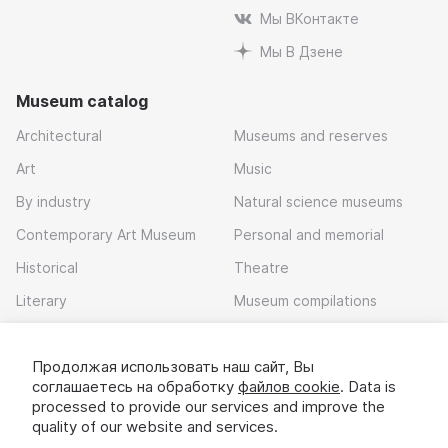
Мы ВКонтакте
Мы В Дзене
Museum catalog
Architectural
Museums and reserves
Art
Music
By industry
Natural science museums
Contemporary Art Museum
Personal and memorial
Historical
Theatre
Literary
Museum compilations
Local history
Продолжая использовать наш сайт, Вы
Download app
соглашаетесь на обработку
файлов cookie
. Data is
processed to provide our services and improve the
quality of our website and services.