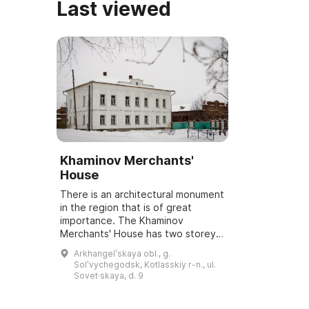
Last viewed
Khaminov Merchants'
House
There is an architectural monument
in the region that is of great
importance. The Khaminov
Merchants' House has two storeys.
The first floor houses an exhibition
Arkhangelʹskaya obl., g.
complex that includes both
Solʹvychegodsk, Kotlasskiy r-n., ul.
temporary a...
Sovet·skaya, d. 9