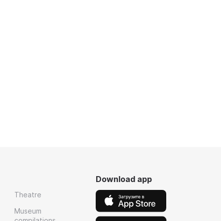
Download app
Theatre
Museum
compilations