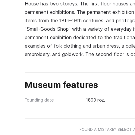
House has two storeys. The first floor houses a
permanent exhibitions. The permanent exhibition di
items from the 18th–19th centuries, and photogra
"Small-Goods Shop" with a variety of everyday i
permanent exhibition dedicated to the tradition
examples of folk clothing and urban dress, a co
embroidery, and goldwork. The second floor is oc
Museum features
Founding date
1890 год
FOUND A MISTAKE? SELECT 