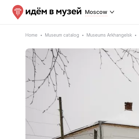
Moscow
Home
Museum catalog
Museums Arkhangelsk