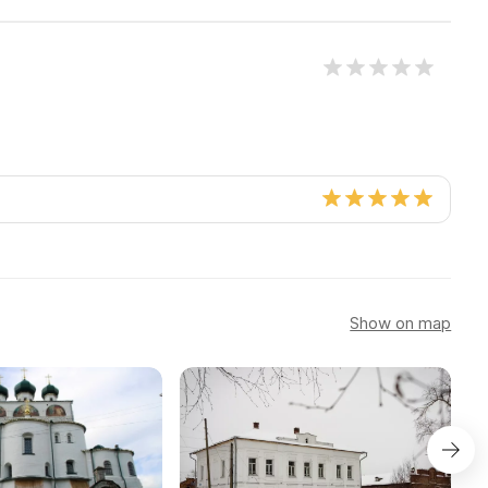
Show on map