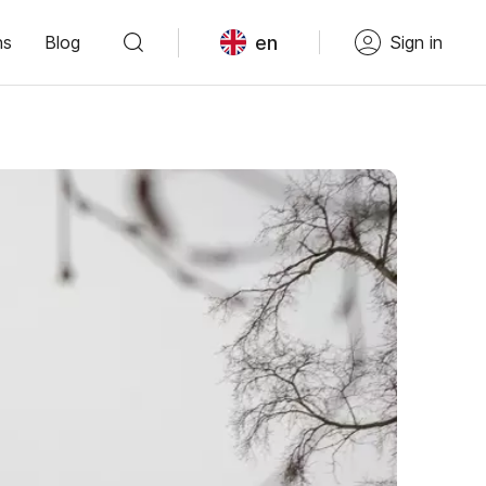
en
ns
Blog
Sign in