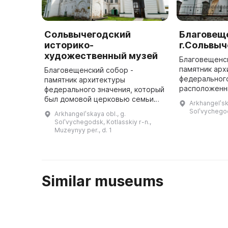
Сольвычегодский
Благовещ
историко-
г.Сольвыч
художественный музей
Благовещенс
памятник арх
Благовещенский собор -
федерального
памятник архитектуры
расположенн
федерального значения, который
Сольвычегодс
был домовой церковью семьи
Arkhangelʹsk
построен в 1
Строгановых в 1560-1584 годах и
Solʹvychego
Arkhangelʹskaya obl., g.
имеет площад
XIX веке. В нём расположена
Solʹvychegodsk, Kotlasskiy r-n.,
постоянная экспозиция
Muzeynyy per., d. 1
«Художественное ...
Similar museums