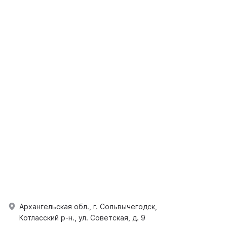
Архангельская обл., г. Сольвычегодск,
Котласский р-н., ул. Советская, д. 9