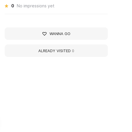
0
No impressions yet
WANNA GO
ALREADY VISITED
0