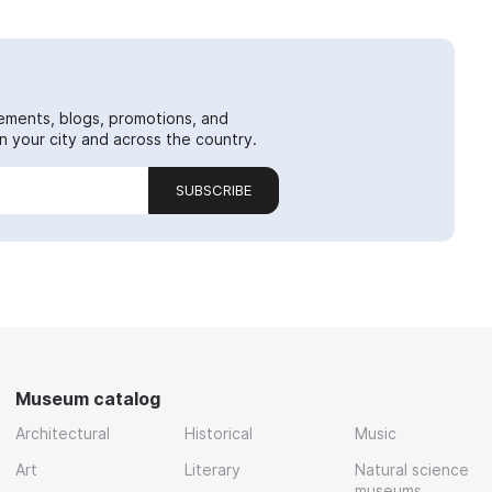
ements, blogs, promotions, and
 your city and across the country.
SUBSCRIBE
Museum catalog
Architectural
Historical
Music
Art
Literary
Natural science
museums