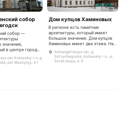
енский собор
Дом купцов Хаминовых
М
егодск
с
В регионе есть памятник
архитектуры, который имеет
кий собор —
М
большое значение. Дом купцов
итектуры
п
Хаминовых имеет два этажа. На
 значения,
р
первом этаже расположен
ый в центре города
М
Arkhangelʹskaya obl., g.
экспозиционно-выставочный
ка. Он был
Д
Solʹvychegodsk, Kotlasskiy r-n., ul.
aya obl, Kotlasskiy r-n, g
комплекс, включающий в себя
560-1584 годах и
с
Sovet·skaya, d. 9
dsk, per Muzeynyy, d 1
временные и ...
ь 1520,5 кв. м. В
южном приделе собора ...