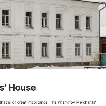
s' House
n that is of great importance. The Khaminov Merchants'