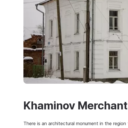
Khaminov Merchant
There is an architectural monument in the regio