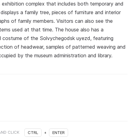
n exhibition complex that includes both temporary and
splays a family tree, pieces of furniture and interior
phs of family members. Visitors can also see the
tems used at that time. The house also has a
al costume of the Solvychegodsk uyezd, featuring
llection of headwear, samples of patterned weaving and
cupied by the museum administration and library.
AND CLICK
CTRL
+
ENTER