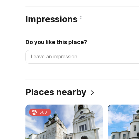
Impressions
0
Do you like this place?
Places nearby
360