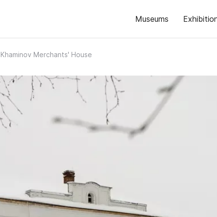
Museums
Exhibitio
Khaminov Merchants' House