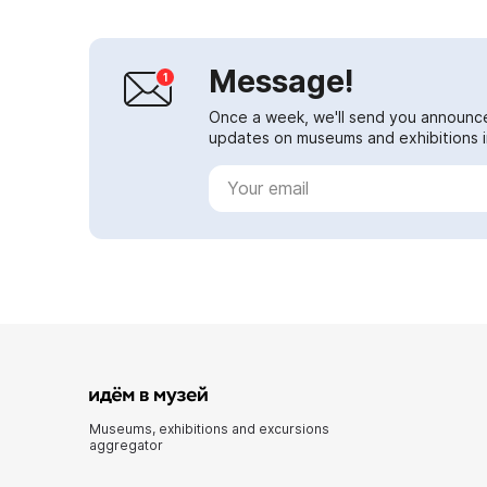
Message!
Once a week, we'll send you announc
updates on museums and exhibitions in
Museums, exhibitions and excursions
aggregator