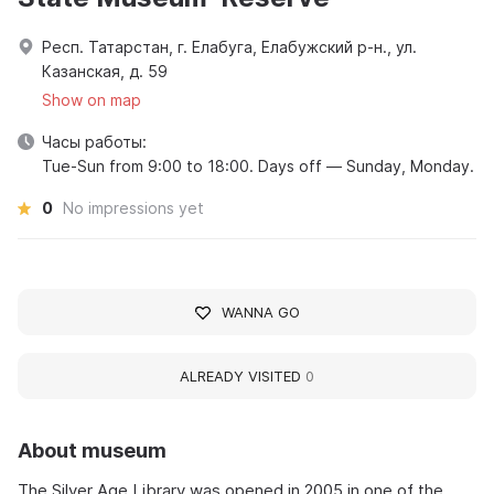
Респ. Татарстан, г. Елабуга, Елабужский р-н., ул.
Казанская, д. 59
Show on map
Часы работы:
Tue-Sun from 9:00 to 18:00. Days off — Sunday, Monday.
0
No impressions yet
WANNA GO
ALREADY VISITED
0
About museum
The Silver Age Library was opened in 2005 in one of the