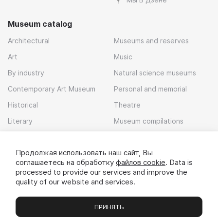
Museum catalog
Architectural
Museums and reserves
Art
Music
By industry
Natural science museums
Contemporary Art Museum
Personal and memorial
Historical
Theatre
Literary
Museum compilations
Local history
Продолжая использовать наш сайт, Вы
Download app
соглашаетесь на обработку
файлов cookie
. Data is
processed to provide our services and improve the
quality of our website and services.
ПРИНЯТЬ
Museums
Exhibitions
Chats
Вы