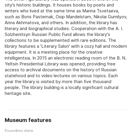
city's historic buildings. It houses books by poets and
writers who lived at the same time as Marina Tsvetaeva,
such as Boris Pasternak, Osip Mandelstam, Nikolai Gumilyov,
Anna Akhmatova, and others. In addition, the library has
literary and biographical studies. Cooperation with the A. I.
Solzhenitsyn Russian Public Fund allows the library's
collections to be supplemented with rare editions. The
library features a 'Literary Salon' with a cozy hall and modern
equipment. It is a meeting place for the creative
intelligentsia. In 2015 an electronic reading room of the B. N.
Yeltsin Presidential Library was opened, providing free
access to archival documents on the history of Russian
statehood and to video lectures on various topics. Each
year the library is visited by more than five thousand
people. The library building is a locally significant cultural
heritage site.
Museum features
Founding date