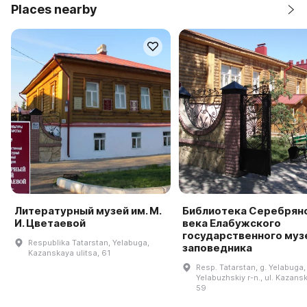
Places nearby
Литературный музей им. М.
Библиотека Серебрян
И. Цветаевой
века Елабужского
государственного муз
Respublika Tatarstan, Yelabuga,
заповедника
Kazanskaya ulitsa, 61
Resp. Tatarstan, g. Yelabuga,
Yelabuzhskiy r-n., ul. Kazansk
59