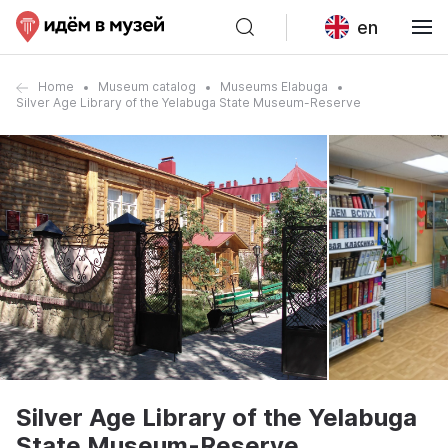
en
Home
Museum catalog
Museums Elabuga
Silver Age Library of the Yelabuga State Museum-Reserve
Silver Age Library of the Yelabuga
State Museum-Reserve