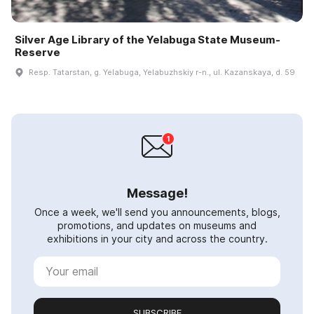
Silver Age Library of the Yelabuga State Museum-
Reserve
Resp. Tatarstan, g. Yelabuga, Yelabuzhskiy r-n., ul. Kazanskaya, d. 59
Message!
Once a week, we'll send you announcements, blogs,
promotions, and updates on museums and
exhibitions in your city and across the country.
SUBSCRIBE