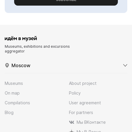
Museums, exhibitions and excursions
aggregator
Moscow
Museums
About project
On map
Policy
Compilations
User agreement
Blog
For partners
Мы ВКонтакте
Мы В Дзене