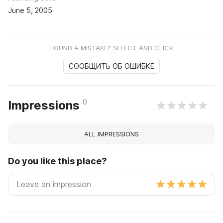
June 5, 2005
FOUND A MISTAKE? SELECT AND CLICK
СООБЩИТЬ ОБ ОШИБКЕ
0
Impressions
ALL IMPRESSIONS
Do you like this place?