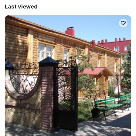
Last viewed