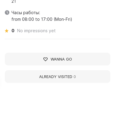
21
Часы работы:
from 08:00 to 17:00 (Mon-Fri)
0
No impressions yet
WANNA GO
ALREADY VISITED
0
ergei Vasilievich
Musa Jalil (Musa
achmaninoff
Mustafovich Zalilov)