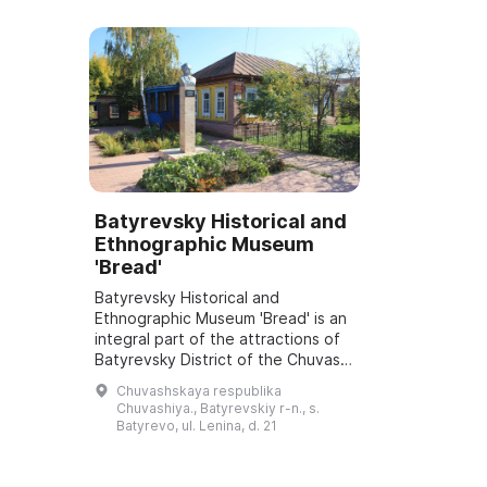
Batyrevsky Historical and
Ethnographic Museum
'Bread'
Batyrevsky Historical and
Ethnographic Museum 'Bread' is an
integral part of the attractions of
Batyrevsky District of the Chuvash
Republic. It was opened on
Chuvashskaya respublika
September 1, 1994 and offers
Chuvashiya., Batyrevskiy r-n., s.
visitors many...
Batyrevo, ul. Lenina, d. 21