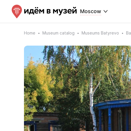
Moscow
Home
Museum catalog
Museums Batyrevo
Ba