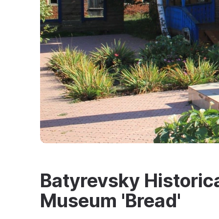
Batyrevsky Historic
Museum 'Bread'