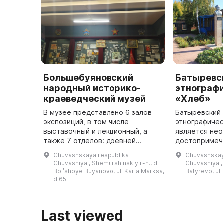
Большебуяновский
Батыревс
народный историко-
этнограф
краеведческий музей
«Хлеб»
В музее представлено 6 залов
Батыревский 
экспозиций, в том числе
этнографичес
выставочный и лекционный, а
является не
также 7 отделов: древней
достопримеч
истории, одежды, музыкальных
Батыревског
Chuvashskaya respublika
Chuvashskay
инструментов, предметов быта и
Республики. 
Chuvashiya., Shemurshinskiy r-n., d.
Chuvashiya., 
посуды, орудий труда,
сентября 199
Bolʹshoye Buyanovo, ul. Karla Marksa,
Batyrevo, ul.
советского п ...
посетите ...
d 65
Last viewed