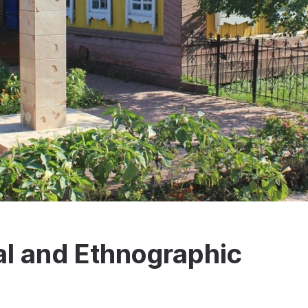
al and Ethnographic