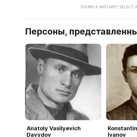
FOUND A MISTAKE? SELECT 
Персоны, представленны
Anatoly Vasilyevich
Konstantin
Davydov
Ivanov