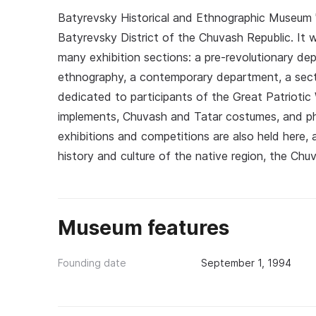
Batyrevsky Historical and Ethnographic Museum 'B
Batyrevsky District of the Chuvash Republic. It
many exhibition sections: a pre-revolutionary d
ethnography, a contemporary department, a secti
dedicated to participants of the Great Patriotic 
implements, Chuvash and Tatar costumes, and pho
exhibitions and competitions are also held here,
history and culture of the native region, the Chu
Museum features
Founding date
September 1, 1994