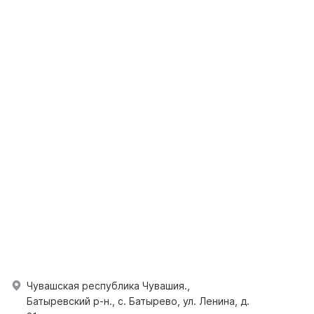
Чувашская республика Чувашия.,
Батыревский р-н., с. Батырево, ул. Ленина, д.