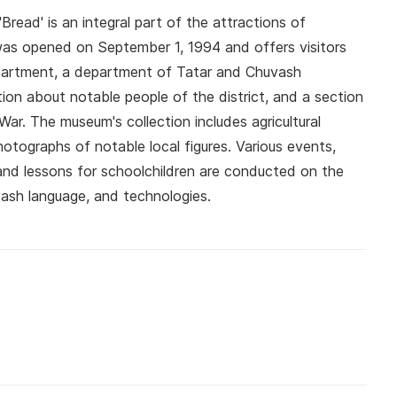
read' is an integral part of the attractions of
 was opened on September 1, 1994 and offers visitors
epartment, a department of Tatar and Chuvash
on about notable people of the district, and a section
War. The museum's collection includes agricultural
tographs of notable local figures. Various events,
 and lessons for schoolchildren are conducted on the
vash language, and technologies.