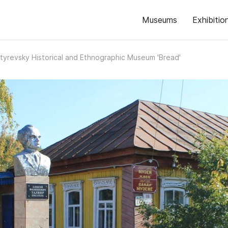
Museums
Exhibitio
tyrevsky Historical and Ethnographic Museum 'Bread'