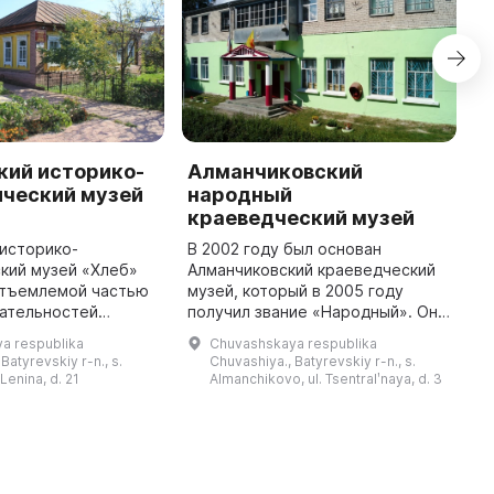
кий историко-
Алманчиковский
B
ический музей
народный
P
краеведческий музей
L
историко-
В 2002 году был основан
T
кий музей «Хлеб»
Алманчиковский краеведческий
in
отъемлемой частью
музей, который в 2005 году
l
ательностей
получил звание «Народный». Он
a
о района Чувашской
расположен на втором этаже
i
a respublika
Chuvashskaya respublika
Он был открыт 1
Дома культуры и занимает
Batyrevskiy r-n., s.
Chuvashiya., Batyrevskiy r-n., s.
4 года и предлагает
площадь 180 кв. м. В музее есть
 Lenina, d. 21
Almanchikovo, ul. Tsentralʹnaya, d. 3
вводны ...