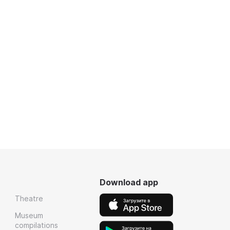
Download app
Theatre
Museum
compilations