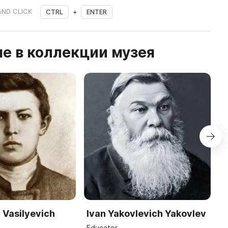
AND CLICK
CTRL
+
ENTER
е в коллекции музея
 Vasilyevich
Ivan Yakovlevich Yakovlev
S
R
Educator