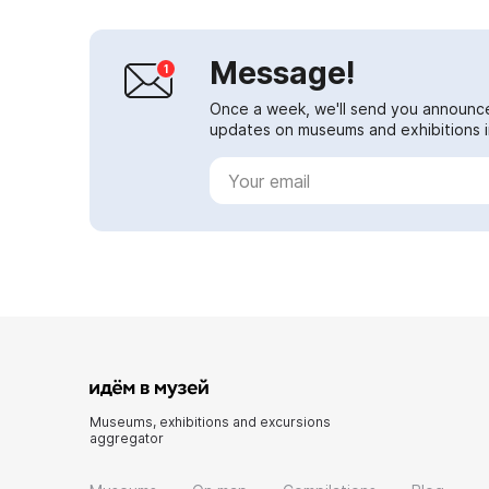
Message!
Once a week, we'll send you announc
updates on museums and exhibitions in
Museums, exhibitions and excursions
aggregator