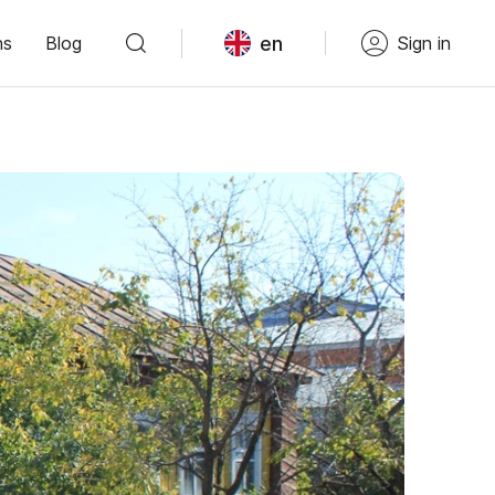
en
ns
Blog
Sign in