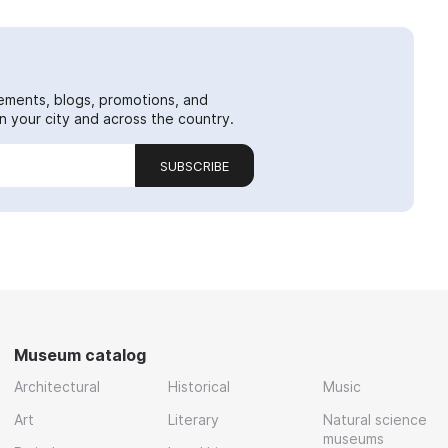
ements, blogs, promotions, and
 your city and across the country.
SUBSCRIBE
Museum catalog
Architectural
Historical
Music
Art
Literary
Natural science
museums