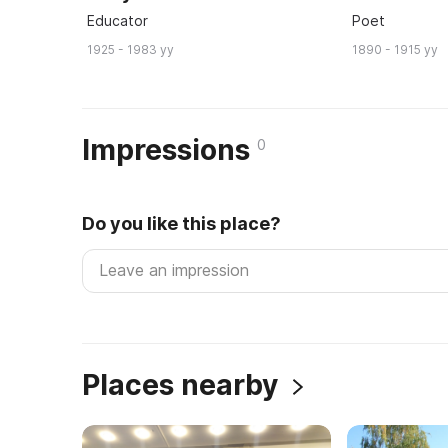
Educator
Poet
1925 - 1983 yy
1890 - 1915 yy
Impressions
0
Do you like this place?
Places nearby