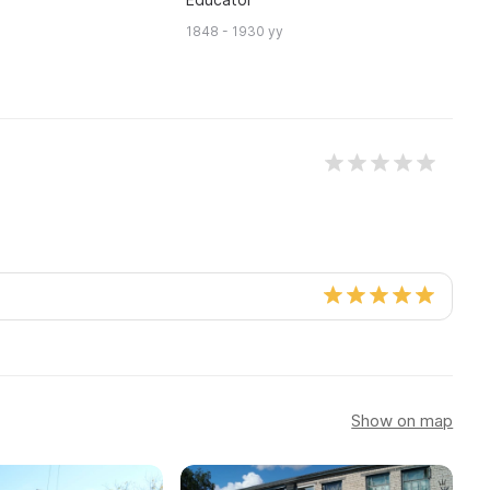
C
1848 - 1930 yy
18
Show on map