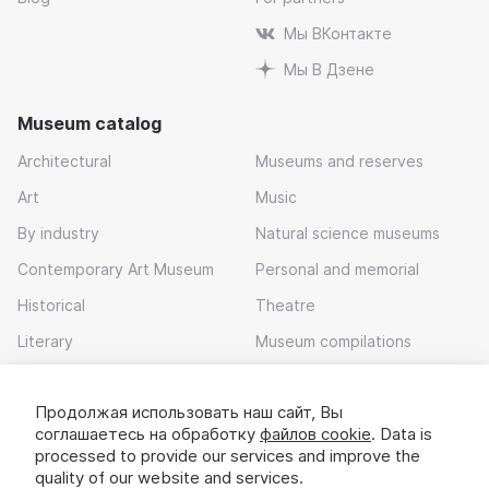
Мы ВКонтакте
Мы В Дзене
Museum catalog
Architectural
Museums and reserves
Art
Music
By industry
Natural science museums
Contemporary Art Museum
Personal and memorial
Historical
Theatre
Literary
Museum compilations
Local history
Продолжая использовать наш сайт, Вы
Download app
соглашаетесь на обработку
файлов cookie
. Data is
processed to provide our services and improve the
quality of our website and services.