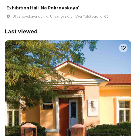
Exhibition Hall 'Na Pokrovskaya'
Ulʹyanovskaya obl., g. Ulʹyanovsk, ul. Lʹva Tolstogo, d. 63
Last viewed