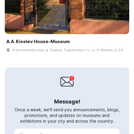
A.A. Kiselev House-Museum
Krasnodarskiy kray, g. Tuapse, Tuapsinskiy r-n., ul. K. Marksa, d. 54
Message!
Once a week, we'll send you announcements, blogs,
promotions, and updates on museums and
exhibitions in your city and across the country.