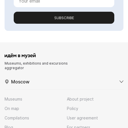
SUBSCRIBE
Museums, exhibitions and excursions
aggregator
Moscow
Museums
About project
On map
Policy
Compilations
User agreement
Blog
For partners