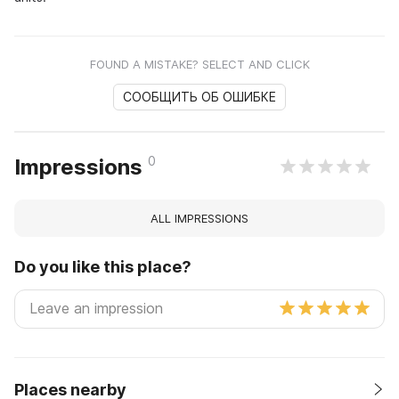
FOUND A MISTAKE? SELECT AND CLICK
СООБЩИТЬ ОБ ОШИБКЕ
0
Impressions
ALL IMPRESSIONS
Do you like this place?
Places nearby