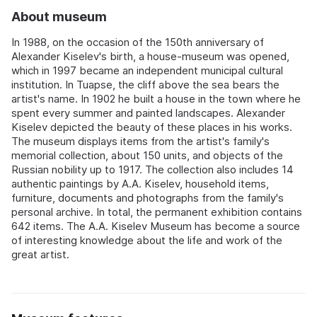
About museum
In 1988, on the occasion of the 150th anniversary of
Alexander Kiselev's birth, a house-museum was opened,
which in 1997 became an independent municipal cultural
institution. In Tuapse, the cliff above the sea bears the
artist's name. In 1902 he built a house in the town where he
spent every summer and painted landscapes. Alexander
Kiselev depicted the beauty of these places in his works.
The museum displays items from the artist's family's
memorial collection, about 150 units, and objects of the
Russian nobility up to 1917. The collection also includes 14
authentic paintings by A.A. Kiselev, household items,
furniture, documents and photographs from the family's
personal archive. In total, the permanent exhibition contains
642 items. The A.A. Kiselev Museum has become a source
of interesting knowledge about the life and work of the
great artist.