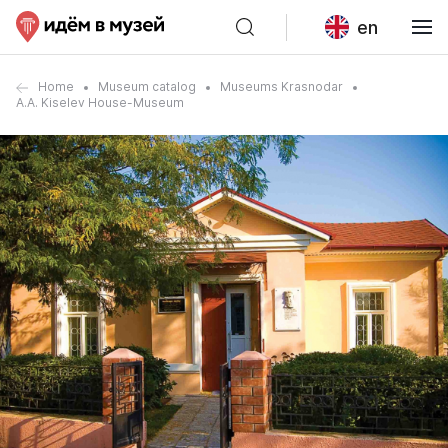
en
Home
Museum catalog
Museums Krasnodar
A.A. Kiselev House-Museum