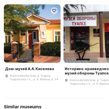
Дом-музей А.А. Киселева
Историко-краеведчес
музей обороны Туапсе
Krasnodarskiy kray, g. Tuapse,
Tuapsinskiy r-n., ul. K. Marksa, d. 54
Krasnodarskiy kray, g. Tuaps
Tuapsinskiy r-n., ul. K. Marksa
Similar museums