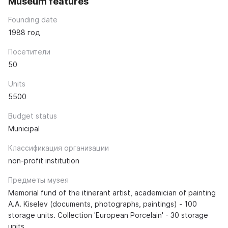
Museum features
Founding date
1988 год
Посетители
50
Units
5500
Budget status
Municipal
Классификация организации
non-profit institution
Предметы музея
Memorial fund of the itinerant artist, academician of painting
A.A. Kiselev (documents, photographs, paintings) - 100
storage units. Collection 'European Porcelain' - 30 storage
units.