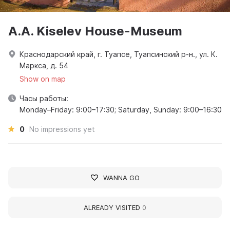
A.A. Kiselev House-Museum
Краснодарский край, г. Туапсе, Туапсинский р-н., ул. К.
Маркса, д. 54
Show on map
Часы работы:
Monday–Friday: 9:00–17:30; Saturday, Sunday: 9:00–16:30
0
No impressions yet
WANNA GO
ALREADY VISITED
0