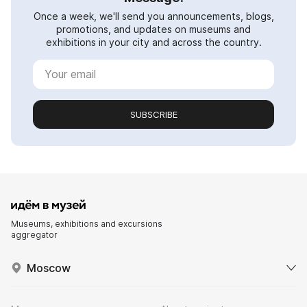
Once a week, we'll send you announcements, blogs,
promotions, and updates on museums and
exhibitions in your city and across the country.
SUBSCRIBE
Museums, exhibitions and excursions
aggregator
Moscow