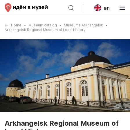
en
Home
Museum catalog
Museums Arkhangelsk
Arkhangelsk Regional Museum of Local History
Arkhangelsk Regional Museum of