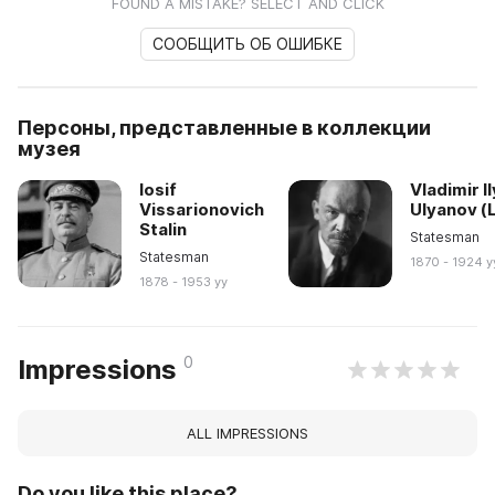
FOUND A MISTAKE? SELECT AND CLICK
СООБЩИТЬ ОБ ОШИБКЕ
Персоны, представленные в коллекции
музея
Iosif
Vladimir I
Vissarionovich
Ulyanov (
Stalin
Statesman
Statesman
1870 - 1924 y
1878 - 1953 yy
0
Impressions
ALL IMPRESSIONS
Do you like this place?