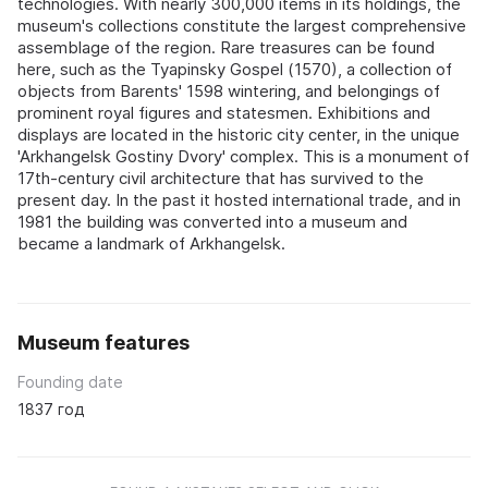
technologies. With nearly 300,000 items in its holdings, the
museum's collections constitute the largest comprehensive
assemblage of the region. Rare treasures can be found
here, such as the Tyapinsky Gospel (1570), a collection of
objects from Barents' 1598 wintering, and belongings of
prominent royal figures and statesmen. Exhibitions and
displays are located in the historic city center, in the unique
'Arkhangelsk Gostiny Dvory' complex. This is a monument of
17th-century civil architecture that has survived to the
present day. In the past it hosted international trade, and in
1981 the building was converted into a museum and
became a landmark of Arkhangelsk.
Museum features
Founding date
1837 год