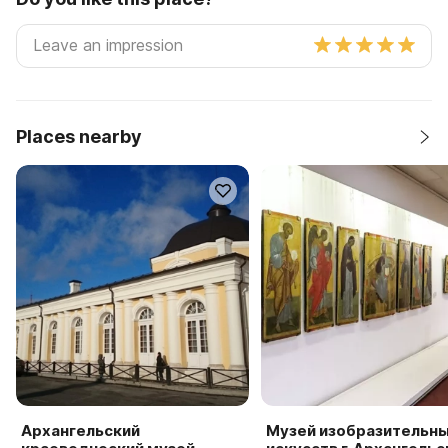
Places nearby
Архангельский
Музей изобразительн