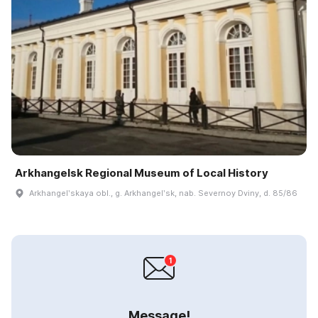
Arkhangelsk Regional Museum of Local History
Arkhangelʹskaya obl., g. Arkhangelʹsk, nab. Severnoy Dviny, d. 85/86
Message!