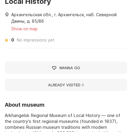
Local History
Архангельская обл., г. Архангельск, наб. Северной
Двины, д. 85/86
Show on map
0
No impressions yet
WANNA GO
ALREADY VISITED
0
About museum
Arkhangelsk Regional Museum of Local History — one of
the country's first regional museums (founded in 1837),
combines Russian museum traditions with modern