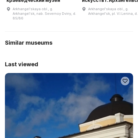
краеведческий музей
искусств г. Архангельс
Arkhangelʹskaya obl., g.
Arkhangelʹskaya obl., g.
Arkhangelʹsk, nab. Severnoy Dviny, d.
Arkhangelʹsk, pl. V.I.Lenina, d.
85/86
Similar museums
Last viewed