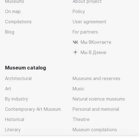
Museums
About project
On map
Policy
Compilations
User agreement
Blog
For partners
Мы ВКонтакте
Мы В Дзене
Museum catalog
Architectural
Museums and reserves
Art
Music
By industry
Natural science museums
Contemporary Art Museum
Personal and memorial
Historical
Theatre
Literary
Museum compilations