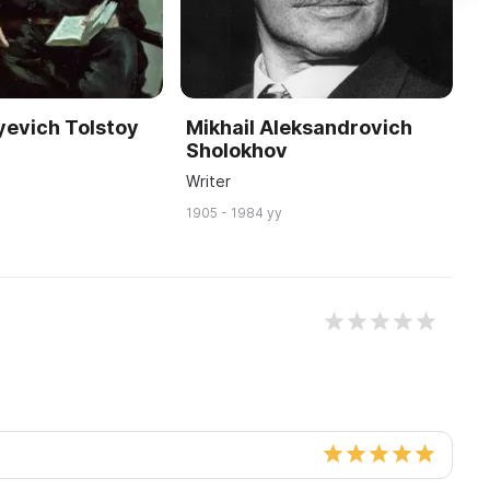
yevich Tolstoy
Mikhail Aleksandrovich
I
Sholokhov
S
Writer
18
1905 - 1984 yy