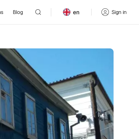
en
ns
Blog
Sign in