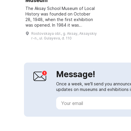
Museum
The Aksay School Museum of Local
History was founded on October
28, 1948, when the first exhibition
was opened. In 1984 it was
awarded the honorary title
Rostovskaya obl., g. Aksay, Aksayskiy
'People's Museum'. It has
r-n., ul. Gulayeva, d. 110
continuously develop...
Message!
Once a week, we'll send you announc
updates on museums and exhibitions in