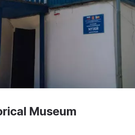
torical Museum