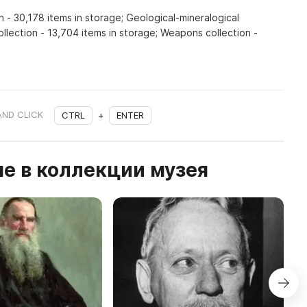
n - 30,178 items in storage; Geological-mineralogical
ollection - 13,704 items in storage; Weapons collection -
AND CLICK
CTRL
+
ENTER
е в коллекции музея