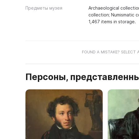
Предметы музея
Archaeological collectio
collection; Numismatic c
1,467 items in storage.
FOUND A MISTAKE? SELECT 
Персоны, представленны