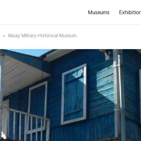
Museums
Exhibitio
n
Aksay Military-Historical Museum