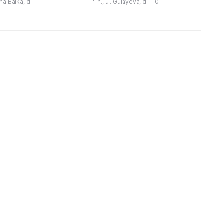
ina Balka, d 1
r-n., ul. Gulayeva, d. 110
ика под открытым
звание «Народный музей». Он
з
небом доступна для ...
постоянно развивалс ...