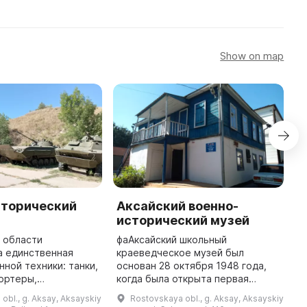
Show on map
сторический
Аксайский военно-
А
исторический музей
и
 области
фaАксайский школьный
ф
а единственная
краеведческое музей был
к
нной техники: танки,
основан 28 октября 1948 года,
о
ортеры,
когда была открыта первая
к
ие орудия,
экспозиция. В 1984 году ему
э
obl., g. Aksay, Aksayskiy
Rostovskaya obl., g. Aksay, Aksayskiy
кеты и другое. Вся
было присвоено почетное
б