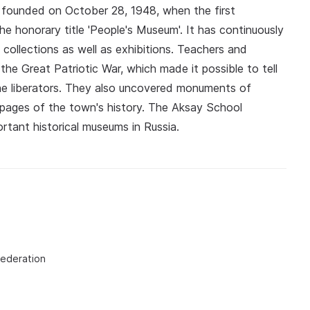
founded on October 28, 1948, when the first
e honorary title 'People's Museum'. It has continuously
collections as well as exhibitions. Teachers and
he Great Patriotic War, which made it possible to tell
he liberators. They also uncovered monuments of
s pages of the town's history. The Aksay School
tant historical museums in Russia.
Federation