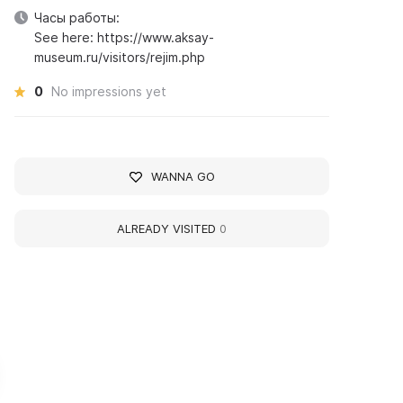
Часы работы:
See here: https://www.aksay-
museum.ru/visitors/rejim.php
0
No impressions yet
WANNA GO
ALREADY VISITED
0