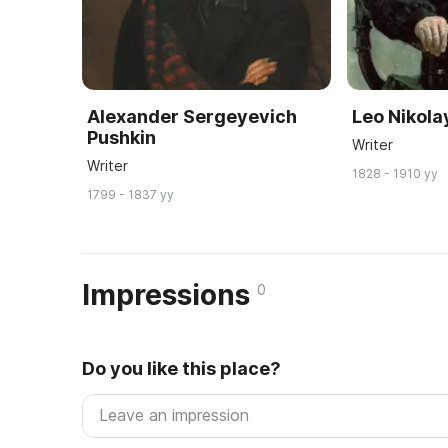
Alexander Sergeyevich
Leo Nikola
Pushkin
Writer
Writer
1828 - 1910 yy
1799 - 1837 yy
Impressions
0
Do you like this place?