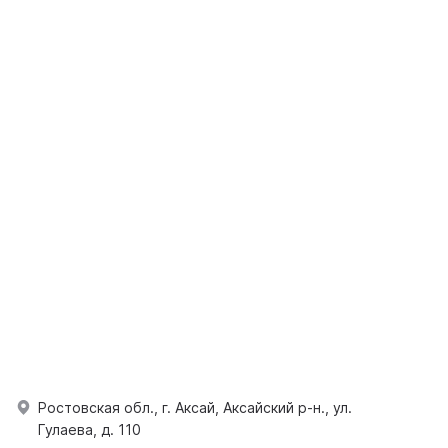
Ростовская обл., г. Аксай, Аксайский р-н., ул.
Гулаева, д. 110