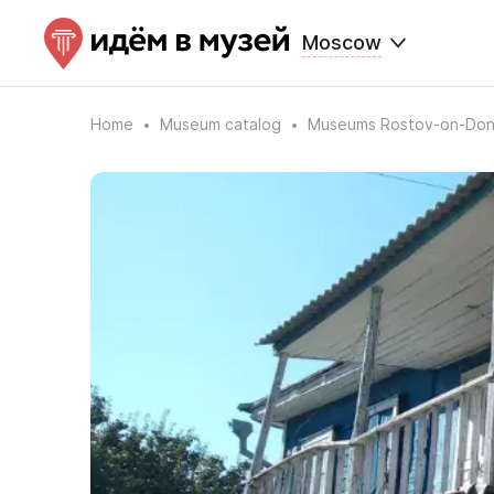
Moscow
Home
Museum catalog
Museums Rostov-on-Do