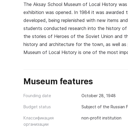
The Aksay School Museum of Local History was 
exhibition was opened. In 1984 it was awarded th
developed, being replenished with new items and 
students conducted research into the history of t
the stories of Heroes of the Soviet Union and t
history and architecture for the town, as well a
Museum of Local History is one of the most impor
Museum features
Founding date
October 28, 1948
Budget status
Subject of the Russian 
Классификация
non-profit institution
организации