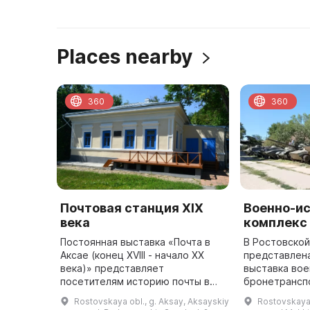
Places nearby
360
360
Почтовая станция XIX
Военно-и
века
комплекс
Постоянная выставка «Почта в
В Ростовской
Аксае (конец XVIII - начало XX
представлен
века)» представляет
выставка вое
посетителям историю почты в
бронетрансп
станице Аксайской. Здесь
артиллерийск
Rostovskaya obl., g. Aksay, Aksayskiy
Rostovskaya 
представлены предметы
самолеты, ра