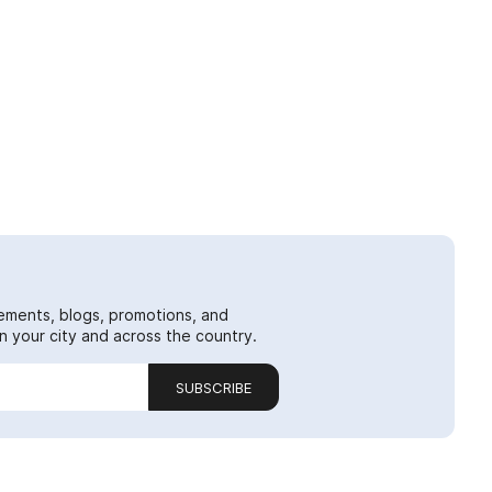
ements, blogs, promotions, and
 your city and across the country.
SUBSCRIBE