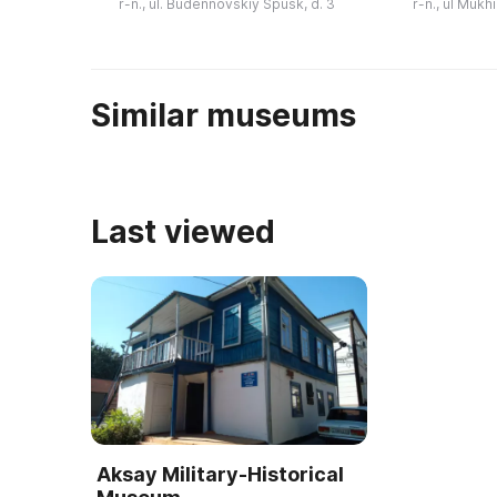
r-n., ul. Budennovskiy Spusk, d. 3
r-n., ul Mukh
дорожного быта, открытки,
военная техн
документы, карты, с ...
Similar museums
Last viewed
Aksay Military-Historical