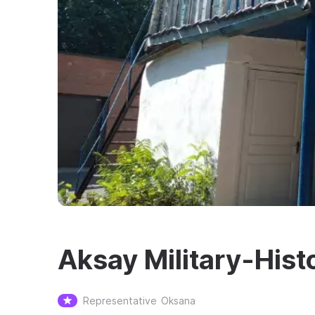
Aksay Military-His
Representative
Oksana