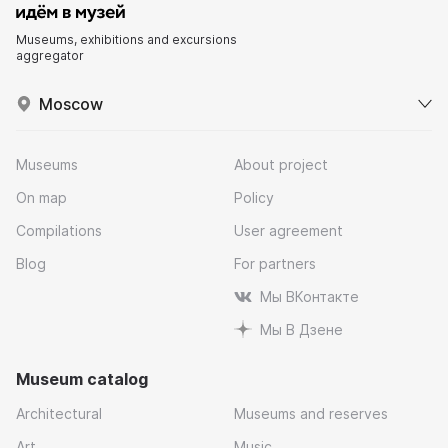
Museums, exhibitions and excursions
aggregator
Moscow
Museums
About project
On map
Policy
Compilations
User agreement
Blog
For partners
Мы ВКонтакте
Мы В Дзене
Museum catalog
Architectural
Museums and reserves
Art
Music