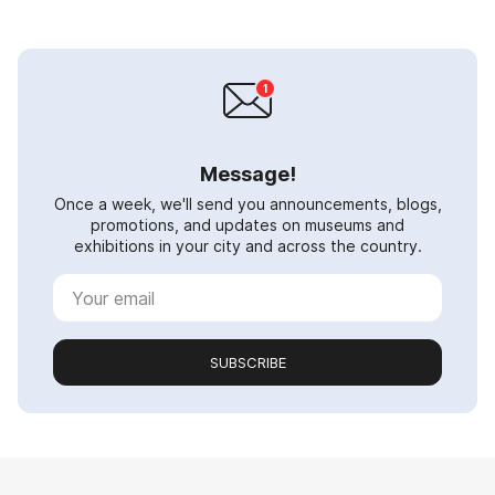
Message!
Once a week, we'll send you announcements, blogs,
promotions, and updates on museums and
exhibitions in your city and across the country.
SUBSCRIBE