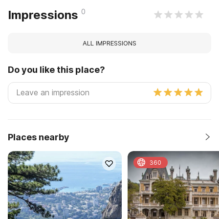
0
Impressions
ALL IMPRESSIONS
Do you like this place?
Places nearby
360