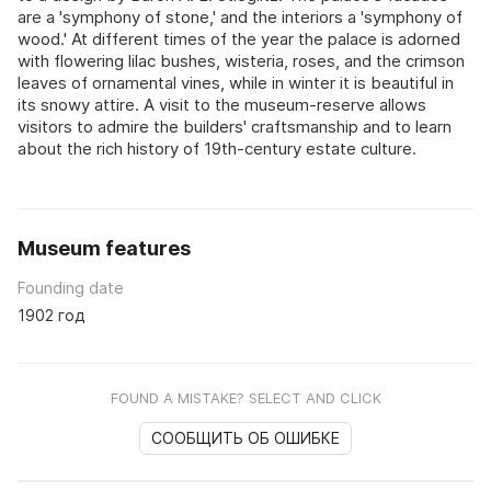
are a 'symphony of stone,' and the interiors a 'symphony of
wood.' At different times of the year the palace is adorned
with flowering lilac bushes, wisteria, roses, and the crimson
leaves of ornamental vines, while in winter it is beautiful in
its snowy attire. A visit to the museum-reserve allows
visitors to admire the builders' craftsmanship and to learn
about the rich history of 19th-century estate culture.
Museum features
Founding date
1902 год
FOUND A MISTAKE? SELECT AND CLICK
СООБЩИТЬ ОБ ОШИБКЕ