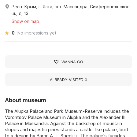
Респ. Крым, г. Ялта, пгт. Массандра, Симферопольское
ш., д. 13
Show on map
0
No impressions yet
WANNA GO
ALREADY VISITED
0
About museum
The Alupka Palace and Park Museum-Reserve includes the
Vorontsov Palace Museum in Alupka and the Alexander III
Palace in Massandra. Against the backdrop of mountain
slopes and majestic pines stands a castle-like palace, built
to a design by Baron A. L. Stieglitz. The palace's facades