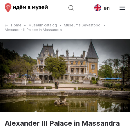
en
Home
Museum catalog
Museums Sevastopol
Alexander III Palace in Massandra
Alexander III Palace in Massandra