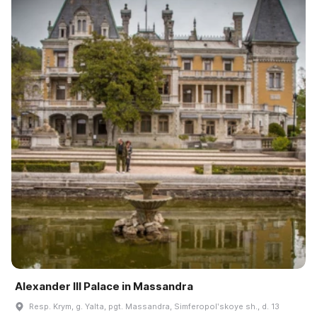
Alexander III Palace in Massandra
Resp. Krym, g. Yalta, pgt. Massandra, Simferopolʹskoye sh., d. 13