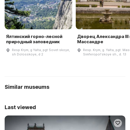
Ялтинский горно-лесной
Дворец Александра III 
природный заповедник
Массандре
Resp Krym, g Yalta, pgt Sovet·skoye,
Resp. Krym, g. Yalta, pgt. Ma
sh Dolosskoye, d 2
Simferopolʹskoye sh., d. 13
Similar museums
Last viewed