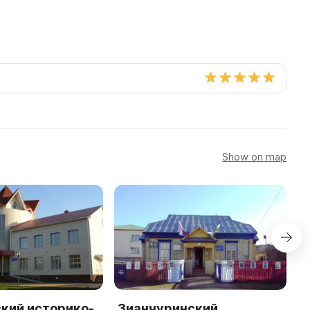
Show on map
кий историко-
Зианчуринский
М