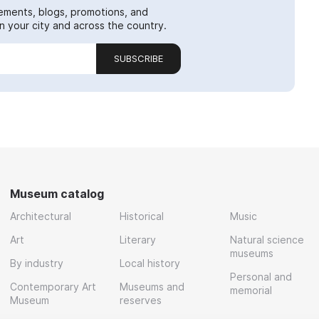
ements, blogs, promotions, and
 your city and across the country.
SUBSCRIBE
Museum catalog
Architectural
Historical
Music
Art
Literary
Natural science
museums
By industry
Local history
Personal and
Contemporary Art
Museums and
memorial
Museum
reserves