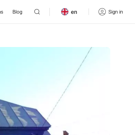
en
ns
Blog
Sign in