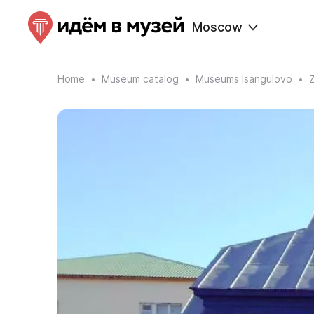
Moscow
Home
Museum catalog
Museums Isangulovo