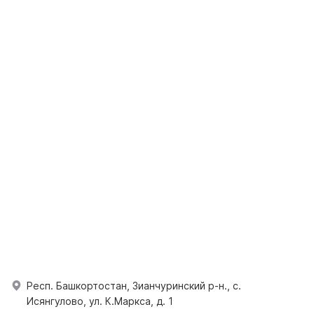
Респ. Башкортостан, Зианчуринский р-н., с.
Исянгулово, ул. К.Маркса, д. 1