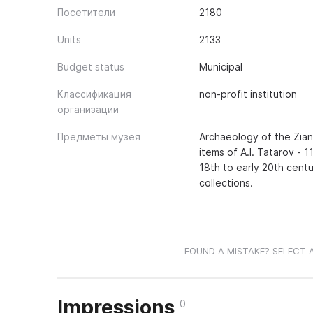
Посетители
2180
Units
2133
Budget status
Municipal
Классификация
non-profit institution
организации
Предметы музея
Archaeology of the Zianch
items of A.I. Tatarov - 1
18th to early 20th centu
collections.
FOUND A MISTAKE? SELECT 
Impressions
0