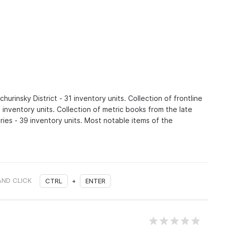
urinsky District - 31 inventory units. Collection of frontline
1 inventory units. Collection of metric books from the late
ries - 39 inventory units. Most notable items of the
AND CLICK
CTRL
+
ENTER