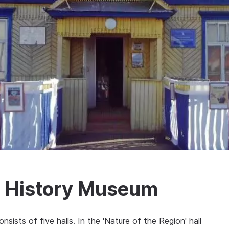
l History Museum
sts of five halls. In the 'Nature of the Region' hall