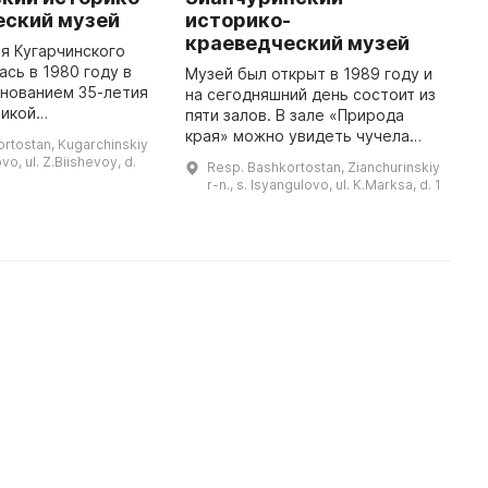
еский музей
историко-
В
краеведческий музей
М
я Кугарчинского
п
ась в 1980 году в
Музей был открыт в 1989 году и
т
днованием 35-летия
на сегодняшний день состоит из
Б
ликой
пяти залов. В зале «Природа
е
ой войне. Сегодня
края» можно увидеть чучела
rtostan, Kugarchinskiy
п
тавляет собой
птиц, рыб и животных, искусно
ovo, ul. Z.Biishevoy, d.
Resp. Bashkortostan, Zianchurinskiy
т
 хранилище
выполненные местным
r-n., s. Isyangulovo, ul. K.Marksa, d. 1
истории края, кото ...
таксодермистом Янбаевым К. С.
Так ...