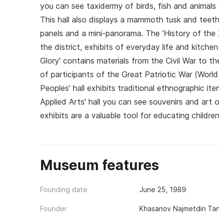
you can see taxidermy of birds, fish and animals s
This hall also displays a mammoth tusk and teeth,
panels and a mini-panorama. The 'History of the 
the district, exhibits of everyday life and kitchen 
Glory' contains materials from the Civil War to t
of participants of the Great Patriotic War (World
Peoples' hall exhibits traditional ethnographic it
Applied Arts' hall you can see souvenirs and art 
exhibits are a valuable tool for educating childr
Museum features
Founding date
June 25, 1989
Founder
Khasanov Najmetdin Tan