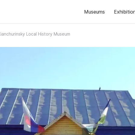
Museums
Exhibitio
Zianchurinsky Local History Museum