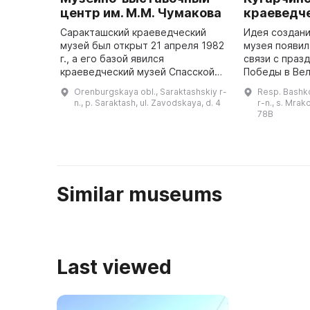
центр им. М.М. Чумакова
краеведч
Саракташский краеведческий
Идея создани
музей был открыт 21 апреля 1982
музея появил
г., а его базой явился
связи с праз
краеведческий музей Спасской
Победы в Ве
средней школы, который
Отечественн
Orenburgskaya obl., Saraktashskiy r-
Resp. Bashko
существовал с 10 сентября 1963
музей предс
n., p. Saraktash, ul. Zavodskaya, d. 4
r-n., s. Mrak
г. С 1 января 1984 г. музей стал
современное
78B
са ...
Similar museums
Last viewed