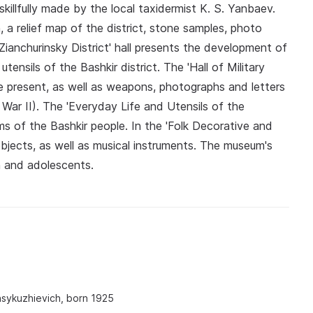
killfully made by the local taxidermist K. S. Yanbaev.
 a relief map of the district, stone samples, photo
Zianchurinsky District' hall presents the development of
utensils of the Bashkir district. The 'Hall of Military
he present, as well as weapons, photographs and letters
 War II). The 'Everyday Life and Utensils of the
ems of the Bashkir people. In the 'Folk Decorative and
objects, as well as musical instruments. The museum's
en and adolescents.
sykuzhievich, born 1925