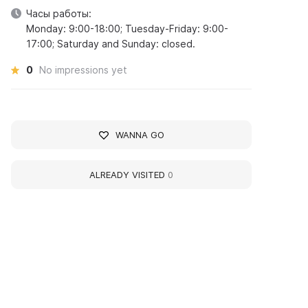
Часы работы:
Monday: 9:00-18:00; Tuesday-Friday: 9:00-
17:00; Saturday and Sunday: closed.
0
No impressions yet
WANNA GO
ALREADY VISITED
0