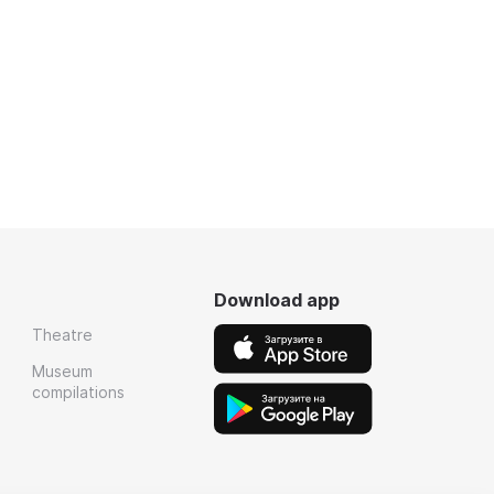
Download app
Theatre
Museum
compilations