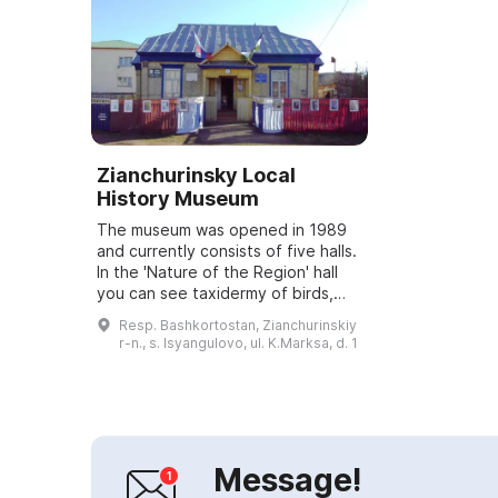
Zianchurinsky Local
History Museum
The museum was opened in 1989
and currently consists of five halls.
In the 'Nature of the Region' hall
you can see taxidermy of birds,
fish and animals skillfully made by
Resp. Bashkortostan, Zianchurinskiy
the local taxidermist K. S. Y...
r-n., s. Isyangulovo, ul. K.Marksa, d. 1
Message!