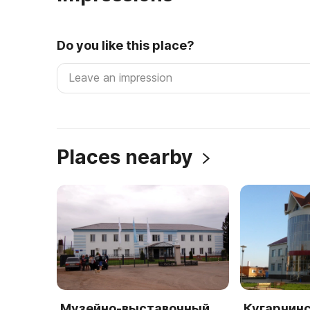
Do you like this place?
Places nearby
Музейно-выставочный
Кугарчинс