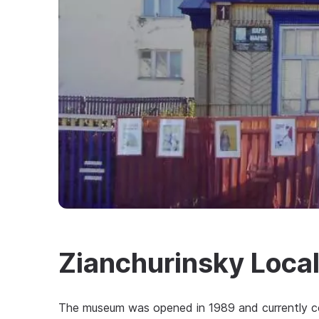
Zianchurinsky Loca
The museum was opened in 1989 and currently consi