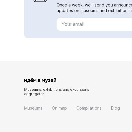
Once a week, we'll send you announc
updates on museums and exhibitions in
Museums, exhibitions and excursions
aggregator
Museums
On map
Compilations
Blog