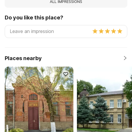
ALL IMPRESSIONS
Do you like this place?
Places nearby