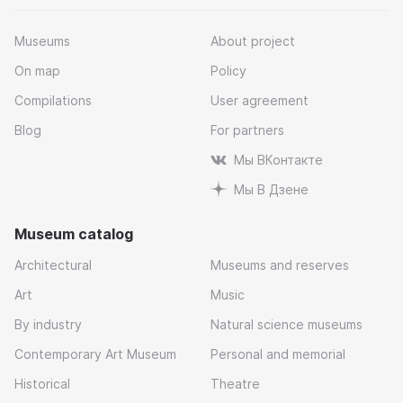
Museums
About project
On map
Policy
Compilations
User agreement
Blog
For partners
Мы ВКонтакте
Мы В Дзене
Museum catalog
Architectural
Museums and reserves
Art
Music
By industry
Natural science museums
Contemporary Art Museum
Personal and memorial
Historical
Theatre