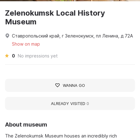
Zelenokumsk Local History
Museum
Ставропольский край, г Зеленокумск, пл Ленина, д 72А
Show on map
0
No impressions yet
WANNA GO
ALREADY VISITED
0
About museum
The Zelenokumsk Museum houses an incredibly rich