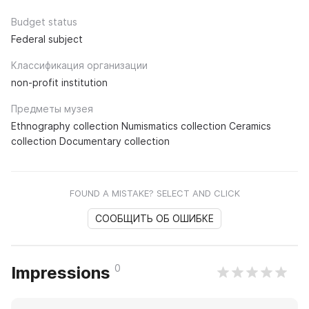
Budget status
Federal subject
Классификация организации
non-profit institution
Предметы музея
Ethnography collection Numismatics collection Ceramics
collection Documentary collection
FOUND A MISTAKE? SELECT AND CLICK
СООБЩИТЬ ОБ ОШИБКЕ
0
Impressions