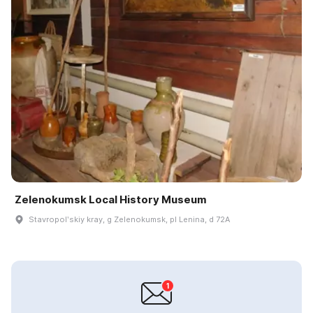
Zelenokumsk Local History Museum
Stavropolʹskiy kray, g Zelenokumsk, pl Lenina, d 72A