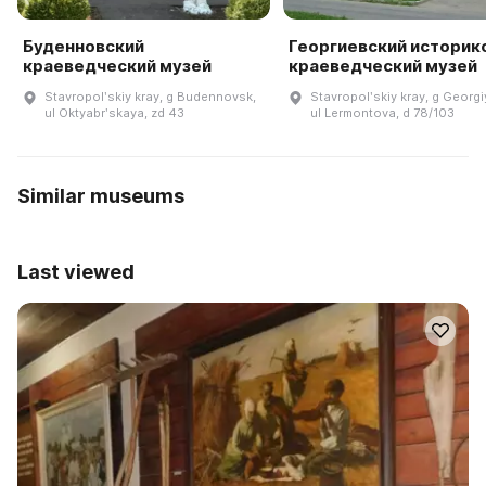
Буденновский
Георгиевский историк
краеведческий музей
краеведческий музей
Stavropolʹskiy kray, g Budennovsk,
Stavropolʹskiy kray, g Georgi
ul Oktyabrʹskaya, zd 43
ul Lermontova, d 78/103
Similar museums
Last viewed