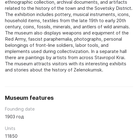
ethnographic collection, archival documents, and artifacts
related to the history of the town and the Sovetsky District.
The exhibition includes pottery, musical instruments, icons,
household items, textiles from the late 19th to early 20th
century, coins, fossils, minerals, and antlers of wild animals.
The museum also displays weapons and equipment of the
Red Army, fascist paraphernalia, photographs, personal
belongings of front-line soldiers, labor tools, and
implements used during collectivization. In a separate hall
there are paintings by artists from across Stavropol Krai.
The museum attracts visitors with its interesting exhibits
and stories about the history of Zelenokumsk.
Museum features
Founding date
1903 год
Units
11850