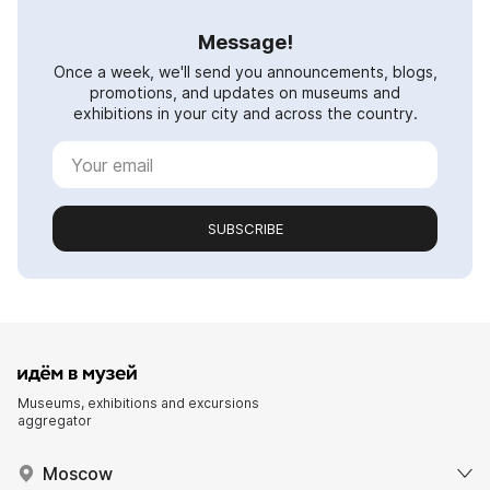
Message!
Once a week, we'll send you announcements, blogs,
promotions, and updates on museums and
exhibitions in your city and across the country.
SUBSCRIBE
Museums, exhibitions and excursions
aggregator
Moscow