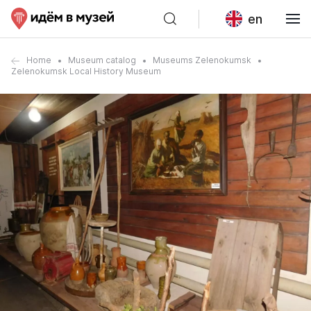
en
Home
Museum catalog
Museums Zelenokumsk
Zelenokumsk Local History Museum