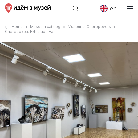
en
Home
Museum catalog
Museums Cherepovets
Cherepovets Exhibition Hall