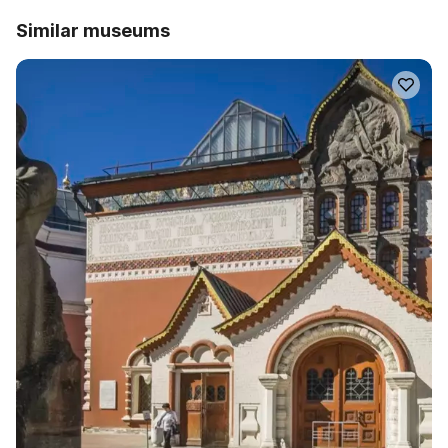
Similar museums