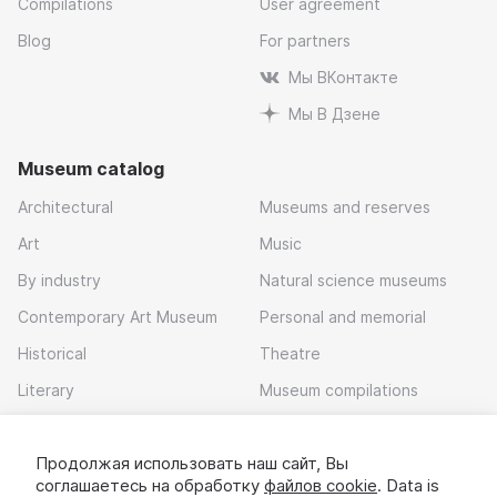
Compilations
User agreement
Blog
For partners
Мы ВКонтакте
Мы В Дзене
Museum catalog
Architectural
Museums and reserves
Art
Music
By industry
Natural science museums
Contemporary Art Museum
Personal and memorial
Historical
Theatre
Literary
Museum compilations
Local history
Продолжая использовать наш сайт, Вы
Download app
соглашаетесь на обработку
файлов cookie
. Data is