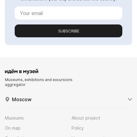
SUBSCRIBE
Museums, exhibitions and excursions
aggregator
Moscow
Museums
About project
On map
Policy