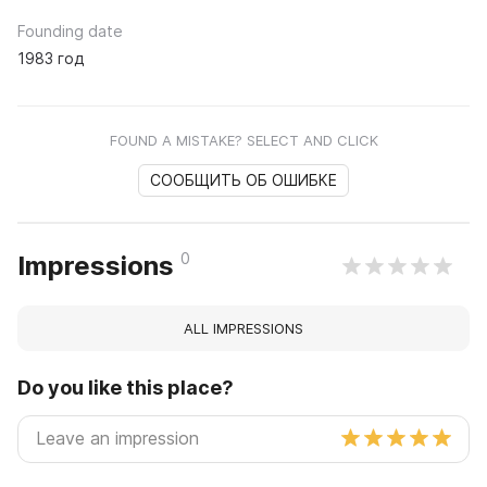
Founding date
1983 год
FOUND A MISTAKE? SELECT AND CLICK
СООБЩИТЬ ОБ ОШИБКЕ
0
Impressions
ALL IMPRESSIONS
Do you like this place?