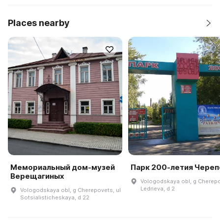
Places nearby
Мемориальный дом-музей
Парк 200-летия Чере
Верещагиных
Vologodskaya obl, g Cherepo
Ledneva, d 2
Vologodskaya obl, g Cherepovets, ul
Sotsialisticheskaya, d 22