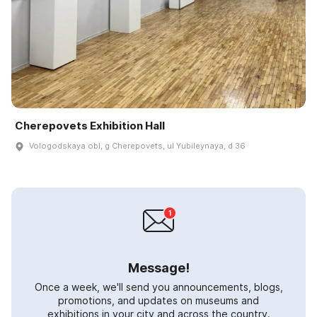
Cherepovets Exhibition Hall
Vologodskaya obl, g Cherepovets, ul Yubileynaya, d 36
Message!
Once a week, we'll send you announcements, blogs,
promotions, and updates on museums and
exhibitions in your city and across the country.