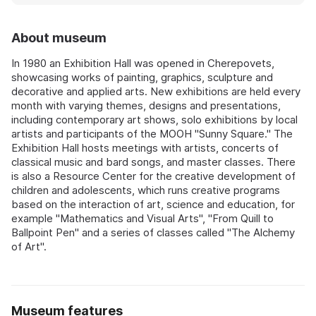
About museum
In 1980 an Exhibition Hall was opened in Cherepovets,
showcasing works of painting, graphics, sculpture and
decorative and applied arts. New exhibitions are held every
month with varying themes, designs and presentations,
including contemporary art shows, solo exhibitions by local
artists and participants of the MOOH "Sunny Square." The
Exhibition Hall hosts meetings with artists, concerts of
classical music and bard songs, and master classes. There
is also a Resource Center for the creative development of
children and adolescents, which runs creative programs
based on the interaction of art, science and education, for
example "Mathematics and Visual Arts", "From Quill to
Ballpoint Pen" and a series of classes called "The Alchemy
of Art".
Museum features