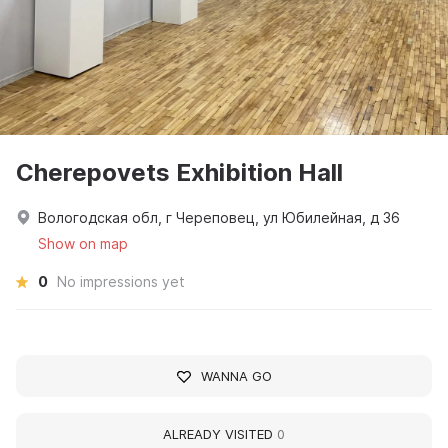
Cherepovets Exhibition Hall
Вологодская обл, г Череповец, ул Юбилейная, д 36
Show on map
0
No impressions yet
WANNA GO
ALREADY VISITED
0