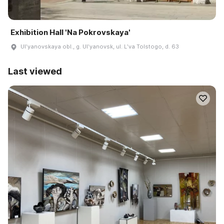
Exhibition Hall 'Na Pokrovskaya'
Ulʹyanovskaya obl., g. Ulʹyanovsk, ul. Lʹva Tolstogo, d. 63
Last viewed