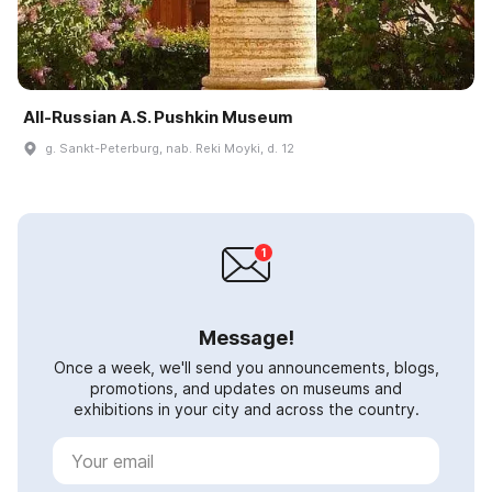
All-Russian A.S. Pushkin Museum
g. Sankt-Peterburg, nab. Reki Moyki, d. 12
Message!
Once a week, we'll send you announcements, blogs,
promotions, and updates on museums and
exhibitions in your city and across the country.