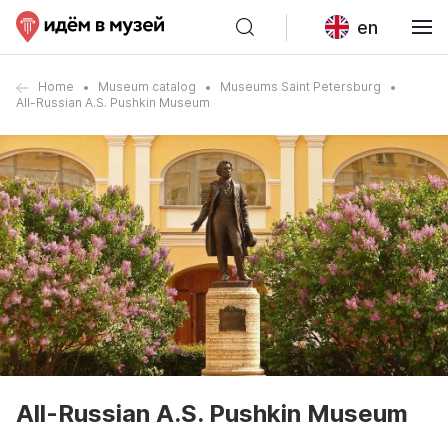
en
Home
Museum catalog
Museums Saint Petersburg
All-Russian A.S. Pushkin Museum
All-Russian A.S. Pushkin Museum