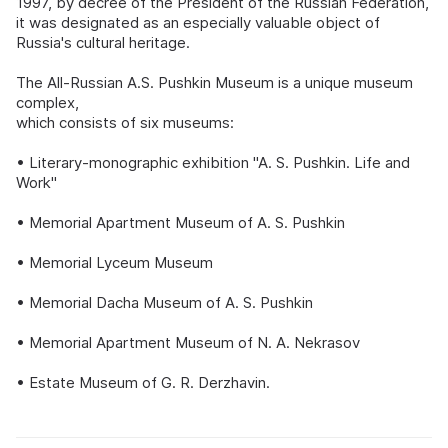
1997, by decree of the President of the Russian Federation,
it was designated as an especially valuable object of
Russia's cultural heritage.
The All-Russian A.S. Pushkin Museum is a unique museum
complex,
which consists of six museums:
• Literary-monographic exhibition "A. S. Pushkin. Life and
Work"
• Memorial Apartment Museum of A. S. Pushkin
• Memorial Lyceum Museum
• Memorial Dacha Museum of A. S. Pushkin
• Memorial Apartment Museum of N. A. Nekrasov
• Estate Museum of G. R. Derzhavin.