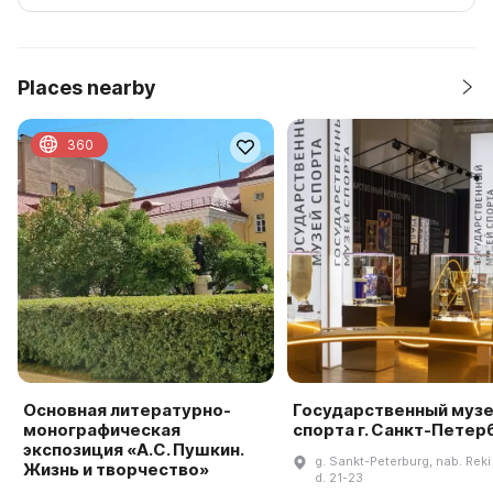
Places nearby
360
Основная литературно-
Государственный муз
монографическая
спорта г. Санкт-Петер
экспозиция «А.С. Пушкин.
g. Sankt-Peterburg, nab. Reki
Жизнь и творчество»
d. 21-23