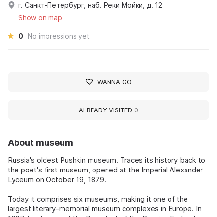
г. Санкт-Петербург, наб. Реки Мойки, д. 12
Show on map
0
No impressions yet
WANNA GO
ALREADY VISITED
0
About museum
Russia's oldest Pushkin museum. Traces its history back to
the poet's first museum, opened at the Imperial Alexander
Lyceum on October 19, 1879.
Today it comprises six museums, making it one of the
largest literary-memorial museum complexes in Europe. In