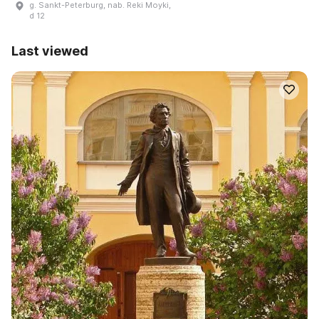
g. Sankt-Peterburg, nab. Reki Moyki,
d 12
Last viewed