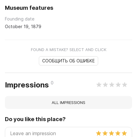
Museum features
Founding date
October 19, 1879
FOUND A MISTAKE? SELECT AND CLICK
СООБЩИТЬ ОБ ОШИБКЕ
0
Impressions
ALL IMPRESSIONS
Do you like this place?