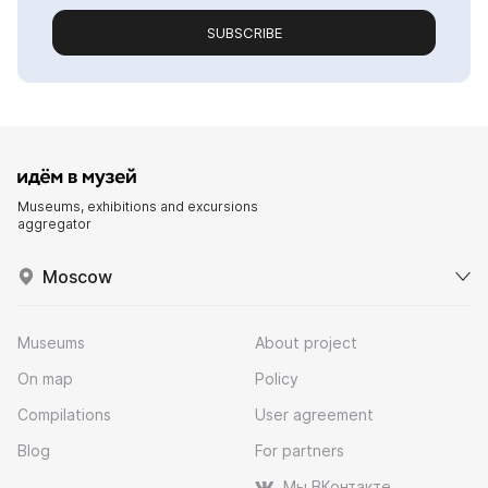
SUBSCRIBE
Museums, exhibitions and excursions
aggregator
Moscow
Museums
About project
On map
Policy
Compilations
User agreement
Blog
For partners
Мы ВКонтакте