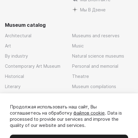
Мы В Дзене
Museum catalog
Architectural
Museums and reserves
Art
Music
By industry
Natural science museums
Contemporary Art Museum
Personal and memorial
Historical
Theatre
Literary
Museum compilations
Local history
Продолжая использовать наш сайт, Вы
Download app
соглашаетесь на обработку
файлов cookie
. Data is
processed to provide our services and improve the
quality of our website and services.