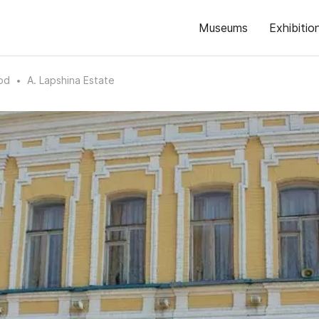
Museums
Exhibitio
od
A. Lapshina Estate