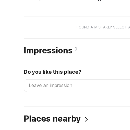
FOUND A MISTAKE? SELECT 
Impressions
0
Do you like this place?
Places nearby