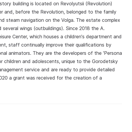
tory building is located on Revolyutsii (Revolution)
 and, before the Revolution, belonged to the family
and steam navigation on the Volga. The estate complex
several wings (outbuildings). Since 2018 the A.
eisure Center, which houses a children's department and
t, staff continually improve their qualifications by
onal animators. They are the developers of the 'Persona
for children and adolescents, unique to the Gorodetsky
e management service and are ready to provide detailed
 2020 a grant was received for the creation of a