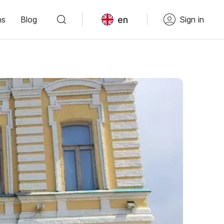
en
ns
Blog
Sign in