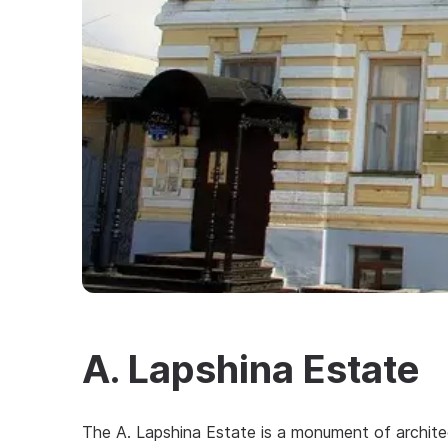
A. Lapshina Estate
The A. Lapshina Estate is a monument of architect