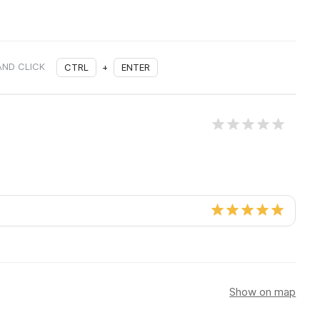
AND CLICK
CTRL
+
ENTER
Show on map