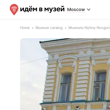
Moscow
Home
Museum catalog
Museums Nizhny Novgor