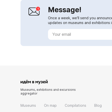
Message!
Once a week, we'll send you announc
updates on museums and exhibitions in
Museums, exhibitions and excursions
aggregator
Museums
On map
Compilations
Blog