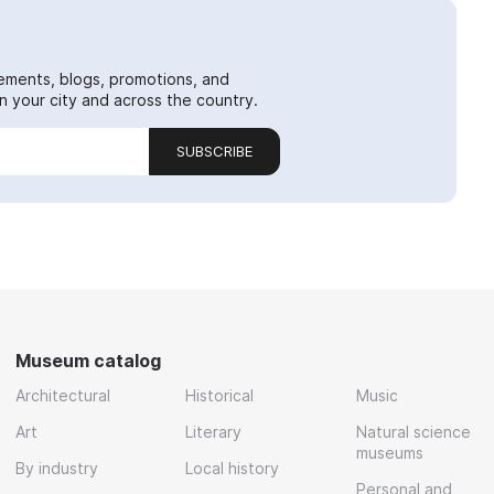
ements, blogs, promotions, and
 your city and across the country.
SUBSCRIBE
Museum catalog
Architectural
Historical
Music
Art
Literary
Natural science
museums
By industry
Local history
Personal and