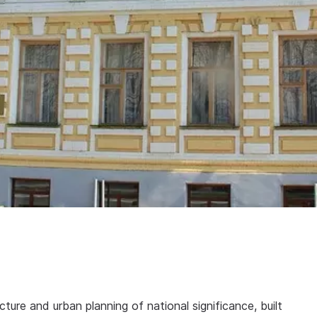
ure and urban planning of national significance, built