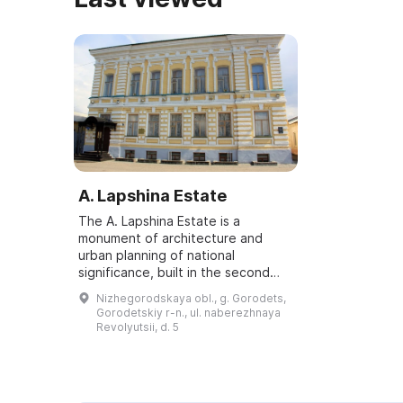
A. Lapshina Estate
The A. Lapshina Estate is a
monument of architecture and
urban planning of national
significance, built in the second
half of the 19th century. The two-
Nizhegorodskaya obl., g. Gorodets,
story building is located on
Gorodetskiy r-n., ul. naberezhnaya
Revolyutsii (Revolu...
Revolyutsii, d. 5