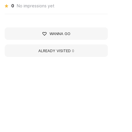
0
No impressions yet
WANNA GO
ALREADY VISITED
0