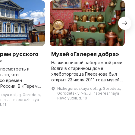
рем русского
Музей «Галерея добра»
У
»
На живописной набережной реки
У
Волги в старинном доме
п
 посмотреть и
хлеботорговца Плеханова был
г
ь то, что
открыт 23 июля 2011 года музей
н
 со времен
«Галерея добра». В нём
п
и. В «Тереме
Nizhegorodskaya obl., g. Gorodets,
представлено более 1000
п
мовара»
Gorodetskiy r-n., ul. naberezhnaya
aya obl., g. Gorodets,
экспонатов: предметы
з
 уникальная
Revolyutsii, d. 10
r-n., ul. naberezhnaya
купеческого быта, ме ...
мобытных
. 11
сской старины.