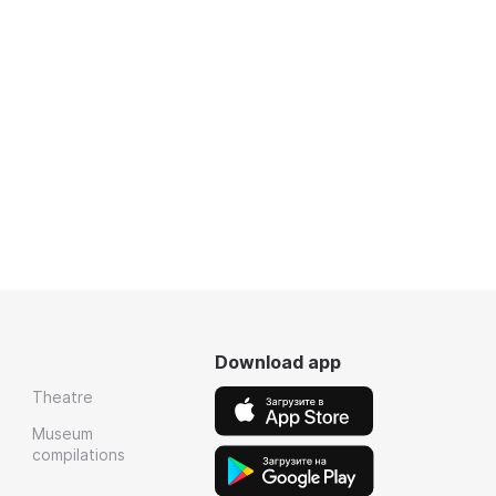
Download app
Theatre
Museum
compilations