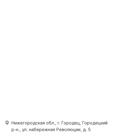
Нижегородская обл., г. Городец, Городецкий
р-н., ул. набережная Революции, д. 5