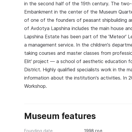
in the second half of the 19th century. The two-s
Embankment in the center of the Museum Quarter
of one of the founders of peasant shipbuilding 
of Avdotya Lapshina includes the main house and 
Lapshina Estate has been part of the 'Meteor' L
a management service. In the children's departmen
taking courses and master classes from professi
Elit' project — a school of aesthetic education 
District. Highly qualified specialists work in th
information about the institution's activities. In
Workshop.
Museum features
Founding date
1998 год