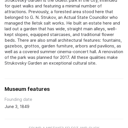
Strukovsky Garden is the oldest park in the city, intended
for quiet walks and featuring a minimal number of
attractions. Previously, a forested area stood here that
belonged to G. N. Strukov, an Actual State Councillor who
managed the Iletsk salt works. He built an estate here and
laid out a garden that has wide, straight main alleys, well-
kept slopes, equipped staircases, and traditional flower
beds. There are also small architectural features: fountains,
gazebos, grottos, garden furniture, arbors and pavilions, as
well as a covered summer cinema-concert hall. A renovation
of the park was planned for 2017. All these qualities make
Strukovsky Garden an exceptional cultural site.
Museum features
Founding date
June 3, 1849
FOUND A MISTAKE? SELECT AND CLICK