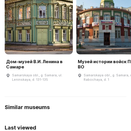
Дом-музей В.И. Ленина в
Музей истории войск 
Самаре
ВО
Samarskaya obl., g. Samara, ul.
Samarskaya obl., g. Samara, u
Leninskaya, d. 131-135
Rabochaya, d. 1
Similar museums
Last viewed