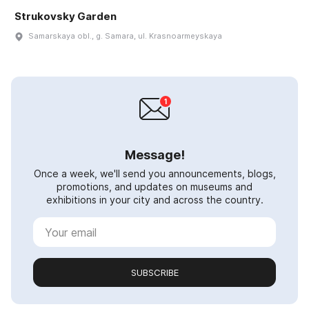
Strukovsky Garden
Samarskaya obl., g. Samara, ul. Krasnoarmeyskaya
Message!
Once a week, we'll send you announcements, blogs,
promotions, and updates on museums and
exhibitions in your city and across the country.
SUBSCRIBE