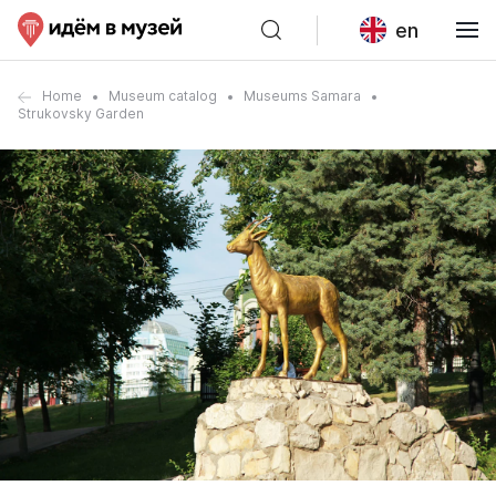
en
Home
Museum catalog
Museums Samara
Strukovsky Garden