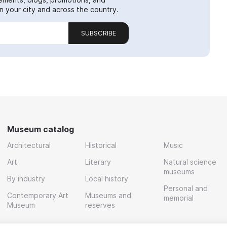
 your city and across the country.
SUBSCRIBE
Museum catalog
Architectural
Historical
Music
Art
Literary
Natural science
museums
By industry
Local history
Personal and
Contemporary Art
Museums and
memorial
Museum
reserves