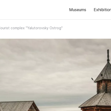
Museums
Exhibitio
ourist complex "Yalutorovsky Ostrog"