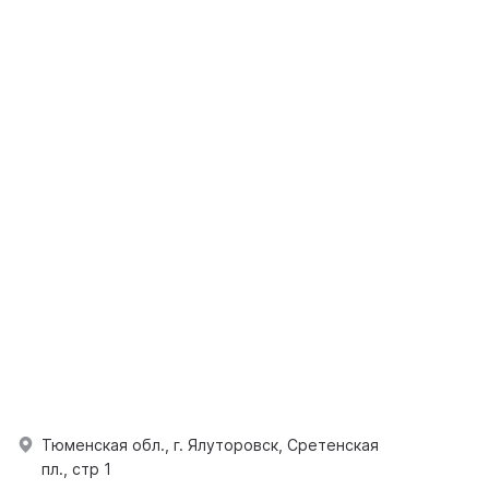
Тюменская обл., г. Ялуторовск, Сретенская
пл., стр 1