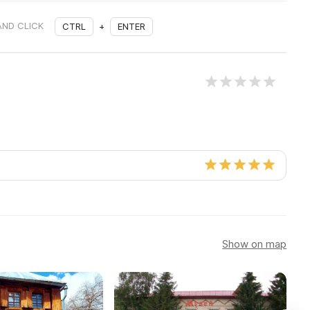
AND CLICK
CTRL
+
ENTER
Show on map