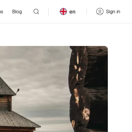
en
ns
Blog
Sign in