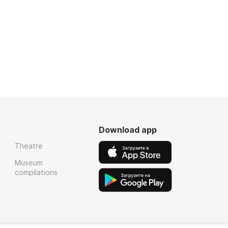
Download app
Theatre
Museum
compilations