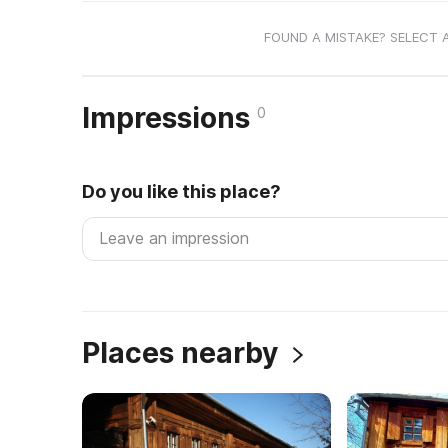
FOUND A MISTAKE? SELECT 
Impressions
0
Do you like this place?
Places nearby