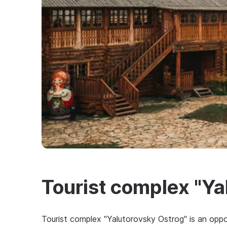
Tourist complex "Ya
Tourist complex "Yalutorovsky Ostrog" is an oppo