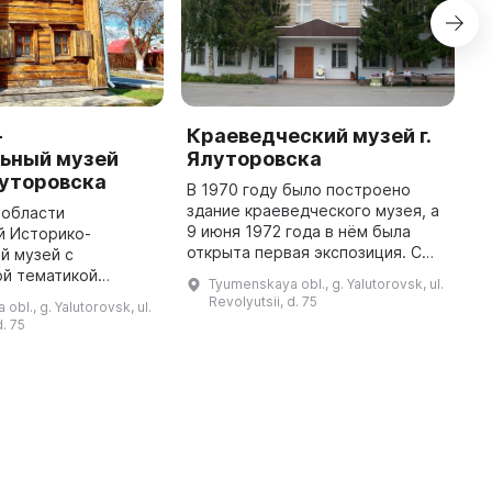
-
Краеведческий музей г.
Г
ьный музей
Ялуторовска
Я
луторовска
В 1970 году было построено
Г
здание краеведческого музея, а
у
 области
9 июня 1972 года в нём была
ц
й Историко-
открыта первая экспозиция. С
о
й музей с
1950-х годов процесс
д
ой тематикой
Tyumenskaya obl., g. Yalutorovsk, ul.
комплектования музейных
к
своим посетителям
Revolyutsii, d. 75
bl., g. Yalutorovsk, ul.
коллекций начался
а домами
d. 75
целенаправленно, а в 1 ...
М. И. Муравьёва-
. Д. Якушкина. Здесь