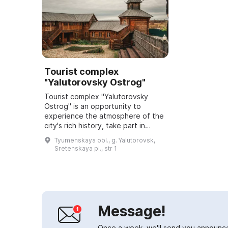
Tourist complex
"Yalutorovsky Ostrog"
Tourist complex "Yalutorovsky
Ostrog" is an opportunity to
experience the atmosphere of the
city's rich history, take part in
traditional Russian pastimes,
Tyumenskaya obl., g. Yalutorovsk,
sample a variety of dishes, learn
Sretenskaya pl., str 1
ancient cr...
Message!
Once a week, we'll send you announc