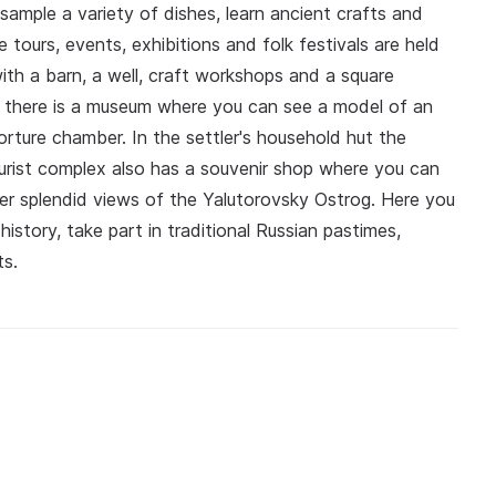
, sample a variety of dishes, learn ancient crafts and
e tours, events, exhibitions and folk festivals are held
ith a barn, a well, craft workshops and a square
lar there is a museum where you can see a model of an
torture chamber. In the settler's household hut the
rist complex also has a souvenir shop where you can
r splendid views of the Yalutorovsky Ostrog. Here you
istory, take part in traditional Russian pastimes,
ts.