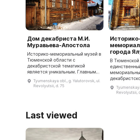
Дом декабриста М.И.
Историко
Муравьева-Апостола
мемориал
города Я
Историко-мемориальный музей в
Тюменской области с
В Тюменской
декабристской тематикой
единственны
является уникальным. Главным
мемориальны
экспонатом музея является дом
декабристск
Tyumenskaya obl., g. Yalutorovsk, ul.
1795 года, в котором двадцать
предлагает 
Revolyutsii, d. 75
Tyumenskaya o
лет проживал ссыльный
наблюдать з
Revolyutsii, 
декабрист, двор ...
декабристов 
Апостола и И
про ...
Last viewed