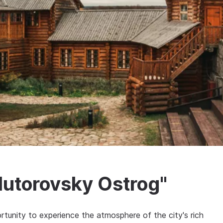
lutorovsky Ostrog"
rtunity to experience the atmosphere of the city's rich