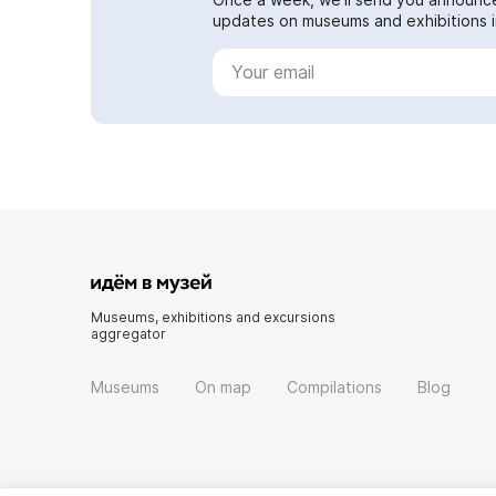
updates on museums and exhibitions in
Museums, exhibitions and excursions
aggregator
Museums
On map
Compilations
Blog