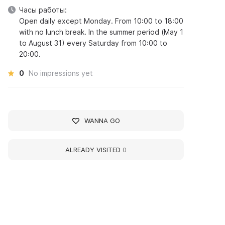
Часы работы:
Open daily except Monday. From 10:00 to 18:00
with no lunch break. In the summer period (May 1
to August 31) every Saturday from 10:00 to
20:00.
0
No impressions yet
WANNA GO
ALREADY VISITED
0