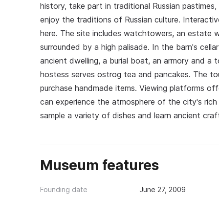
history, take part in traditional Russian pastimes
enjoy the traditions of Russian culture. Interactiv
here. The site includes watchtowers, an estate w
surrounded by a high palisade. In the barn's cel
ancient dwelling, a burial boat, an armory and a 
hostess serves ostrog tea and pancakes. The tou
purchase handmade items. Viewing platforms offe
can experience the atmosphere of the city's rich h
sample a variety of dishes and learn ancient craf
Museum features
Founding date
June 27, 2009