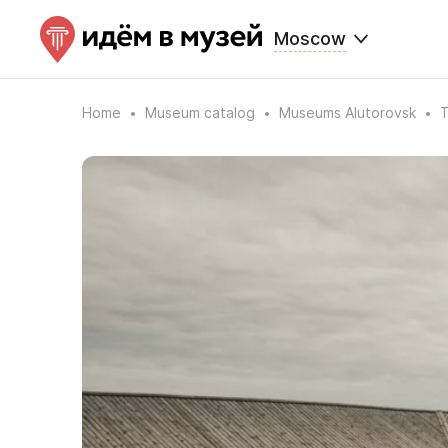
Moscow
Home
Museum catalog
Museums Alutorovsk
T