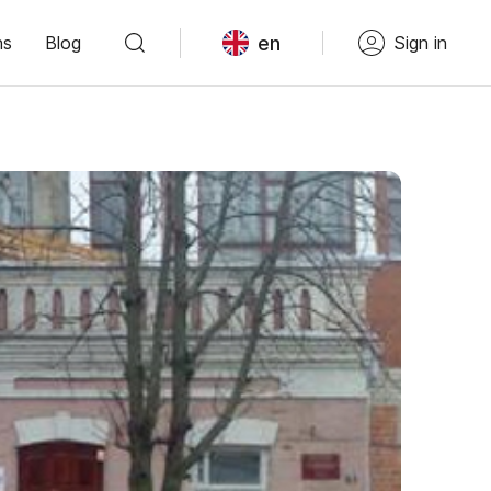
en
ns
Blog
Sign in