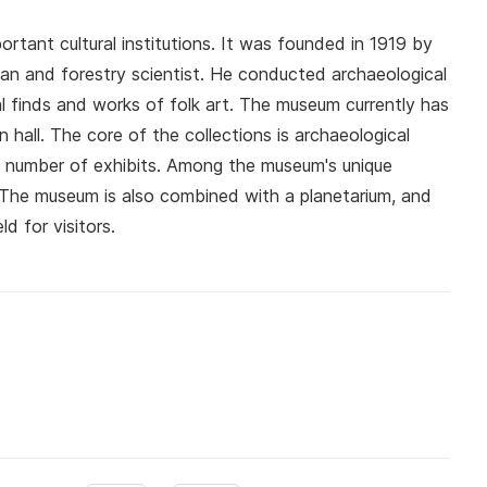
tant cultural institutions. It was founded in 1919 by
an and forestry scientist. He conducted archaeological
al finds and works of folk art. The museum currently has
n hall. The core of the collections is archaeological
l number of exhibits. Among the museum's unique
. The museum is also combined with a planetarium, and
d for visitors.