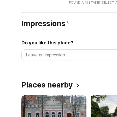
FOUND A MISTAKE? SELECT 
Impressions
0
Do you like this place?
Places nearby