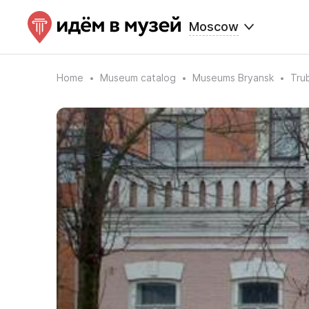
Moscow
Home
Museum catalog
Museums Bryansk
Tru