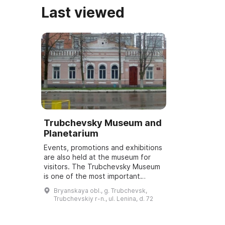
Last viewed
Trubchevsky Museum and
Planetarium
Events, promotions and exhibitions
are also held at the museum for
visitors. The Trubchevsky Museum
is one of the most important
cultural institutions. It was founded
Bryanskaya obl., g. Trubchevsk,
in 1919 by Georgy Mikhailovich...
Trubchevskiy r-n., ul. Lenina, d. 72