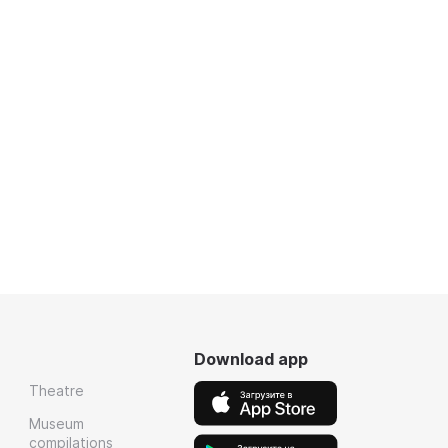
Download app
Theatre
Museum
compilations