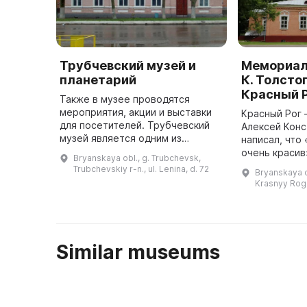
Трубчевский музей и
Мемориал
планетарий
К. Толстог
Красный 
Также в музее проводятся
мероприятия, акции и выставки
Красный Рог 
для посетителей. Трубчевский
Алексей Конс
музей является одним из
написал, что 
важнейших культурных
очень красив
Bryanskaya obl., g. Trubchevsk,
учреждений. Он был организован
расположен 
Trubchevskiy r-n., ul. Lenina, d. 72
Bryanskaya o
в 1919 году Георгием
музей писате
Krasnyy Rog
Михайловичем Пор ...
представляе
Similar museums