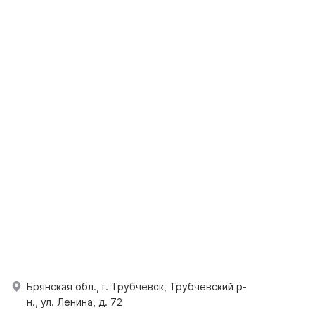
Брянская обл., г. Трубчевск, Трубчевский р-
н., ул. Ленина, д. 72