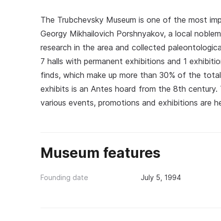
The Trubchevsky Museum is one of the most impor
Georgy Mikhailovich Porshnyakov, a local noblem
research in the area and collected paleontologic
7 halls with permanent exhibitions and 1 exhibitio
finds, which make up more than 30% of the tota
exhibits is an Antes hoard from the 8th century
various events, promotions and exhibitions are hel
Museum features
Founding date
July 5, 1994