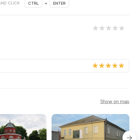
AND CLICK
CTRL
+
ENTER
Show on map