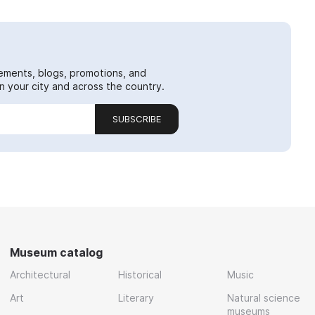
ements, blogs, promotions, and
 your city and across the country.
SUBSCRIBE
Museum catalog
Architectural
Historical
Music
Art
Literary
Natural science
museums