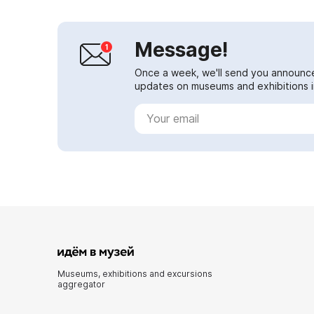
Message!
Once a week, we'll send you announc
updates on museums and exhibitions in
Museums, exhibitions and excursions
aggregator