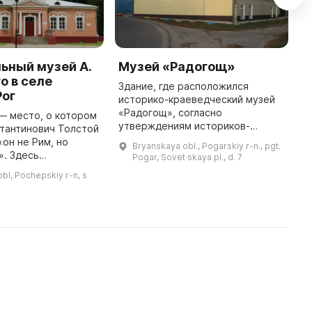
ьный музей А.
Музей «Радогощ»
Г
о в селе
д
Здание, где расположился
Рог
историко-краеведческий музей
Д
«Радогощ», согласно
п
— место, о котором
утверждениям историков-
я
тантинович Толстой
краеведов, было построено в
к
«он не Рим, но
Bryanskaya obl., Pogarskiy r-n., pgt.
конце XIX века и принадлежало
з
». Здесь
Pogar, Sovet·skaya pl., d. 7
купцу-аристократу Левандо. Он
з
мемориальный
bl, Pochepskiy r-n, s
жил в Петербург ...
в
ля, который
т собой
воссозданное имение А. ...