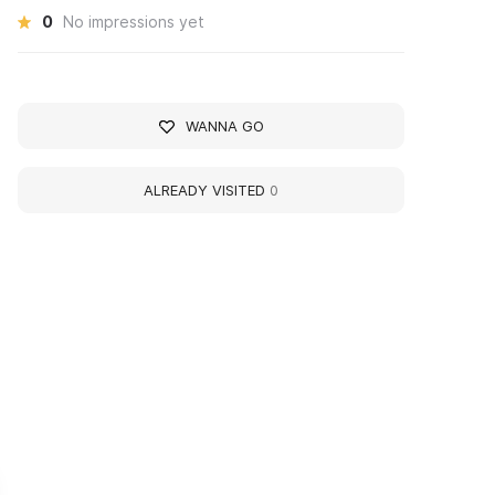
0
No impressions yet
WANNA GO
ALREADY VISITED
0