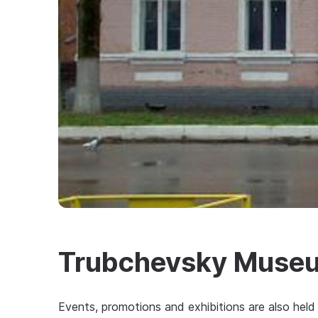
Trubchevsky Museu
Events, promotions and exhibitions are also held 