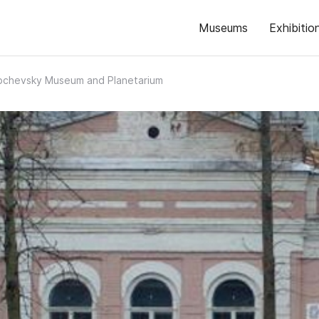
Museums
Exhibitio
bchevsky Museum and Planetarium