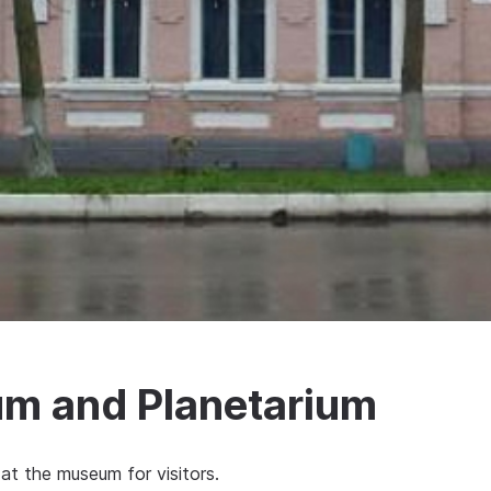
m and Planetarium
at the museum for visitors.