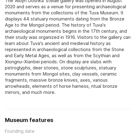
The 'Aldyn Doshka' stelae gallery was opened in August
2020 and serves as a venue for presenting archaeological
monuments from the collections of the Tuva Museum. It
displays 44 statuary monuments dating from the Bronze
Age to the Mongol period. The history of Tuva's
archaeological monuments begins in the 17th century, and
their study was organized in 1916. Visitors to the gallery can
learn about Tuva's ancient and medieval history as
represented in archaeological collections from the Stone
and Early Metal Ages, as well as from the Scythian and
Xiongnu–Xianbei periods. On display are slabs with
petroglyphs, deer stones, stone sculptures, statuary
monuments from Mongol sites, clay vessels, ceramic
fragments, massive bronze knives, axes, various
arrowheads, elements of horse harness, ritual bronze
mirrors, and much more.
Museum features
Founding date