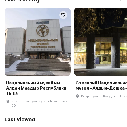
Национальный музей им.
Стеларий Национальн
Алдан Маадыр Республики
музея «Алдын-Дошка
Тыва
Resp. Tyva, g. Kyzyl, ul. Titov
Respublika Tyva, Kyzyl, ulitsa Titova,
30
Last viewed