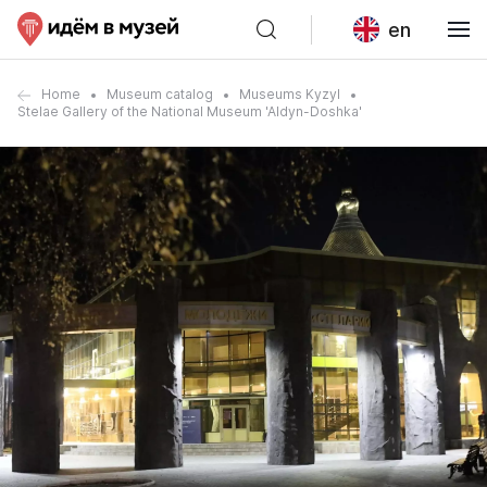
en
Home
Museum catalog
Museums Kyzyl
Stelae Gallery of the National Museum 'Aldyn-Doshka'