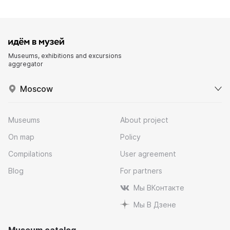
Museums, exhibitions and excursions
aggregator
Moscow
Museums
About project
On map
Policy
Compilations
User agreement
Blog
For partners
Мы ВКонтакте
Мы В Дзене