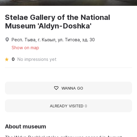
Stelae Gallery of the National
Museum 'Aldyn-Doshka'
Респ. Тыва, г. Кызыл, ул. Титова, зд. 30
Show on map
0
No impressions yet
WANNA GO
ALREADY VISITED
0
About museum