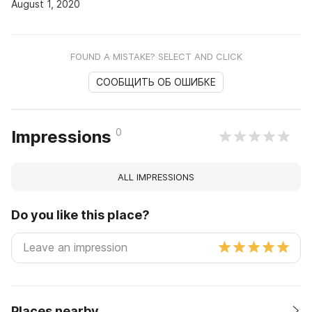
August 1, 2020
FOUND A MISTAKE? SELECT AND CLICK
СООБЩИТЬ ОБ ОШИБКЕ
0
Impressions
ALL IMPRESSIONS
Do you like this place?
Places nearby