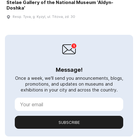
Stelae Gallery of the National Museum 'Aldyn-
Doshka'
Resp. Tyva, g. Kyzyl, ul. Titova, zd. 30
Message!
Once a week, we'll send you announcements, blogs,
promotions, and updates on museums and
exhibitions in your city and across the country.
SUBSCRIBE