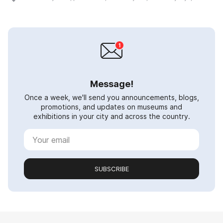
Message!
Once a week, we'll send you announcements, blogs,
promotions, and updates on museums and
exhibitions in your city and across the country.
SUBSCRIBE