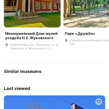
Мемориальный Дом-музей
Парк «Дружба»
усадьба Н. Е. Жуковского
g Vladimir, ul Verkhnyaya Dub
22D
Vladimirskaya obl., Sobinskiy r-n., d.
Orekhovo, ul. Muzeynaya, d. 2
Similar museums
Last viewed