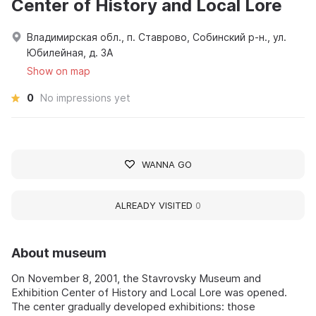
Center of History and Local Lore
Владимирская обл., п. Ставрово, Собинский р-н., ул.
Юбилейная, д. 3А
Show on map
0
No impressions yet
WANNA GO
ALREADY VISITED
0
About museum
On November 8, 2001, the Stavrovsky Museum and
Exhibition Center of History and Local Lore was opened.
The center gradually developed exhibitions: those