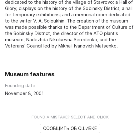
dedicated to the history of the village of Stavrovo; a Hall of
Glory; displays on the history of the Sobinsky District; a hall
for temporary exhibitions; and a memorial room dedicated
to the writer V. A. Soloukhin. The creation of the museum
was made possible thanks to the Department of Culture of
the Sobinsky District, the director of the ATO plant's
museum, Nadezhda Nikolaevna Seredenko, and the
Veterans' Council led by Mikhail Ivanovich Matsenko.
Museum features
Founding date
November 8, 2001
FOUND A MISTAKE? SELECT AND CLICK
СООБЩИТЬ ОБ ОШИБКЕ