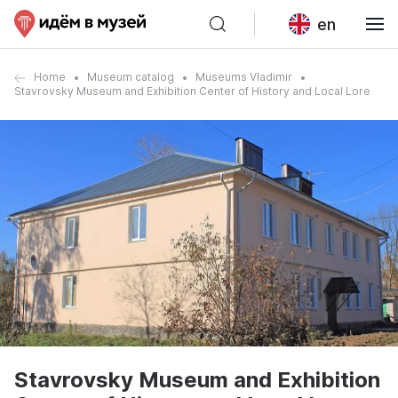
en
Home
Museum catalog
Museums Vladimir
Stavrovsky Museum and Exhibition Center of History and Local Lore
Stavrovsky Museum and Exhibition