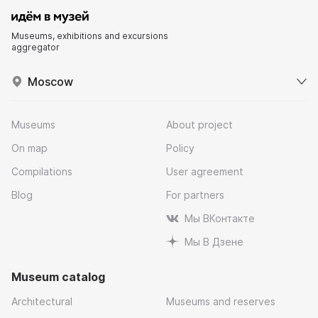
Museums, exhibitions and excursions
aggregator
Moscow
Museums
About project
On map
Policy
Compilations
User agreement
Blog
For partners
Мы ВКонтакте
Мы В Дзене
Museum catalog
Architectural
Museums and reserves