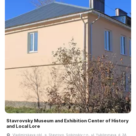
Stavrovsky Museum and Exhibition Center of History
and Local Lore
Vladimirskaya obl., p. Stavrovo, Sobinskiy r-n., ul. Yubileynaya, d. 3A