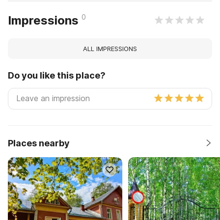
0
Impressions
ALL IMPRESSIONS
Do you like this place?
Places nearby