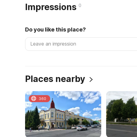
Impressions
0
Do you like this place?
Places nearby
360