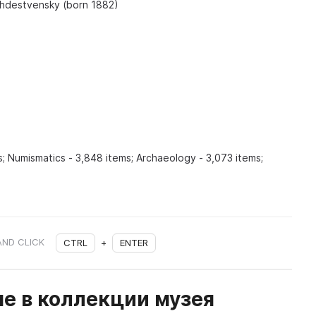
zhdestvensky (born 1882)
; Numismatics - 3,848 items; Archaeology - 3,073 items;
AND CLICK
CTRL
+
ENTER
е в коллекции музея