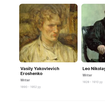
Vasily Yakovlevich
Leo Nikola
Eroshenko
Writer
Writer
1828 - 1910 yy
1890 - 1952 yy