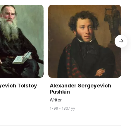
yevich Tolstoy
Alexander Sergeyevich
N
Pushkin
W
Writer
18
1799 - 1837 yy