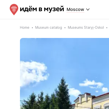
Moscow
Home
Museum catalog
Museums Staryj-Oskol