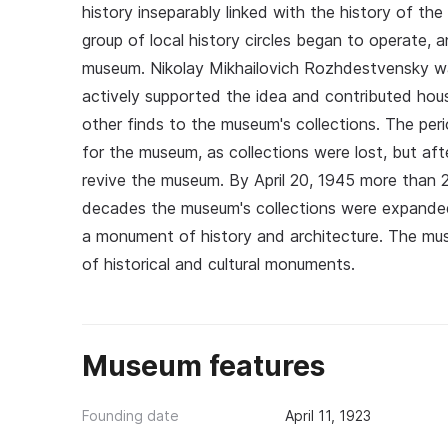
history inseparably linked with the history of th
group of local history circles began to operate, 
museum. Nikolay Mikhailovich Rozhdestvensky wa
actively supported the idea and contributed hous
other finds to the museum's collections. The peri
for the museum, as collections were lost, but aft
revive the museum. By April 20, 1945 more than 
decades the museum's collections were expanded
a monument of history and architecture. The mus
of historical and cultural monuments.
Museum features
Founding date
April 11, 1923