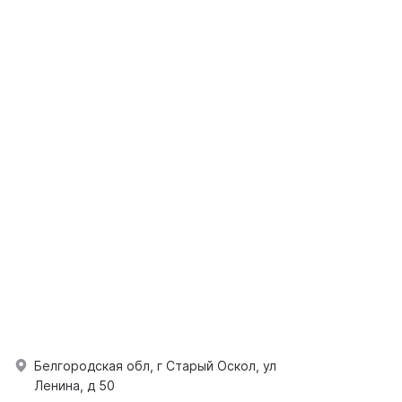
Белгородская обл, г Старый Оскол, ул
Ленина, д 50