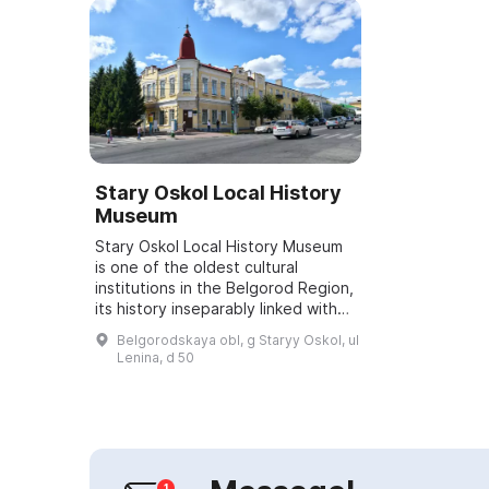
Stary Oskol Local History
Museum
Stary Oskol Local History Museum
is one of the oldest cultural
institutions in the Belgorod Region,
its history inseparably linked with
the history of the city. In 1923 the
Belgorodskaya obl, g Staryy Oskol, ul
Proletarian Club was opened...
Lenina, d 50