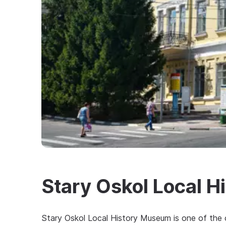
Stary Oskol Local 
Stary Oskol Local History Museum is one of the ol