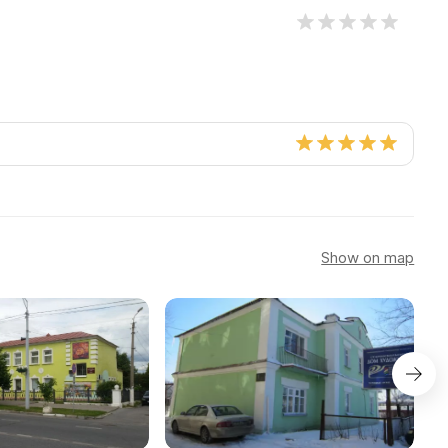
Show on map