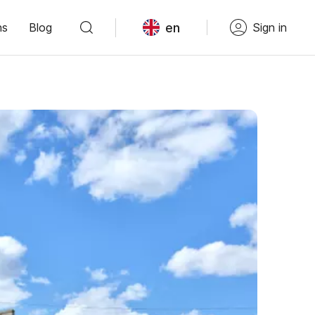
en
ns
Blog
Sign in