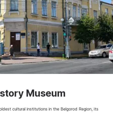
History Museum
dest cultural institutions in the Belgorod Region, its