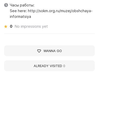
Часы работы:
See here: http://sokm.org.ru/muzej/obshchaya-
informatsiya
0
No impressions yet
WANNA GO
ALREADY VISITED
0