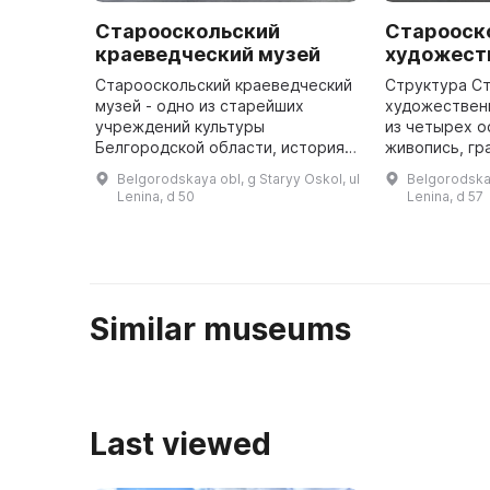
Старооскольский
Старооск
краеведческий музей
художест
Старооскольский краеведческий
Структура С
музей - одно из старейших
художествен
учреждений культуры
из четырех о
Белгородской области, история
живопись, гр
которого неразрывно связана с
прикладное и
Belgorodskaya obl, g Staryy Oskol, ul
Belgorodskay
историей города. В 1923 году
скульптура. 
Lenina, d 50
Lenina, d 57
был открыт Пролетарский клуб,
включает пр
при к ...
Similar museums
Last viewed