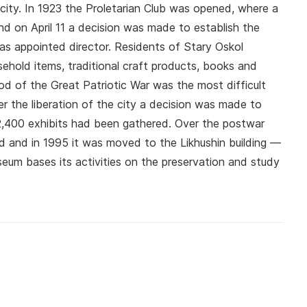
e city. In 1923 the Proletarian Club was opened, where a
and on April 11 a decision was made to establish the
s appointed director. Residents of Stary Oskol
ehold items, traditional craft products, books and
od of the Great Patriotic War was the most difficult
er the liberation of the city a decision was made to
2,400 exhibits had been gathered. Over the postwar
 and in 1995 it was moved to the Likhushin building —
eum bases its activities on the preservation and study