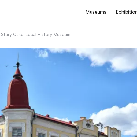
Museums
Exhibitio
Stary Oskol Local History Museum