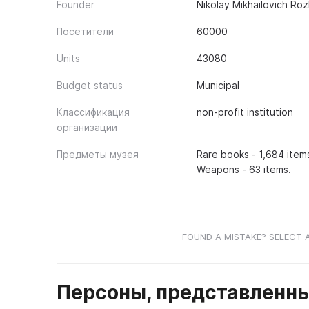
Founder
Nikolay Mikhailovich Ro
Посетители
60000
Units
43080
Budget status
Municipal
Классификация
non-profit institution
организации
Предметы музея
Rare books - 1,684 items
Weapons - 63 items.
FOUND A MISTAKE? SELECT 
Персоны, представленны