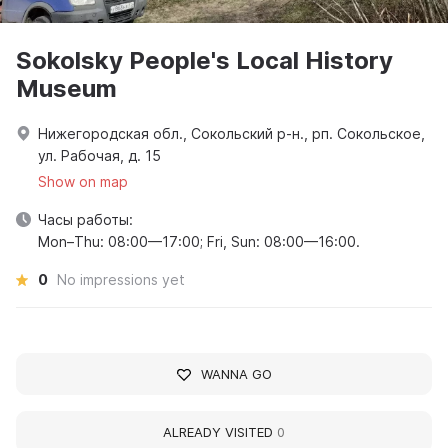
Sokolsky People's Local History
Museum
Нижегородская обл., Сокольский р-н., рп. Сокольское,
ул. Рабочая, д. 15
Show on map
Часы работы:
Mon–Thu: 08:00—17:00; Fri, Sun: 08:00—16:00.
0
No impressions yet
WANNA GO
ALREADY VISITED
0