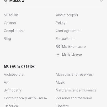
Moscow
Museums
About project
On map
Policy
Compilations
User agreement
Blog
For partners
Мы ВКонтакте
Мы В Дзене
Museum catalog
Architectural
Museums and reserves
Art
Music
By industry
Natural science museums
Contemporary Art Museum
Personal and memorial
Historical
Theatre