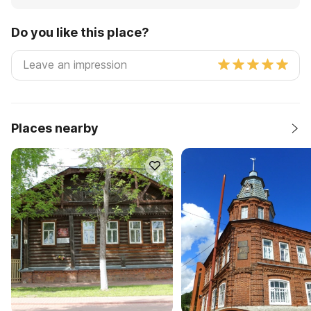
Do you like this place?
Places nearby