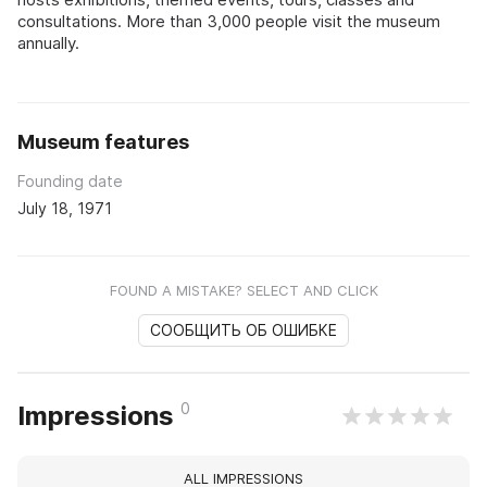
consultations. More than 3,000 people visit the museum
annually.
Museum features
Founding date
July 18, 1971
FOUND A MISTAKE? SELECT AND CLICK
СООБЩИТЬ ОБ ОШИБКЕ
0
Impressions
ALL IMPRESSIONS