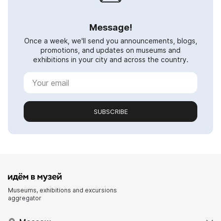
Message!
Once a week, we'll send you announcements, blogs,
promotions, and updates on museums and
exhibitions in your city and across the country.
SUBSCRIBE
Museums, exhibitions and excursions
aggregator