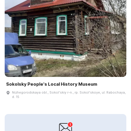
Sokolsky People's Local History Museum
Nizhegorodskaya obl., Sokolʹskiy r-n., rp. Sokolʹskoye, ul. Rabochaya,
d. 15