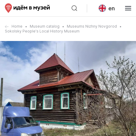
en
Home
Museum catalog
Museums Nizhny Novgorod
Sokolsky People's Local History Museum