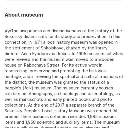
About museum
\r\nThe uniqueness and distinctiveness of the history of the
Sokolsky district calls for its study and preservation. In this
connection, in 1971 a local history museum was opened in
the settlement of Sokolskoye, chaired by the library
director Anna Fyodorovna Rodina. In 1995 museum activities
were revived and the museum was moved to a wooden
house on Rabochaya Street. For its active work in
researching, preserving and promoting the historical
heritage, and in reviving the spiritual and cultural traditions of
the district, the museum was granted the status of a
people's (folk) museum. The museum currently houses
exhibits on ethnography, archaeology and paleontology, as
well as manuscripts and early printed books and photo
collections. At the end of 2017 a separate branch of the
Sokolsky People's Local History Museum was opened. At
present the museum's collection includes 1,985 museum
items and 1,958 scientific and auxiliary items. The museum
hosts exhibitions, themed events, tours, classes and