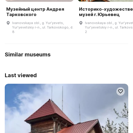
Музейный центр Андрея
Историко-художеств
Тарковского
музей г. Юрьевец
Ivanovskaya obl., g. Yurʹyevets,
Ivanovskaya obl., g. Yurʹyeve
Yurʹyevetskiy r-n., ul. Tarkovskogo, d.
Yurʹyevetskiy r-n., ul. Tarkov
8
2
Similar museums
Last viewed