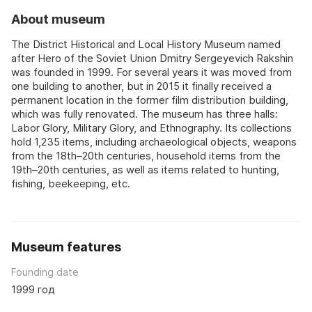
About museum
The District Historical and Local History Museum named
after Hero of the Soviet Union Dmitry Sergeyevich Rakshin
was founded in 1999. For several years it was moved from
one building to another, but in 2015 it finally received a
permanent location in the former film distribution building,
which was fully renovated. The museum has three halls:
Labor Glory, Military Glory, and Ethnography. Its collections
hold 1,235 items, including archaeological objects, weapons
from the 18th–20th centuries, household items from the
19th–20th centuries, as well as items related to hunting,
fishing, beekeeping, etc.
Museum features
Founding date
1999 год