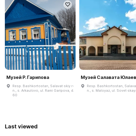
Музей Р. Гарипова
Музей Салавата Юлае
Resp. Bashkortostan, Salavat·skiy r-
Resp. Bashkortostan, Salavat
n., s. Arkaulovo, ul. Rami Garipova, d.
n., s. Maloyaz, ul. Sovet·skay
60
Last viewed