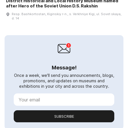
District Historical and Local History Museum named
after Hero of the Soviet Union D.S. Rakshin
Resp. Bashkortostan, Kiginskiy r-n., s. Verkhniye Kigi, ul. Sovet·skaya,
d. 14
Message!
Once a week, we'll send you announcements, blogs,
promotions, and updates on museums and
exhibitions in your city and across the country.
SUBSCRIBE