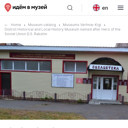
en
Home
Museum catalog
Museums Verhnie-Kigi
District Historical and Local History Museum named after Hero of the
Soviet Union D.S. Rakshin