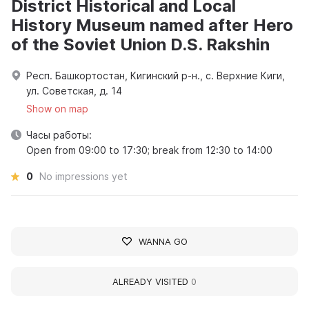
District Historical and Local
History Museum named after Hero
of the Soviet Union D.S. Rakshin
Респ. Башкортостан, Кигинский р-н., с. Верхние Киги,
ул. Советская, д. 14
Show on map
Часы работы:
Open from 09:00 to 17:30; break from 12:30 to 14:00
0
No impressions yet
WANNA GO
ALREADY VISITED
0