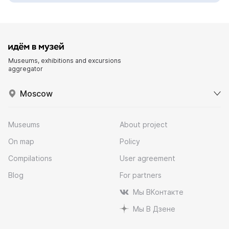
Museums, exhibitions and excursions
aggregator
Moscow
Museums
About project
On map
Policy
Compilations
User agreement
Blog
For partners
Мы ВКонтакте
Мы В Дзене