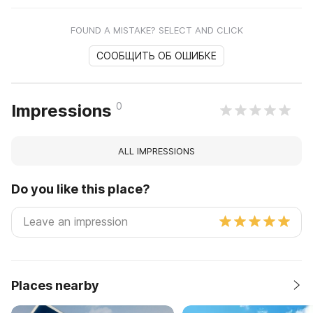
FOUND A MISTAKE? SELECT AND CLICK
СООБЩИТЬ ОБ ОШИБКЕ
0
Impressions
ALL IMPRESSIONS
Do you like this place?
Places nearby