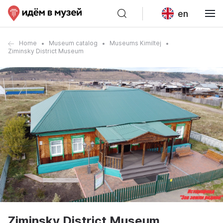
en
Home
Museum catalog
Museums Kimiltej
Ziminsky District Museum
Ziminsky District Museum