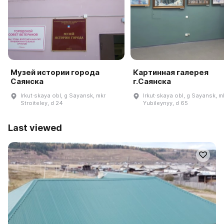
Музей истории города
Картинная галерея
Саянска
г.Саянска
Irkut·skaya obl, g Sayansk, mkr
Irkut·skaya obl, g Sayansk, m
Stroiteley, d 24
Yubileynyy, d 65
Last viewed