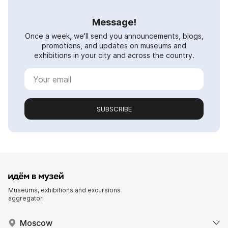
Message!
Once a week, we'll send you announcements, blogs,
promotions, and updates on museums and
exhibitions in your city and across the country.
SUBSCRIBE
Museums, exhibitions and excursions
aggregator
Moscow