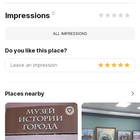
0
Impressions
ALL IMPRESSIONS
Do you like this place?
Places nearby