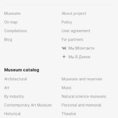
Museums
About project
On map
Policy
Compilations
User agreement
Blog
For partners
Мы ВКонтакте
Мы В Дзене
Museum catalog
Architectural
Museums and reserves
Art
Music
By industry
Natural science museums
Contemporary Art Museum
Personal and memorial
Historical
Theatre