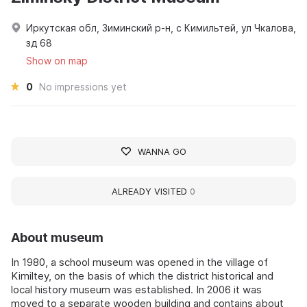
Иркутская обл, Зиминский р-н, с Кимильтей, ул Чкалова,
зд 68
Show on map
0
No impressions yet
WANNA GO
ALREADY VISITED
0
About museum
In 1980, a school museum was opened in the village of
Kimiltey, on the basis of which the district historical and
local history museum was established. In 2006 it was
moved to a separate wooden building and contains about