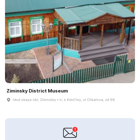
Ziminsky District Museum
Irkut·skaya obl, Ziminskiy r-n, s Kimilʹtey, ul Chkalova, zd 68