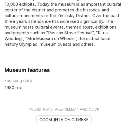
10,000 exhibits. Today the museum is an important cultural
center of the district and promotes the historical and
cultural monuments of the Ziminsky District. Over the past
three years attendance has increased significantly. The
museum hosts cultural events, themed tours, exhibitions
and projects such as "Russian Stove Festival", "Ritual
Wedding", "Mini Museum on Wheels", the district local
history Olympiad, museum quests and others.
Museum features
Founding date
1980 год
FOUND A MISTAKE? SELECT AND CLICK
СООБЩИТЬ ОБ ОШИБКЕ